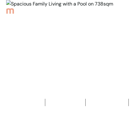
Back to Properties
Spacious Family Living
with a Pool on 738sqm
4
Bedrooms
2
Bathrooms
2
Car spaces
2
738
m