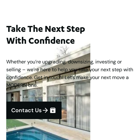
Take The Next Step
With Confidence
Whether you’re upgrading, downsizing, investing or
selling – we’re here to help you take your next step with
confidence. Get in touch! Let’s make your next move a
MODERN one.
Contact Us