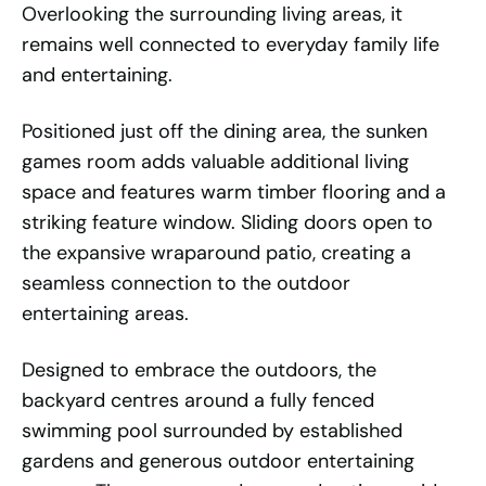
Overlooking the surrounding living areas, it
remains well connected to everyday family life
and entertaining.
Positioned just off the dining area, the sunken
games room adds valuable additional living
space and features warm timber flooring and a
striking feature window. Sliding doors open to
the expansive wraparound patio, creating a
seamless connection to the outdoor
entertaining areas.
Designed to embrace the outdoors, the
backyard centres around a fully fenced
swimming pool surrounded by established
gardens and generous outdoor entertaining