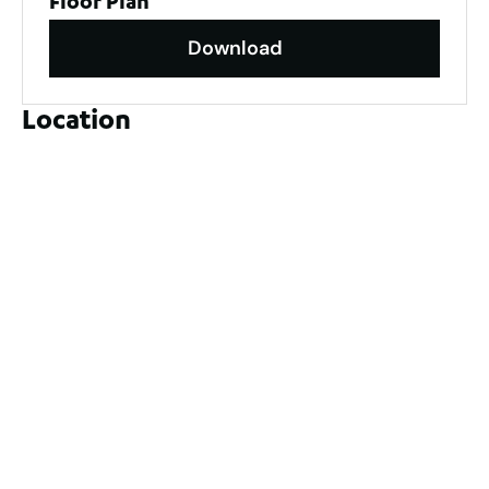
Floor Plan
Download
Location