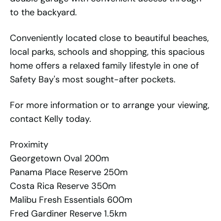
to the backyard.
Conveniently located close to beautiful beaches,
local parks, schools and shopping, this spacious
home offers a relaxed family lifestyle in one of
Safety Bay's most sought-after pockets.
For more information or to arrange your viewing,
contact Kelly today.
Proximity
Georgetown Oval 200m
Panama Place Reserve 250m
Costa Rica Reserve 350m
Malibu Fresh Essentials 600m
Fred Gardiner Reserve 1.5km