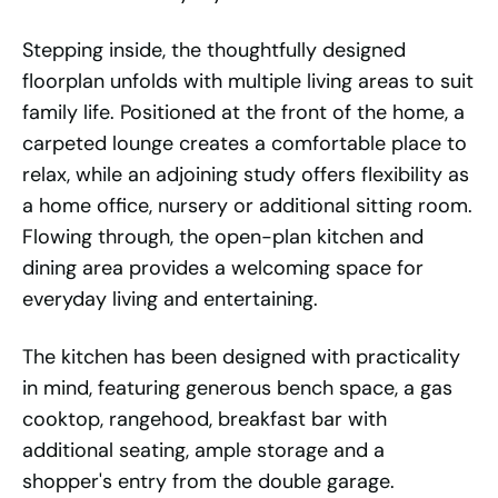
Stepping inside, the thoughtfully designed
floorplan unfolds with multiple living areas to suit
family life. Positioned at the front of the home, a
carpeted lounge creates a comfortable place to
relax, while an adjoining study offers flexibility as
a home office, nursery or additional sitting room.
Flowing through, the open-plan kitchen and
dining area provides a welcoming space for
everyday living and entertaining.
The kitchen has been designed with practicality
in mind, featuring generous bench space, a gas
cooktop, rangehood, breakfast bar with
additional seating, ample storage and a
shopper's entry from the double garage.