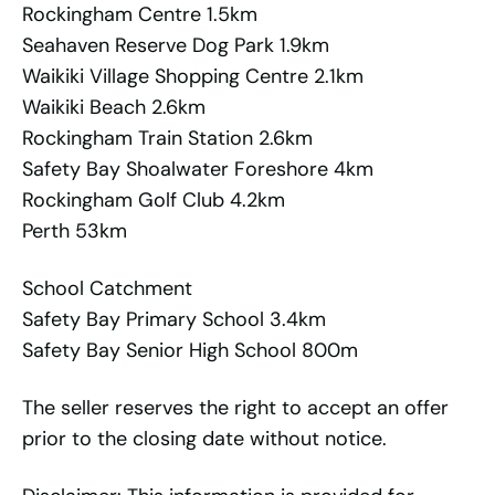
Rockingham Centre 1.5km
Seahaven Reserve Dog Park 1.9km
Waikiki Village Shopping Centre 2.1km
Waikiki Beach 2.6km
Rockingham Train Station 2.6km
Safety Bay Shoalwater Foreshore 4km
Rockingham Golf Club 4.2km
Perth 53km
School Catchment
Safety Bay Primary School 3.4km
Safety Bay Senior High School 800m
The seller reserves the right to accept an offer
prior to the closing date without notice.