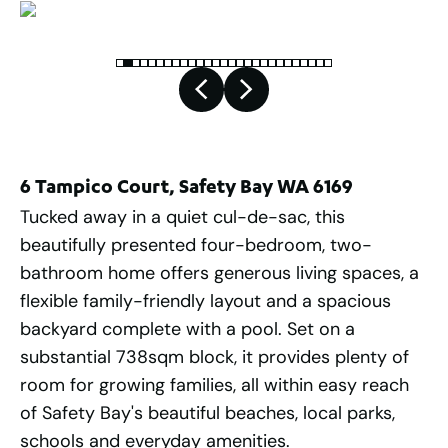
6 Tampico Court, Safety Bay WA 6169
Tucked away in a quiet cul-de-sac, this
beautifully presented four-bedroom, two-
bathroom home offers generous living spaces, a
flexible family-friendly layout and a spacious
backyard complete with a pool. Set on a
substantial 738sqm block, it provides plenty of
room for growing families, all within easy reach
of Safety Bay's beautiful beaches, local parks,
schools and everyday amenities.