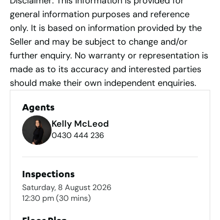
Disclaimer: This information is provided for
general information purposes and reference
only. It is based on information provided by the
Seller and may be subject to change and/or
further enquiry. No warranty or representation is
made as to its accuracy and interested parties
should make their own independent enquiries.
Agents
Kelly McLeod
0430 444 236
Inspections
Saturday, 8 August 2026
12:30 pm
(30 mins)