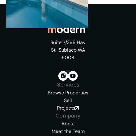
Suite 7/388 Hay
St Subiaco WA
6008
Services
Browse Properties
Sell
Projects
Company
About
Meet the Team