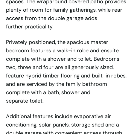
spaces. The wraparound covered patio provides
plenty of room for family gatherings, while rear
access from the double garage adds
further practicality.
Privately positioned, the spacious master
bedroom features a walk-in robe and ensuite
complete with a shower and toilet. Bedrooms
two, three and four are all generously sized,
feature hybrid timber flooring and built-in robes,
and are serviced by the family bathroom
complete with a bath, shower and
separate toilet.
Additional features include evaporative air
conditioning, solar panels, storage shed and a
double garage with convenient access through