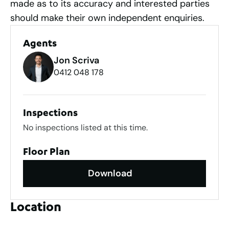
made as to its accuracy and interested parties
should make their own independent enquiries.
Agents
Jon Scriva
0412 048 178
Inspections
No inspections listed at this time.
Floor Plan
Download
Location