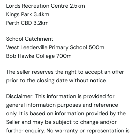
Lords Recreation Centre 2.5km
Kings Park 3.4km
Perth CBD 3.2km
School Catchment
West Leederville Primary School 500m
Bob Hawke College 700m
The seller reserves the right to accept an offer
prior to the closing date without notice.
Disclaimer: This information is provided for
general information purposes and reference
only. It is based on information provided by the
Seller and may be subject to change and/or
further enquiry. No warranty or representation is