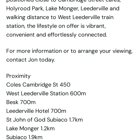
Holyrood Park, Lake Monger, Leederville and
walking distance to West Leederville train
station, the lifestyle on offer is vibrant,
convenient and effortlessly connected.
For more information or to arrange your viewing,
contact Jon today.
Proximity
Coles Cambridge St 450
West Leederville Station 600m
Besk 700m
Leederville Hotel 700m
St John of God Subiaco 1.7km
Lake Monger 1.2km
Subiaco 1.9km