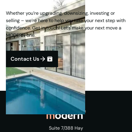
Whether you’re upgrading, downsizing, investing or
selling – we’re here to help you take your next step with
confidence. Get in touch! Let’s make your next move a
MODERN one.
Contact Us
Suite 7/388 Hay