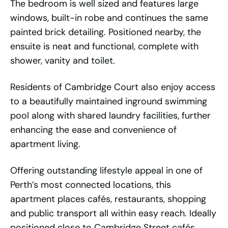
The bedroom is well sized and features large
windows, built-in robe and continues the same
painted brick detailing. Positioned nearby, the
ensuite is neat and functional, complete with
shower, vanity and toilet.
Residents of Cambridge Court also enjoy access
to a beautifully maintained inground swimming
pool along with shared laundry facilities, further
enhancing the ease and convenience of
apartment living.
Offering outstanding lifestyle appeal in one of
Perth’s most connected locations, this
apartment places cafés, restaurants, shopping
and public transport all within easy reach. Ideally
positioned close to Cambridge Street cafés,