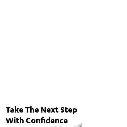
Lot 2 / 14 Redfern Street, North Perth
For Sale
WA 6006
$1,250,000
2
3
2
1
183
m
65A Alness Street, Applecross WA 6153
For Sale
Buyers Guide From $875,000
2
3
1
2
253
m
Take The Next Step
With Confidence