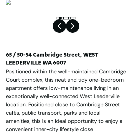
65 / 50-54 Cambridge Street, WEST
LEEDERVILLE WA 6007
Positioned within the well-maintained Cambridge
Court complex, this neat and tidy one-bedroom
apartment offers low-maintenance living in an
exceptionally well-connected West Leederville
location. Positioned close to Cambridge Street
cafés, public transport, parks and local
amenities, this is an ideal opportunity to enjoy a
convenient inner-city lifestyle close