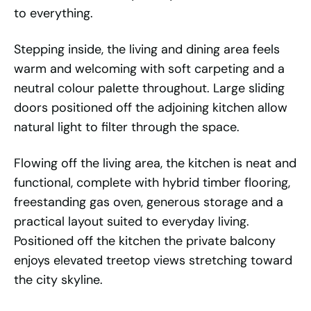
to everything.
Stepping inside, the living and dining area feels
warm and welcoming with soft carpeting and a
neutral colour palette throughout. Large sliding
doors positioned off the adjoining kitchen allow
natural light to filter through the space.
Flowing off the living area, the kitchen is neat and
functional, complete with hybrid timber flooring,
freestanding gas oven, generous storage and a
practical layout suited to everyday living.
Positioned off the kitchen the private balcony
enjoys elevated treetop views stretching toward
the city skyline.