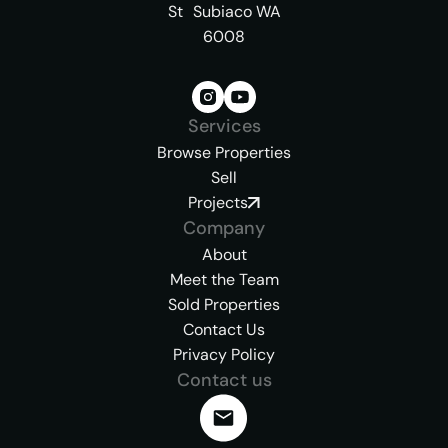
St Subiaco WA
6008
Services
Browse Properties
Sell
Projects
Company
About
Meet the Team
Sold Properties
Contact Us
Privacy Policy
Contact us