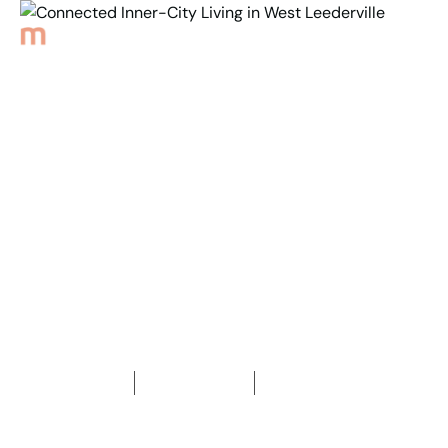
Back to Properties
Connected Inner-City
Living in
West Leederville
1
Bedroom
1
Bathroom
1
Car space