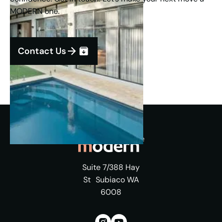
MODERN one.
Contact Us
Suite 7/388 Hay
St Subiaco WA
6008