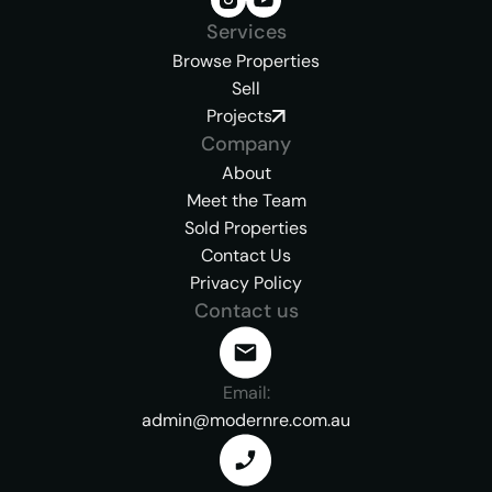
Services
Browse Properties
Sell
Projects
Company
About
Meet the Team
Sold Properties
Contact Us
Privacy Policy
Contact us
Email:
admin@modernre.com.au