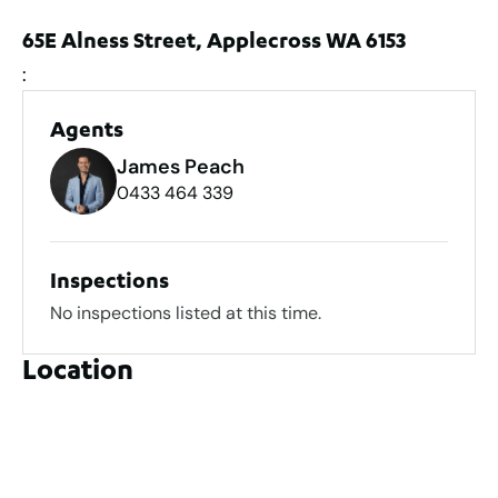
65E Alness Street, Applecross WA 6153
:
Agents
James Peach
0433 464 339
Inspections
No inspections listed at this time.
Location