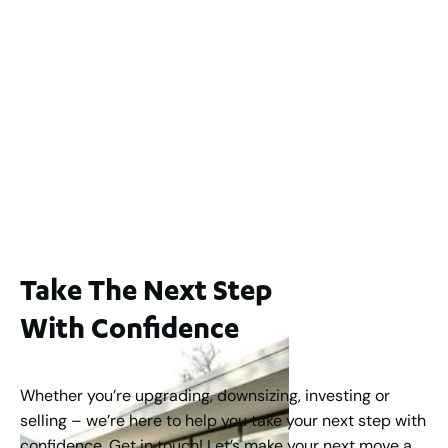
$1,200,000
2
3
2
239
m
Lot 2 / 14 Redfern Street, North Perth
For Sale
WA 6006
$1,250,000
2
3
2
1
183
m
Take The Next Step
With Confidence
Whether you’re upgrading, downsizing, investing or
selling – we’re here to help you take your next step with
confidence. Get in touch! Let’s make your next move a