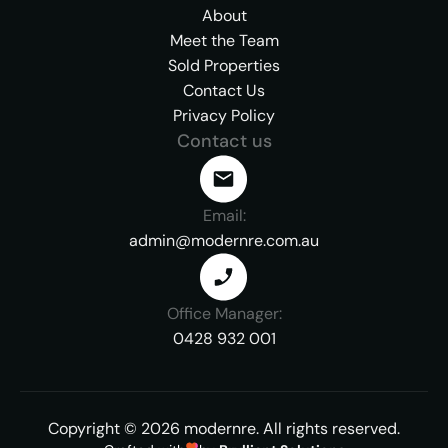
About
Meet the Team
Sold Properties
Contact Us
Privacy Policy
Contact us
Email:
admin@modernre.com.au
Office Manager:
0428 932 001
Copyright ©
2026
modernre.
All rights reserved.