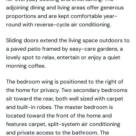
adjoining dining and living areas offer generous
proportions and are kept comfortable year-
round with reverse-cycle air conditioning.
Sliding doors extend the living space outdoors to
a paved patio framed by easy-care gardens, a
lovely spot to relax, entertain or enjoy a quiet
morning coffee.
The bedroom wing is positioned to the right of
the home for privacy. Two secondary bedrooms
sit toward the rear, both well sized with carpet
and built-in robes. The master bedroom is
located toward the front of the home and
features carpet, split-system air conditioning
and private access to the bathroom. The