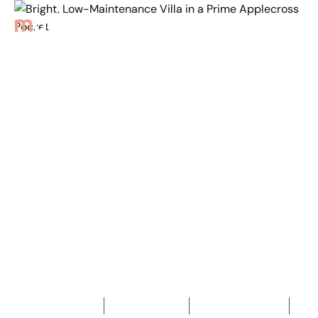
Back to Properties
Bright, Low-
Maintenance Villa in a
Prime
Applecross Pocket
3
Bedrooms
1
Bathroom
2
Car spaces