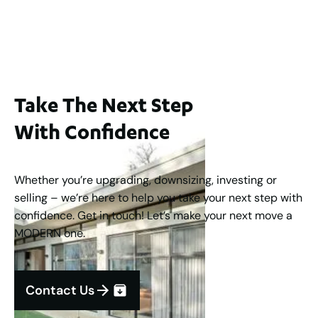
2
3
2
1
183
m
Take The Next Step
With Confidence
Whether you’re upgrading, downsizing, investing or
selling – we’re here to help you take your next step with
confidence. Get in touch! Let’s make your next move a
MODERN one.
Contact Us