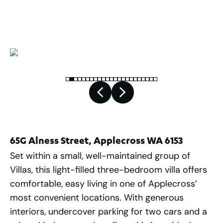
2
254
m
65G Alness Street, Applecross WA 6153
Set within a small, well-maintained group of
Villas, this light-filled three-bedroom villa offers
comfortable, easy living in one of Applecross’
most convenient locations. With generous
interiors, undercover parking for two cars and a