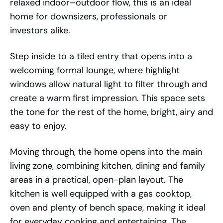
relaxed indoor–outdoor flow, this is an ideal
home for downsizers, professionals or
investors alike.
Step inside to a tiled entry that opens into a
welcoming formal lounge, where highlight
windows allow natural light to filter through and
create a warm first impression. This space sets
the tone for the rest of the home, bright, airy and
easy to enjoy.
Moving through, the home opens into the main
living zone, combining kitchen, dining and family
areas in a practical, open-plan layout. The
kitchen is well equipped with a gas cooktop,
oven and plenty of bench space, making it ideal
for everyday cooking and entertaining. The