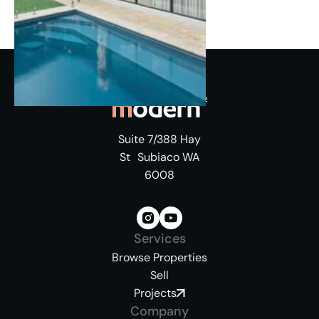
Suite 7/388 Hay
St Subiaco WA
6008
Services
Browse Properties
Sell
Projects
Company