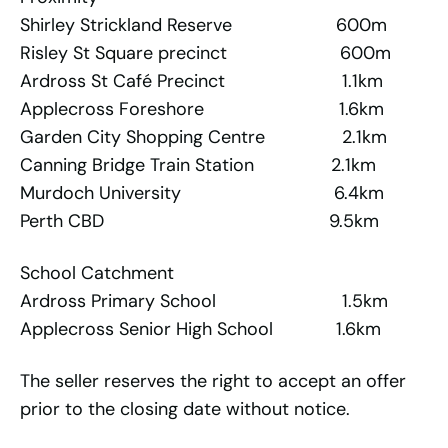
Shirley Strickland Reserve 600m
Risley St Square precinct 600m
Ardross St Café Precinct 1.1km
Applecross Foreshore 1.6km
Garden City Shopping Centre 2.1km
Canning Bridge Train Station 2.1km
Murdoch University 6.4km
Perth CBD 9.5km
School Catchment
Ardross Primary School 1.5km
Applecross Senior High School 1.6km
The seller reserves the right to accept an offer
prior to the closing date without notice.