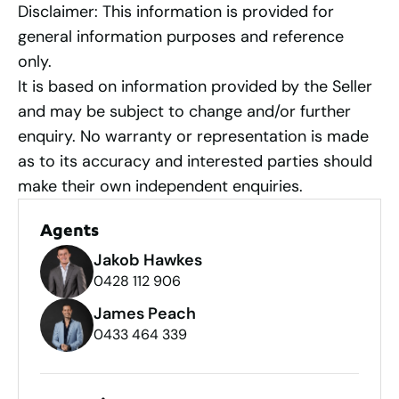
Disclaimer: This information is provided for
general information purposes and reference
only.
It is based on information provided by the Seller
and may be subject to change and/or further
enquiry. No warranty or representation is made
as to its accuracy and interested parties should
make their own independent enquiries.
Agents
Jakob Hawkes
0428 112 906
James Peach
0433 464 339