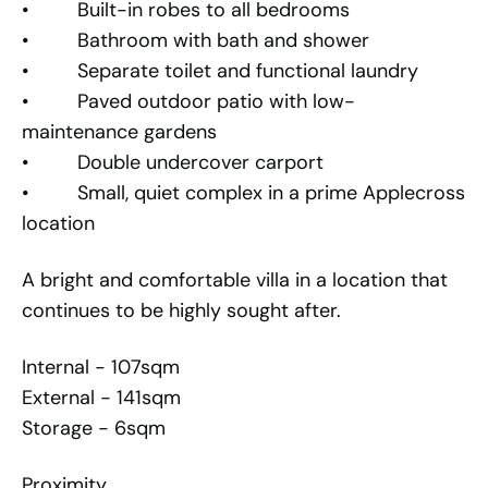
• Built-in robes to all bedrooms
• Bathroom with bath and shower
• Separate toilet and functional laundry
• Paved outdoor patio with low-
maintenance gardens
• Double undercover carport
• Small, quiet complex in a prime Applecross
location
A bright and comfortable villa in a location that
continues to be highly sought after.
Internal - 107sqm
External - 141sqm
Storage - 6sqm
Proximity