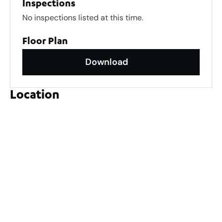
Inspections
No inspections listed at this time.
Floor Plan
Download
Location