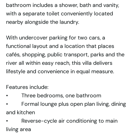
bathroom includes a shower, bath and vanity,
with a separate toilet conveniently located
nearby alongside the laundry.
With undercover parking for two cars, a
functional layout and a location that places
cafés, shopping, public transport, parks and the
river all within easy reach, this villa delivers
lifestyle and convenience in equal measure.
Features include:
• Three bedrooms, one bathroom
• Formal lounge plus open plan living, dining
and kitchen
• Reverse-cycle air conditioning to main
living area