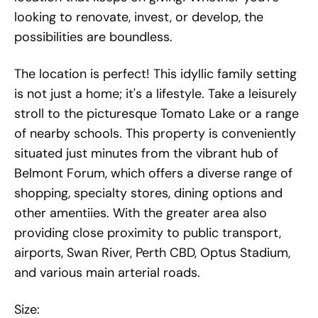
looking to renovate, invest, or develop, the
possibilities are boundless.
The location is perfect! This idyllic family setting
is not just a home; it's a lifestyle. Take a leisurely
stroll to the picturesque Tomato Lake or a range
of nearby schools. This property is conveniently
situated just minutes from the vibrant hub of
Belmont Forum, which offers a diverse range of
shopping, specialty stores, dining options and
other amentiies. With the greater area also
providing close proximity to public transport,
airports, Swan River, Perth CBD, Optus Stadium,
and various main arterial roads.
Size: