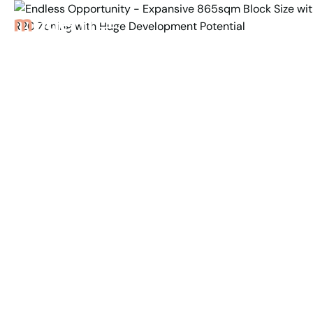
Back to Properties
Endless Opportunity -
Expansive 865sqm Block
Size with R20 Zoning
with Huge
Development Potential