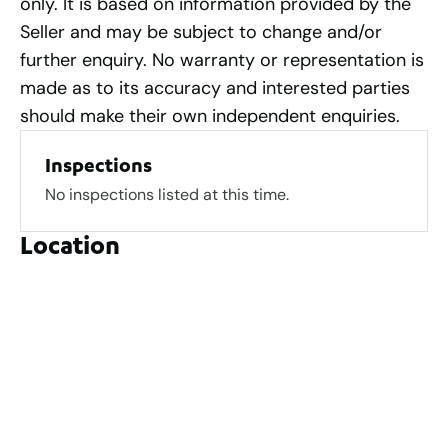
only. It is based on information provided by the
Seller and may be subject to change and/or
further enquiry. No warranty or representation is
made as to its accuracy and interested parties
should make their own independent enquiries.
Inspections
No inspections listed at this time.
Location