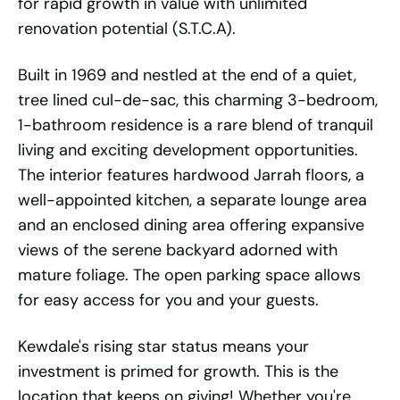
for rapid growth in value with unlimited
renovation potential (S.T.C.A).
Built in 1969 and nestled at the end of a quiet,
tree lined cul-de-sac, this charming 3-bedroom,
1-bathroom residence is a rare blend of tranquil
living and exciting development opportunities.
The interior features hardwood Jarrah floors, a
well-appointed kitchen, a separate lounge area
and an enclosed dining area offering expansive
views of the serene backyard adorned with
mature foliage. The open parking space allows
for easy access for you and your guests.
Kewdale's rising star status means your
investment is primed for growth. This is the
location that keeps on giving! Whether you're