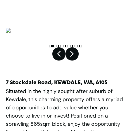
3
Bedrooms
1
Bathroom
1
Car space
7 Stockdale Road, KEWDALE, WA, 6105
Situated in the highly sought after suburb of
Kewdale, this charming property offers a myriad
of opportunitIes to add value whether you
choose to live in or invest! Positioned on a
sprawling 865sqm block, enjoy the opportunity