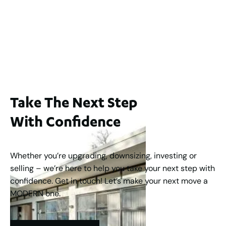
For Sale
WA 6006
$1,250,000
2
3
2
1
183
m
Take The Next Step
With Confidence
Whether you’re upgrading, downsizing, investing or
selling – we’re here to help you take your next step with
confidence. Get in touch! Let’s make your next move a
MODERN one.