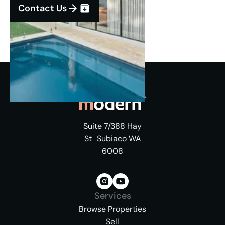
Contact Us
Suite 7/388 Hay
St Subiaco WA
6008
Services
Browse Properties
Sell