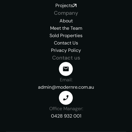
Projects
Company
About
Meet the Team
Sold Properties
Contact Us
Privacy Policy
Contact us
Email:
admin@modernre.com.au
Office Manager:
0428 932 001