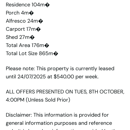
Residence 104m�
Porch 4m�
Alfresco 24m�
Carport 17m�
Shed 27m�
Total Area 176m�
Total Lot Size 865m�
Please note: This property is currently leased
until 24/07/2025 at $540.00 per week.
ALL OFFERS PRESENTED ON TUES, 8TH OCTOBER,
4:00PM (Unless Sold Prior)
Disclaimer: This information is provided for
general information purposes and reference