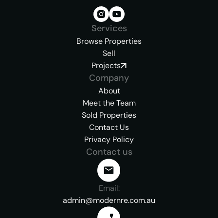
Services
Browse Properties
Sell
Projects
Company
About
Meet the Team
Sold Properties
Contact Us
Privacy Policy
Contact us
Email:
admin@modernre.com.au