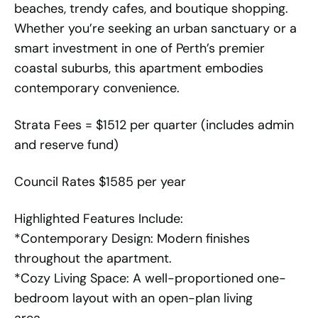
beaches, trendy cafes, and boutique shopping.
Whether you’re seeking an urban sanctuary or a
smart investment in one of Perth’s premier
coastal suburbs, this apartment embodies
contemporary convenience.
Strata Fees = $1512 per quarter (includes admin
and reserve fund)
Council Rates $1585 per year
Highlighted Features Include:
*Contemporary Design: Modern finishes
throughout the apartment.
*Cozy Living Space: A well-proportioned one-
bedroom layout with an open-plan living