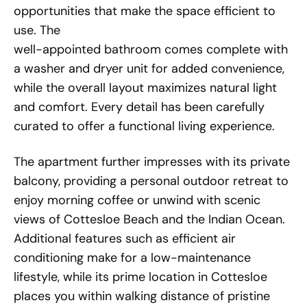
opportunities that make the space efficient to
use. The
well-appointed bathroom comes complete with
a washer and dryer unit for added convenience,
while the overall layout maximizes natural light
and comfort. Every detail has been carefully
curated to offer a functional living experience.
The apartment further impresses with its private
balcony, providing a personal outdoor retreat to
enjoy morning coffee or unwind with scenic
views of Cottesloe Beach and the Indian Ocean.
Additional features such as efficient air
conditioning make for a low-maintenance
lifestyle, while its prime location in Cottesloe
places you within walking distance of pristine