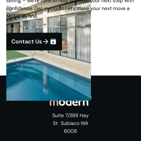
selling – we’re here to help you take your next step with
confidence. Get in touch! Let’s make your next move a
MODERN one.
Contact Us
Suite 7/388 Hay
St Subiaco WA
6008