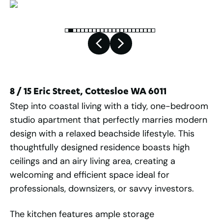
8 / 15 Eric Street, Cottesloe WA 6011
Step into coastal living with a tidy, one-bedroom
studio apartment that perfectly marries modern
design with a relaxed beachside lifestyle. This
thoughtfully designed residence boasts high
ceilings and an airy living area, creating a
welcoming and efficient space ideal for
professionals, downsizers, or savvy investors.
The kitchen features ample storage