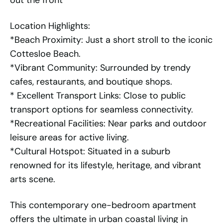
out the front
Location Highlights:
*Beach Proximity: Just a short stroll to the iconic
Cottesloe Beach.
*Vibrant Community: Surrounded by trendy
cafes, restaurants, and boutique shops.
* Excellent Transport Links: Close to public
transport options for seamless connectivity.
*Recreational Facilities: Near parks and outdoor
leisure areas for active living.
*Cultural Hotspot: Situated in a suburb
renowned for its lifestyle, heritage, and vibrant
arts scene.
This contemporary one-bedroom apartment
offers the ultimate in urban coastal living in