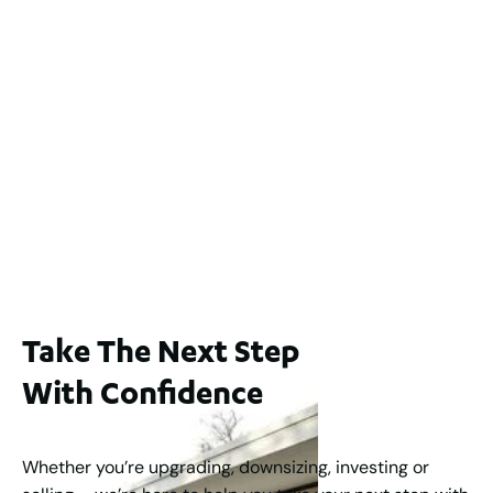
2 / 60 Ferguson Street, Maylands WA 6051
For Sale
$1,200,000
2
3
2
239
m
Lot 2 / 14 Redfern Street, North Perth
For Sale
WA 6006
$1,250,000
2
3
2
1
183
m
Take The Next Step
With Confidence
Whether you’re upgrading, downsizing, investing or