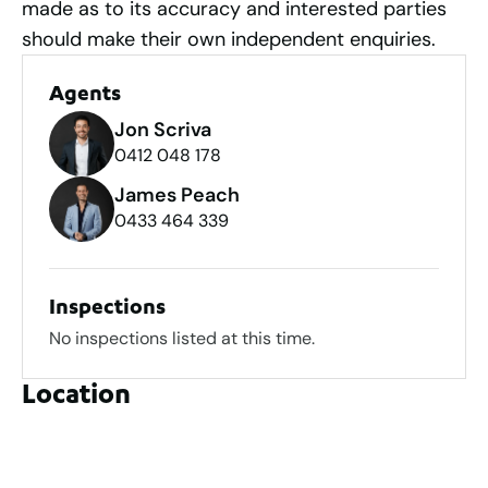
made as to its accuracy and interested parties
should make their own independent enquiries.
Agents
Jon Scriva
0412 048 178
James Peach
0433 464 339
Inspections
No inspections listed at this time.
Location