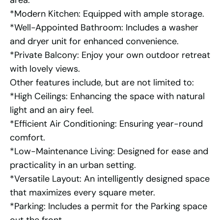
area.
*Modern Kitchen: Equipped with ample storage.
*Well-Appointed Bathroom: Includes a washer
and dryer unit for enhanced convenience.
*Private Balcony: Enjoy your own outdoor retreat
with lovely views.
Other features include, but are not limited to:
*High Ceilings: Enhancing the space with natural
light and an airy feel.
*Efficient Air Conditioning: Ensuring year-round
comfort.
*Low-Maintenance Living: Designed for ease and
practicality in an urban setting.
*Versatile Layout: An intelligently designed space
that maximizes every square meter.
*Parking: Includes a permit for the Parking space