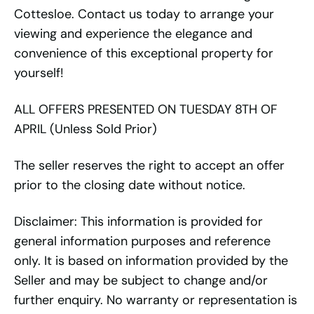
Cottesloe. Contact us today to arrange your
viewing and experience the elegance and
convenience of this exceptional property for
yourself!
ALL OFFERS PRESENTED ON TUESDAY 8TH OF
APRIL (Unless Sold Prior)
The seller reserves the right to accept an offer
prior to the closing date without notice.
Disclaimer: This information is provided for
general information purposes and reference
only. It is based on information provided by the
Seller and may be subject to change and/or
further enquiry. No warranty or representation is