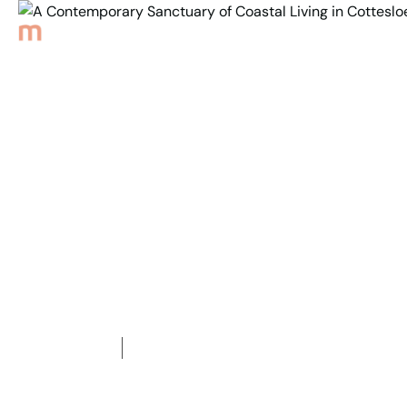
Back to Properties
A Contemporary
Sanctuary of Coastal
Living in Cottesloe!
1
Bedroom
1
Bathroom