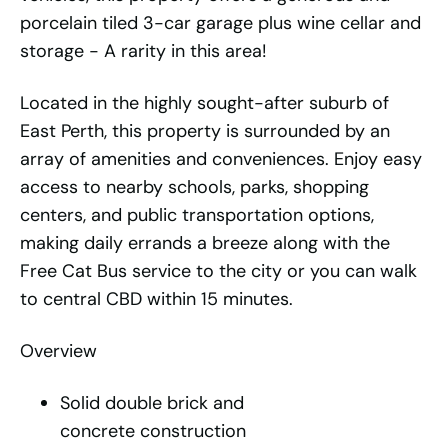
porcelain tiled 3-car garage plus wine cellar and
storage - A rarity in this area!
Located in the highly sought-after suburb of
East Perth, this property is surrounded by an
array of amenities and conveniences. Enjoy easy
access to nearby schools, parks, shopping
centers, and public transportation options,
making daily errands a breeze along with the
Free Cat Bus service to the city or you can walk
to central CBD within 15 minutes.
Overview
Solid double brick and
concrete construction