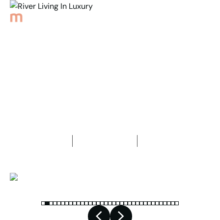
Back to Properties
River Living In Luxury
4
Bedrooms
2
Bathrooms
3
Car spaces