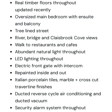
Real timber floors throughout
updated recently
Oversized main bedroom with ensuite
and balcony
Tree lined street
River, bridge and Claisbrook Cove views
Walk to restaurants and cafes
Abundant natural light throughout
LED lighting throughout
Electric front gate with intercom
Repainted inside and out
Italian porcelain tiles, marble + cross cut
travertine finishes
Ducted reverse cycle air conditioning and
ducted vacuum
Security alarm system throughout