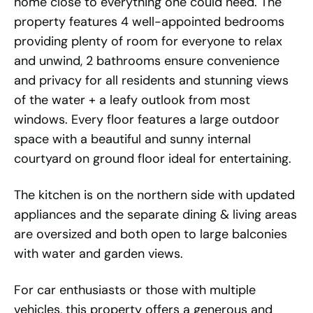
home close to everything one could need. The
property features 4 well-appointed bedrooms
providing plenty of room for everyone to relax
and unwind, 2 bathrooms ensure convenience
and privacy for all residents and stunning views
of the water + a leafy outlook from most
windows. Every floor features a large outdoor
space with a beautiful and sunny internal
courtyard on ground floor ideal for entertaining.
The kitchen is on the northern side with updated
appliances and the separate dining & living areas
are oversized and both open to large balconies
with water and garden views.
For car enthusiasts or those with multiple
vehicles, this property offers a generous and