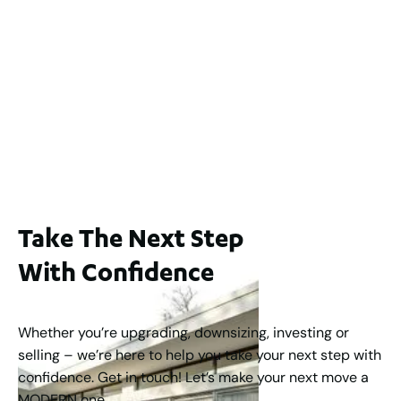
2
3
2
239
m
Lot 2 / 14 Redfern Street, North Perth
For Sale
WA 6006
$1,250,000
2
3
2
1
183
m
Take The Next Step
With Confidence
Whether you’re upgrading, downsizing, investing or
selling – we’re here to help you take your next step with
confidence. Get in touch! Let’s make your next move a
MODERN one.