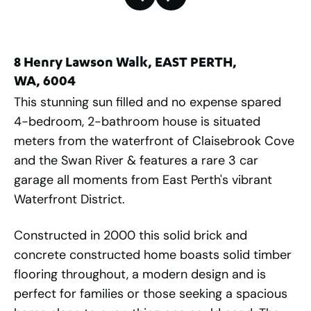
8 Henry Lawson Walk, EAST PERTH,
WA, 6004
This stunning sun filled and no expense spared
4-bedroom, 2-bathroom house is situated
meters from the waterfront of Claisebrook Cove
and the Swan River & features a rare 3 car
garage all moments from East Perth's vibrant
Waterfront District.
Constructed in 2000 this solid brick and
concrete constructed home boasts solid timber
flooring throughout, a modern design and is
perfect for families or those seeking a spacious