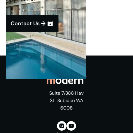
Contact Us
Suite 7/388 Hay
St Subiaco WA
6008