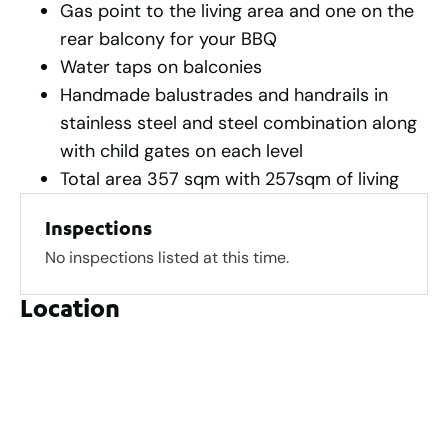
Gas point to the living area and one on the
rear balcony for your BBQ
Water taps on balconies
Handmade balustrades and handrails in
stainless steel and steel combination along
with child gates on each level
Total area 357 sqm with 257sqm of living
Inspections
No inspections listed at this time.
Location