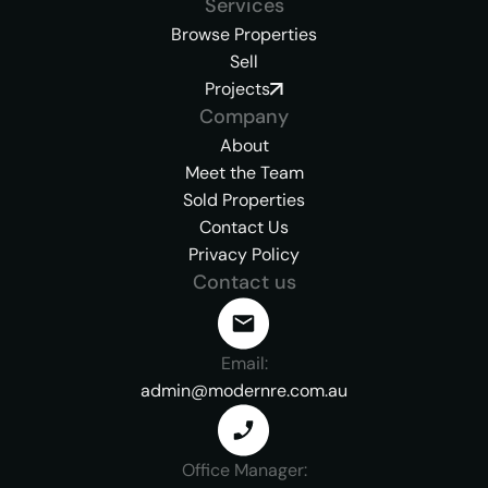
Services
Browse Properties
Sell
Projects
Company
About
Meet the Team
Sold Properties
Contact Us
Privacy Policy
Contact us
Email:
admin@modernre.com.au
Office Manager: