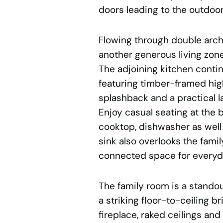
doors leading to the outdoor
Flowing through double arch
another generous living zone
The adjoining kitchen continu
featuring timber-framed hig
splashback and a practical 
Enjoy casual seating at the b
cooktop, dishwasher as well 
sink also overlooks the famil
connected space for everyda
The family room is a stando
a striking floor-to-ceiling br
fireplace, raked ceilings and