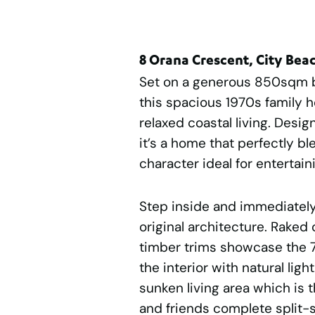
8 Orana Crescent, City Bea
Set on a generous 850sqm bl
this spacious 1970s family 
relaxed coastal living. Desi
it’s a home that perfectly b
character ideal for enterta
Step inside and immediately
original architecture. Raked
timber trims showcase the 70
the interior with natural lig
sunken living area which is t
and friends complete split-