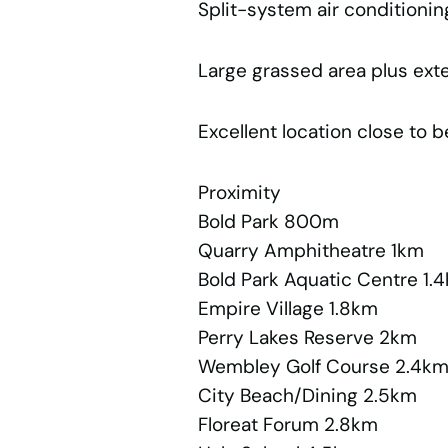
Split-system air conditionin
Large grassed area plus ext
Excellent location close to 
Proximity
Bold Park 800m
Quarry Amphitheatre 1km
Bold Park Aquatic Centre 1.
Empire Village 1.8km
Perry Lakes Reserve 2km
Wembley Golf Course 2.4k
City Beach/Dining 2.5km
Floreat Forum 2.8km