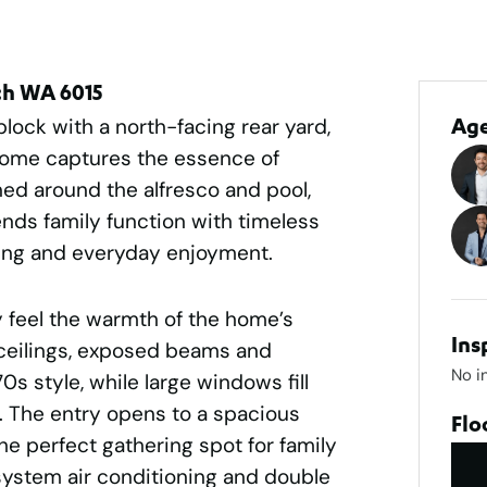
ch WA 6015
ock with a north-facing rear yard,
Ag
home captures the essence of
gned around the alfresco and pool,
lends family function with timeless
ining and everyday enjoyment.
 feel the warmth of the home’s
Ins
 ceilings, exposed beams and
No i
s style, while large windows fill
ht. The entry opens to a spacious
Flo
he perfect gathering spot for family
system air conditioning and double