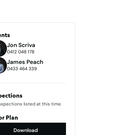
ents
Jon Scriva
0412 048 178
James Peach
0433 464 339
pections
nspections listed at this time.
or Plan
Download