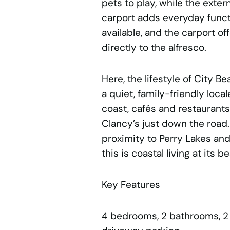
pets to play, while the exter
carport adds everyday functi
available, and the carport o
directly to the alfresco.
Here, the lifestyle of City Be
a quiet, family-friendly local
coast, cafés and restaurant
Clancy’s just down the road
proximity to Perry Lakes and 
this is coastal living at its be
Key Features
4 bedrooms, 2 bathrooms, 2