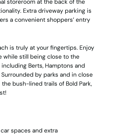
nal storeroom at the back of the
onality. Extra driveway parking is
ffers a convenient shoppers’ entry
ach is truly at your fingertips. Enjoy
e while still being close to the
s including Berts, Hamptons and
. Surrounded by parks and in close
the bush-lined trails of Bold Park,
st!
 car spaces and extra