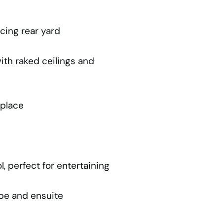
cing rear yard
ith raked ceilings and
eplace
, perfect for entertaining
obe and ensuite