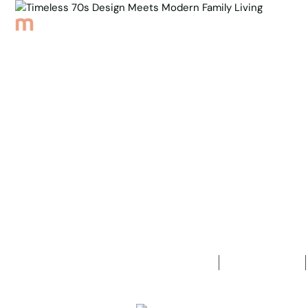
Browse Properties
Sell
About
Meet th
Back to Properties
Timeless 7
Family Livi
4
Bedrooms
2
Bathrooms