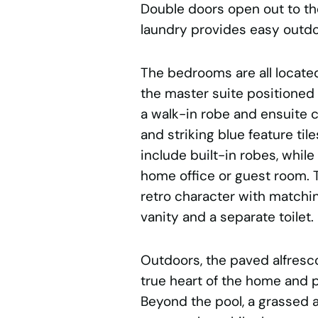
Double doors open out to the
laundry provides easy outd
The bedrooms are all located
the master suite positioned p
a walk-in robe and ensuite c
and striking blue feature ti
include built-in robes, while
home office or guest room. 
retro character with matchin
vanity and a separate toilet.
Outdoors, the paved alfresco
true heart of the home and p
Beyond the pool, a grassed 