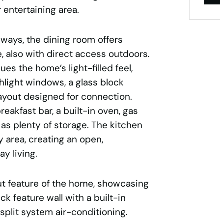
 entertaining area.
ways, the dining room offers
, also with direct access outdoors.
es the home’s light-filled feel,
hlight windows, a glass block
layout designed for connection.
reakfast bar, a built-in oven, gas
as plenty of storage. The kitchen
y area, creating an open,
y living.
ut feature of the home, showcasing
ick feature wall with a built-in
 split system air-conditioning.