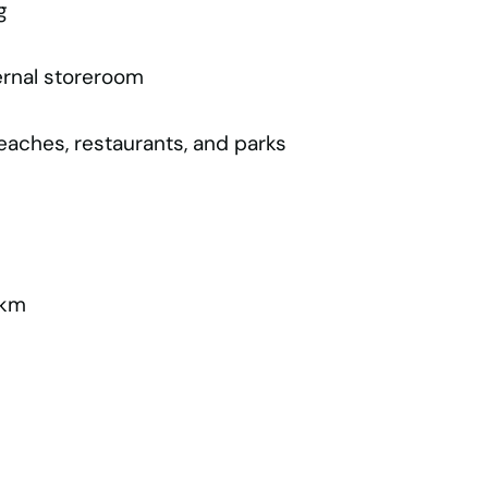
g
ernal storeroom
beaches, restaurants, and parks
4km
m