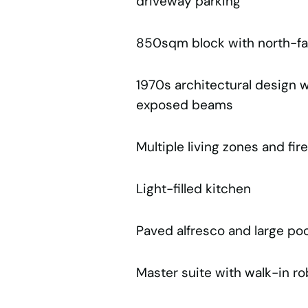
driveway parking
850sqm block with north-fa
1970s architectural design w
exposed beams
Multiple living zones and fir
Light-filled kitchen
Paved alfresco and large pool
Master suite with walk-in r