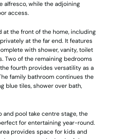
 alfresco, while the adjoining
oor access.
 at the front of the home, including
rivately at the far end. It features
omplete with shower, vanity, toilet
les. Two of the remaining bedrooms
 the fourth provides versatility as a
The family bathroom continues the
g blue tiles, shower over bath,
 and pool take centre stage, the
erfect for entertaining year-round.
area provides space for kids and