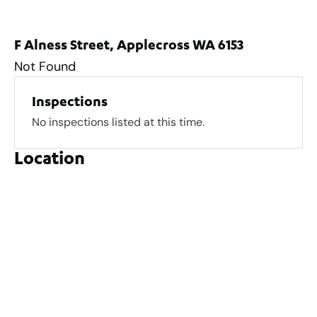
F Alness Street, Applecross WA 6153
Not Found
Inspections
No inspections listed at this time.
Location