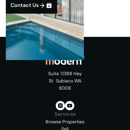
Contact Us
Suite 7/388 Hay
St Subiaco WA
6008
Services
Browse Properties
Sell