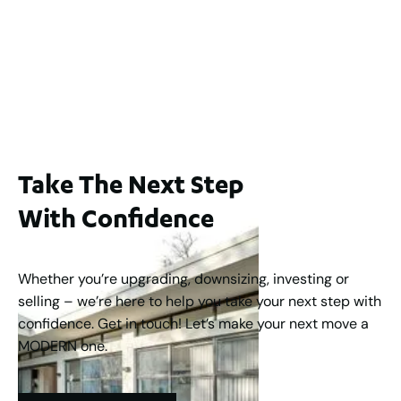
65A Alness Street, Applecross WA 6153
For Sale
Buyers Guide From $875,000
2
3
1
2
253
m
Take The Next Step
With Confidence
Whether you’re upgrading, downsizing, investing or
selling – we’re here to help you take your next step with
confidence. Get in touch! Let’s make your next move a
MODERN one.