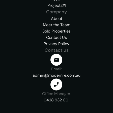
Projects
Company
About
Meet the Team
Sold Properties
Contact Us
Privacy Policy
Contact us
Email:
admin@modernre.com.au
Office Manager:
0428 932 001