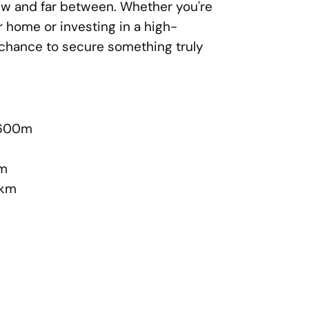
few and far between. Whether you're
r home or investing in a high-
r chance to secure something truly
 600m
km
1km