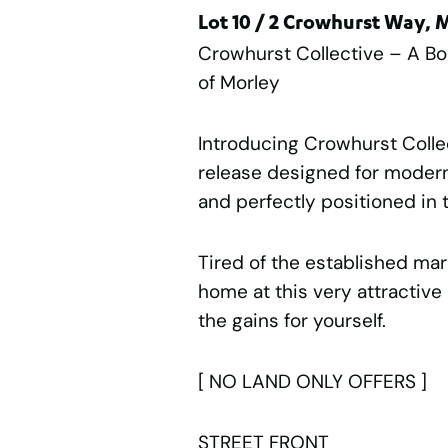
Lot 10 / 2 Crowhurst Way,
Crowhurst Collective – A B
of Morley
Introducing Crowhurst Colle
release designed for modern 
and perfectly positioned in t
Tired of the established ma
home at this very attractiv
the gains for yourself.
[ NO LAND ONLY OFFERS ]
STREET FRONT