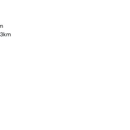
km
2.3km