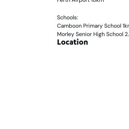
Schools:
Camboon Primary School 1
Morley Senior High School 
Location