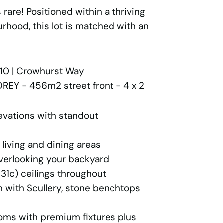
 rare! Positioned within a thriving
rhood, this lot is matched with an
10 | Crowhurst Way
REY - 456m2 street front - 4 x 2
evations with standout
living and dining areas
verlooking your backyard
31c) ceilings throughout
 with Scullery, stone benchtops
ms with premium fixtures plus