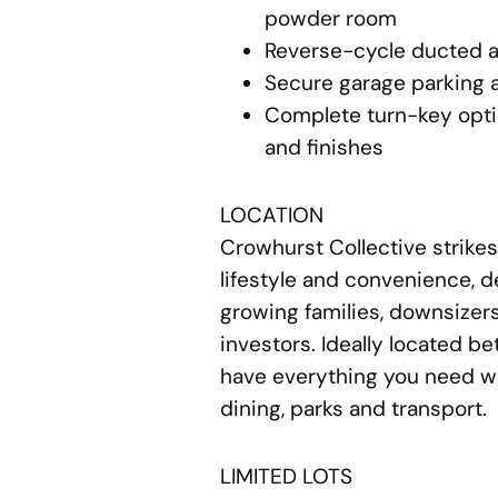
powder room
Reverse-cycle ducted a
Secure garage parking a
Complete turn-key opti
and finishes
LOCATION
Crowhurst Collective strike
lifestyle and convenience, d
growing families, downsizers
investors. Ideally located b
have everything you need wi
dining, parks and transport.
LIMITED LOTS