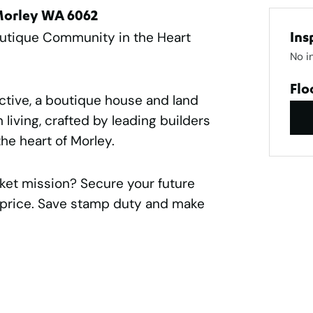
 Morley WA 6062
outique Community in the Heart
Ins
No i
Flo
ctive, a boutique house and land
living, crafted by leading builders
he heart of Morley.
rket mission? Secure your future
e price. Save stamp duty and make