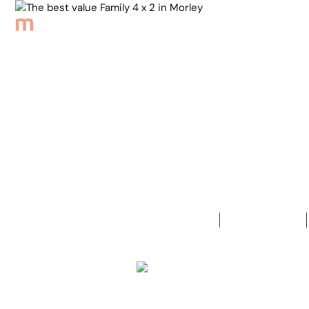
Browse Properties
Sell
About
Meet th
Back to Properties
The best va
4
Bedrooms
2
Bathrooms