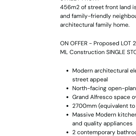
456m2 of street front land is
and family-friendly neighbou
architectural family home.
ON OFFER - Proposed LOT 2
ML Construction SINGLE STO
Modern architectural el
street appeal
North-facing open-plan 
Grand Alfresco space o
2700mm (equivalent to 
Massive Modern kitchen
and quality appliances
2 contemporary bathroo