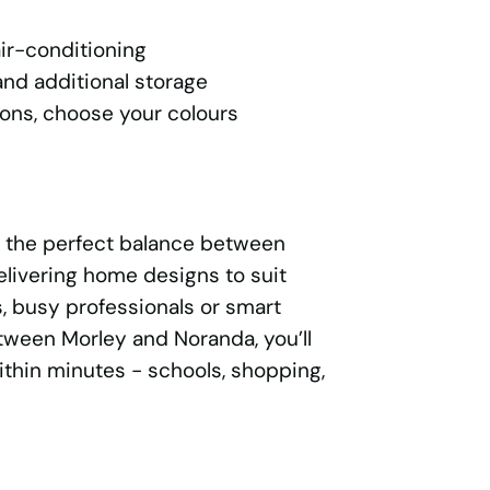
ir-conditioning
nd additional storage
ons, choose your colours
s the perfect balance between
elivering home designs to suit
, busy professionals or smart
etween Morley and Noranda, you’ll
thin minutes - schools, shopping,