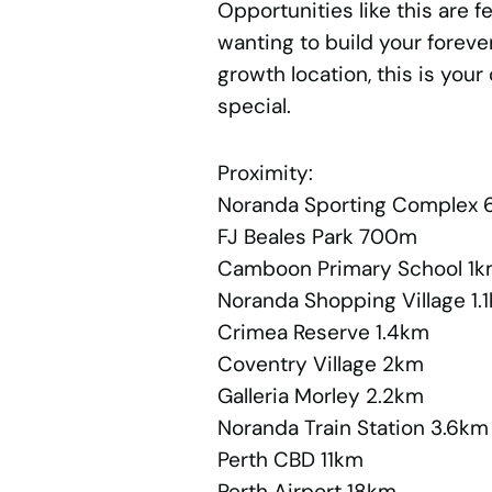
Opportunities like this are 
wanting to build your foreve
growth location, this is you
special.
Proximity:
Noranda Sporting Complex
FJ Beales Park 700m
Camboon Primary School 1
Noranda Shopping Village 1.
Crimea Reserve 1.4km
Coventry Village 2km
Galleria Morley 2.2km
Noranda Train Station 3.6km
Perth CBD 11km
Perth Airport 18km