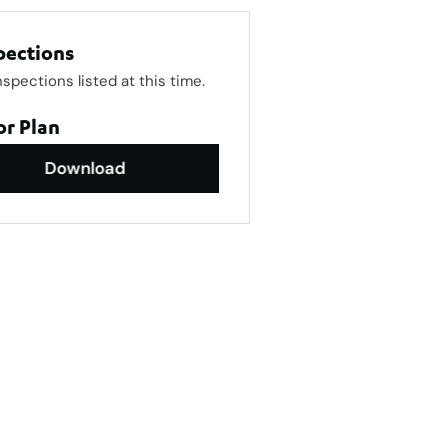
pections
nspections listed at this time.
or Plan
Download