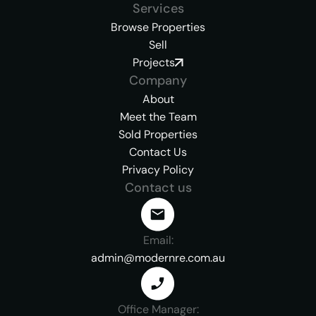
Services
Browse Properties
Sell
Projects
Company
About
Meet the Team
Sold Properties
Contact Us
Privacy Policy
Contact us
Email:
admin@modernre.com.au
Office Manager: