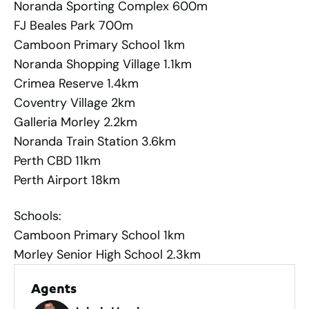
Noranda Sporting Complex 600m
FJ Beales Park 700m
Camboon Primary School 1km
Noranda Shopping Village 1.1km
Crimea Reserve 1.4km
Coventry Village 2km
Galleria Morley 2.2km
Noranda Train Station 3.6km
Perth CBD 11km
Perth Airport 18km
Schools:
Camboon Primary School 1km
Morley Senior High School 2.3km
Agents