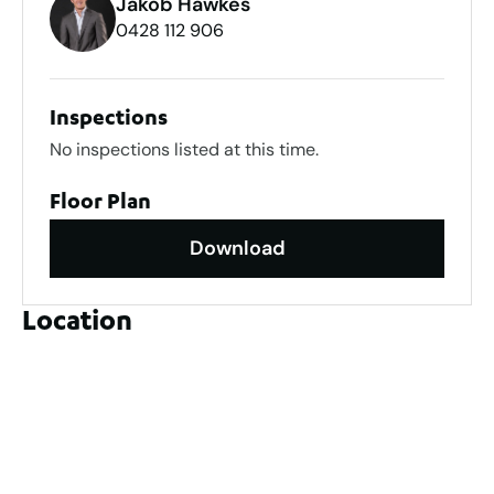
Jakob Hawkes
0428 112 906
Inspections
No inspections listed at this time.
Floor Plan
Download
Location