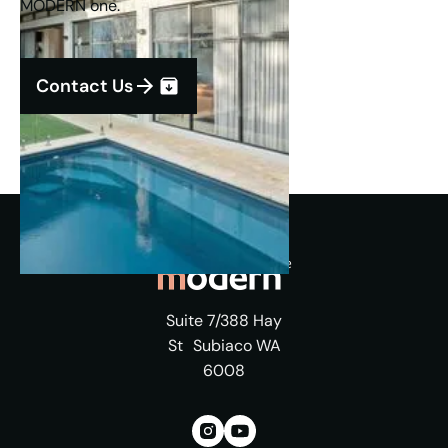
MODERN one.
Contact Us
Suite 7/388 Hay
St Subiaco WA
6008