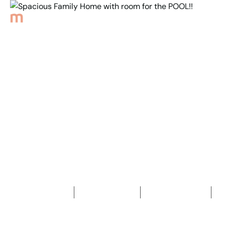
Back to Properties
Spacious Family Home
with room for
the POOL!!
4
Bedrooms
2
Bathrooms
2
Car spaces
2
456
m