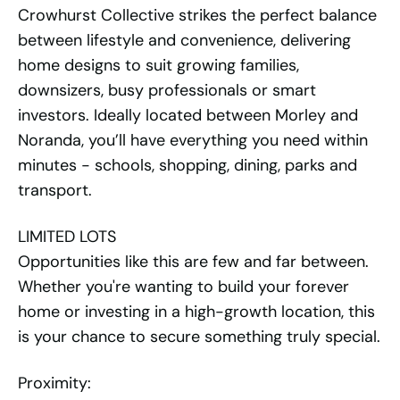
Crowhurst Collective strikes the perfect balance
between lifestyle and convenience, delivering
home designs to suit growing families,
downsizers, busy professionals or smart
investors. Ideally located between Morley and
Noranda, you’ll have everything you need within
minutes - schools, shopping, dining, parks and
transport.
LIMITED LOTS
Opportunities like this are few and far between.
Whether you're wanting to build your forever
home or investing in a high-growth location, this
is your chance to secure something truly special.
Proximity: