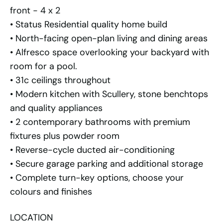
front - 4 x 2
• Status Residential quality home build
• North-facing open-plan living and dining areas
• Alfresco space overlooking your backyard with
room for a pool.
• 31c ceilings throughout
• Modern kitchen with Scullery, stone benchtops
and quality appliances
• 2 contemporary bathrooms with premium
fixtures plus powder room
• Reverse-cycle ducted air-conditioning
• Secure garage parking and additional storage
• Complete turn-key options, choose your
colours and finishes
LOCATION