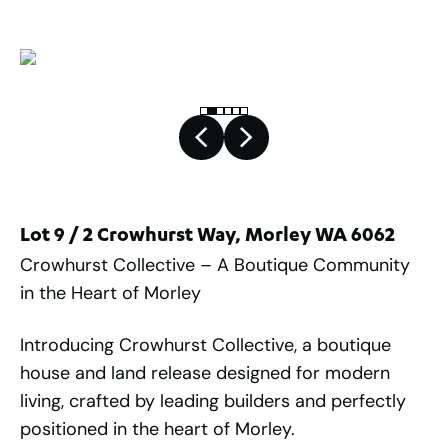
Lot 9 / 2 Crowhurst Way, Morley WA 6062
Crowhurst Collective – A Boutique Community
in the Heart of Morley
Introducing Crowhurst Collective, a boutique
house and land release designed for modern
living, crafted by leading builders and perfectly
positioned in the heart of Morley.