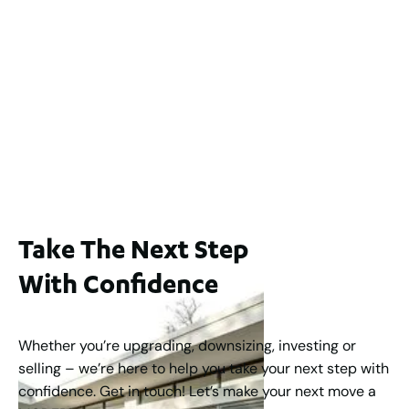
2
3
2
1
183
m
65A Alness Street, Applecross WA 6153
For Sale
Buyers Guide From $875,000
2
3
1
2
253
m
Take The Next Step
With Confidence
Whether you’re upgrading, downsizing, investing or
selling – we’re here to help you take your next step with
confidence. Get in touch! Let’s make your next move a