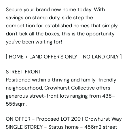
Secure your brand new home today. With
savings on stamp duty, side step the
competition for established homes that simply
don't tick all the boxes, this is the opportunity
you've been waiting for!
[ HOME + LAND OFFER'S ONLY - NO LAND ONLY ]
STREET FRONT
Positioned within a thriving and family-friendly
neighbourhood, Crowhurst Collective offers
generous street-front lots ranging from 438–
555sqm.
ON OFFER - Proposed LOT 209 | Crowhurst Way
SINGLE STOREY - Status home - 456m2 street