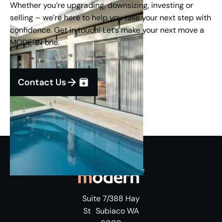
Whether you’re upgrading, downsizing, investing or
selling – we’re here to help you take your next step with
confidence. Get in touch! Let’s make your next move a
MODERN one.
Contact Us
Suite 7/388 Hay
St Subiaco WA