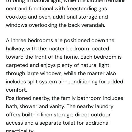
to bring in natural light, while the kitchen remains
neat and functional with freestanding gas
cooktop and oven, additional storage and
windows overlooking the back verandah.
All three bedrooms are positioned down the
hallway, with the master bedroom located
toward the front of the home. Each bedroom is
carpeted and enjoys plenty of natural light
through large windows, while the master also
includes split system air-conditioning for added
comfort.
Positioned nearby, the family bathroom includes
bath, shower and vanity. The nearby laundry
offers built-in linen storage, direct outdoor
access and a separate toilet for additional
practicality.