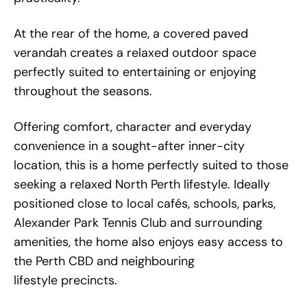
At the rear of the home, a covered paved
verandah creates a relaxed outdoor space
perfectly suited to entertaining or enjoying
throughout the seasons.
Offering comfort, character and everyday
convenience in a sought-after inner-city
location, this is a home perfectly suited to those
seeking a relaxed North Perth lifestyle. Ideally
positioned close to local cafés, schools, parks,
Alexander Park Tennis Club and surrounding
amenities, the home also enjoys easy access to
the Perth CBD and neighbouring
lifestyle precincts.