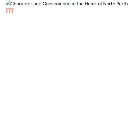
Back to Properties
Character and
Convenience in the
Heart of North Perth
3
Bedrooms
1
Bathroom
2
Car spaces
2
343
m