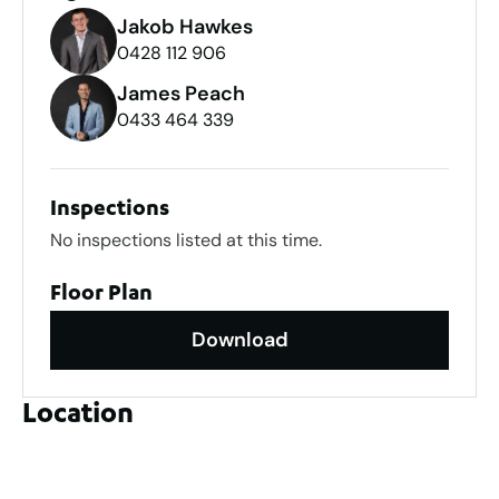
Jakob Hawkes
0428 112 906
James Peach
0433 464 339
Inspections
No inspections listed at this time.
Floor Plan
Download
Location