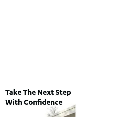
Lot 2 / 14 Redfern Street, North Perth
For Sale
WA 6006
$1,250,000
2
3
2
1
183
m
65A Alness Street, Applecross WA 6153
For Sale
Buyers Guide From $875,000
2
3
1
2
253
m
Take The Next Step
With Confidence