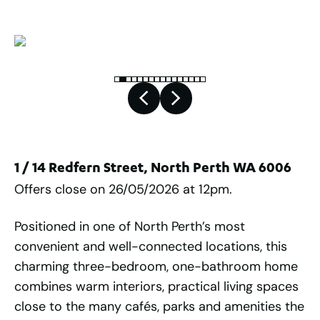
1 / 14 Redfern Street, North Perth WA 6006
Offers close on 26/05/2026 at 12pm.
Positioned in one of North Perth’s most
convenient and well-connected locations, this
charming three-bedroom, one-bathroom home
combines warm interiors, practical living spaces
close to the many cafés, parks and amenities the