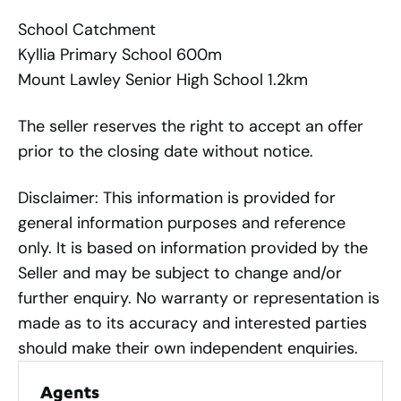
School Catchment
Kyllia Primary School 600m
Mount Lawley Senior High School 1.2km
The seller reserves the right to accept an offer
prior to the closing date without notice.
Disclaimer: This information is provided for
general information purposes and reference
only. It is based on information provided by the
Seller and may be subject to change and/or
further enquiry. No warranty or representation is
made as to its accuracy and interested parties
should make their own independent enquiries.
Agents