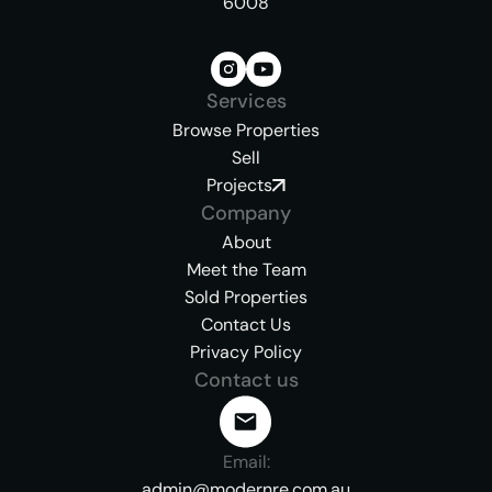
6008
Services
Browse Properties
Sell
Projects
Company
About
Meet the Team
Sold Properties
Contact Us
Privacy Policy
Contact us
Email:
admin@modernre.com.au