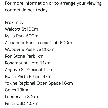
For more information or to arrange your viewing,
contact James today.
Proximity
Walcott St 100m
Kyllia Park 500m
Alexander Park Tennis Club 600m
Woodville Reserve 800m
Ron Stone Park 1km
Rosemount Hotel 1.1km
Angove St Precinct 1.2km
North Perth Plaza 1.4km
Yokine Regional Open Space 1.6km
Coles 1.9km
Leederville 3.2km
Perth CBD 4.5km