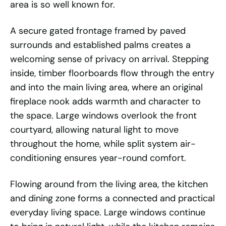
area is so well known for.
A secure gated frontage framed by paved
surrounds and established palms creates a
welcoming sense of privacy on arrival. Stepping
inside, timber floorboards flow through the entry
and into the main living area, where an original
fireplace nook adds warmth and character to
the space. Large windows overlook the front
courtyard, allowing natural light to move
throughout the home, while split system air-
conditioning ensures year-round comfort.
Flowing around from the living area, the kitchen
and dining zone forms a connected and practical
everyday living space. Large windows continue