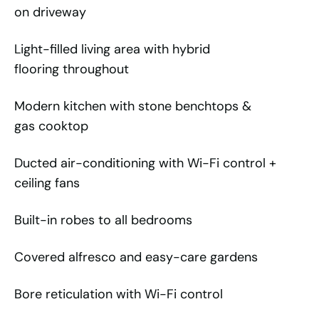
on driveway
Light-filled living area with hybrid
flooring throughout
Modern kitchen with stone benchtops &
gas cooktop
Ducted air-conditioning with Wi-Fi control +
ceiling fans
Built-in robes to all bedrooms
Covered alfresco and easy-care gardens
Bore reticulation with Wi-Fi control