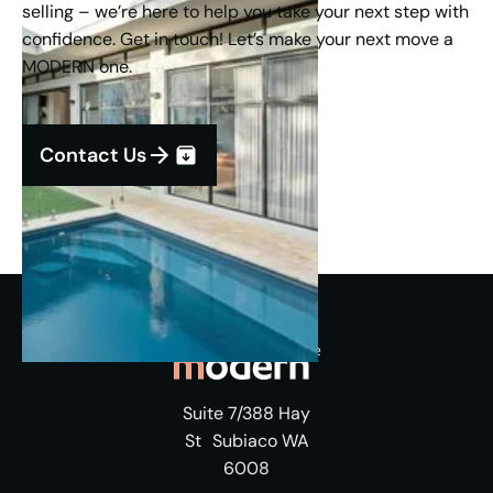
selling – we’re here to help you take your next step with
confidence. Get in touch! Let’s make your next move a
MODERN one.
Contact Us
Suite 7/388 Hay
St Subiaco WA
6008