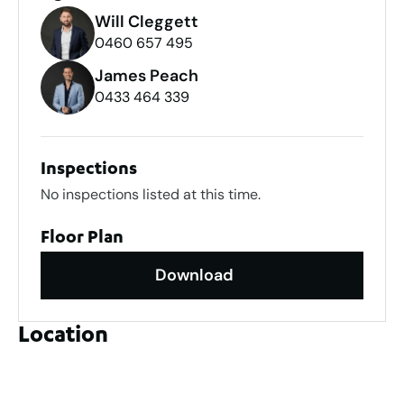
Will Cleggett
0460 657 495
James Peach
0433 464 339
Inspections
No inspections listed at this time.
Floor Plan
Download
Location