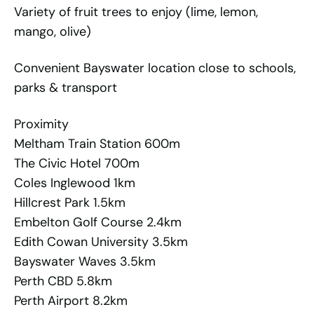
Variety of fruit trees to enjoy (lime, lemon,
mango, olive)
Convenient Bayswater location close to schools,
parks & transport
Proximity
Meltham Train Station 600m
The Civic Hotel 700m
Coles Inglewood 1km
Hillcrest Park 1.5km
Embelton Golf Course 2.4km
Edith Cowan University 3.5km
Bayswater Waves 3.5km
Perth CBD 5.8km
Perth Airport 8.2km