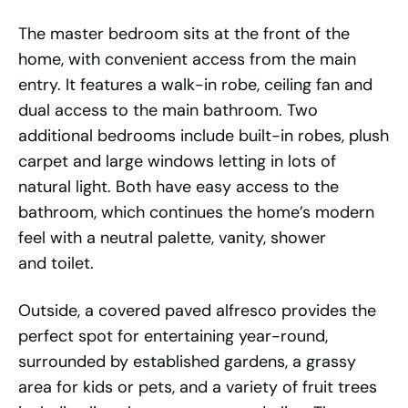
The master bedroom sits at the front of the
home, with convenient access from the main
entry. It features a walk-in robe, ceiling fan and
dual access to the main bathroom. Two
additional bedrooms include built-in robes, plush
carpet and large windows letting in lots of
natural light. Both have easy access to the
bathroom, which continues the home’s modern
feel with a neutral palette, vanity, shower
and toilet.
Outside, a covered paved alfresco provides the
perfect spot for entertaining year-round,
surrounded by established gardens, a grassy
area for kids or pets, and a variety of fruit trees