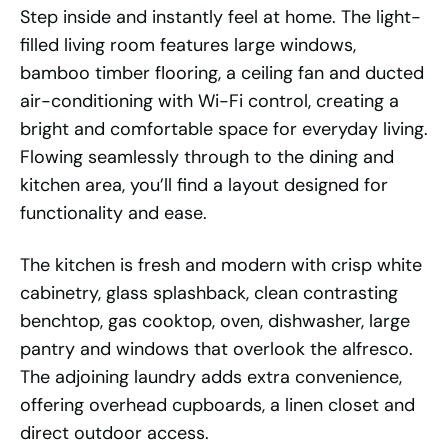
Step inside and instantly feel at home. The light-
filled living room features large windows,
bamboo timber flooring, a ceiling fan and ducted
air-conditioning with Wi-Fi control, creating a
bright and comfortable space for everyday living.
Flowing seamlessly through to the dining and
kitchen area, you’ll find a layout designed for
functionality and ease.
The kitchen is fresh and modern with crisp white
cabinetry, glass splashback, clean contrasting
benchtop, gas cooktop, oven, dishwasher, large
pantry and windows that overlook the alfresco.
The adjoining laundry adds extra convenience,
offering overhead cupboards, a linen closet and
direct outdoor access.