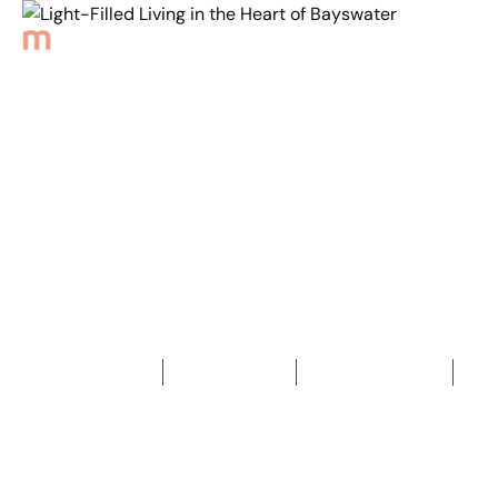
Back to Properties
Light-Filled Living in the
Heart of Bayswater
3
Bedrooms
1
Bathroom
3
Car spaces
2
419
m