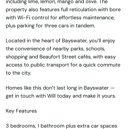
including lime, lemon, mango and olive. The
property also features full reticulation with bore
with Wi-Fi control for effortless maintenance,
plus parking for three cars in tandem.
Located in the heart of Bayswater, you’ll enjoy
the convenience of nearby parks, schools,
shopping and Beaufort Street cafés, with easy
access to public transport for a quick commute
to the city.
Homes like this don’t last long in Bayswater —
get in touch with Will today and make it yours.
Key Features
3 bedrooms, 1 bathroom plus extra car spaces