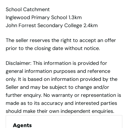
School Catchment
Inglewood Primary School 1.3km
John Forrest Secondary College 2.4km
The seller reserves the right to accept an offer
prior to the closing date without notice.
Disclaimer: This information is provided for
general information purposes and reference
only. It is based on information provided by the
Seller and may be subject to change and/or
further enquiry. No warranty or representation is
made as to its accuracy and interested parties
should make their own independent enquiries.
Agents