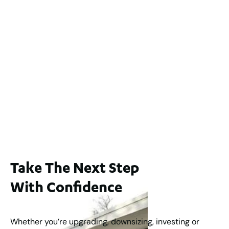
2 / 60 Ferguson Street, Maylands WA 6051
For Sale
$1,200,000
2
3
2
239
m
Lot 2 / 14 Redfern Street, North Perth
For Sale
WA 6006
$1,250,000
2
3
2
1
183
m
Take The Next Step
With Confidence
Whether you’re upgrading, downsizing, investing or