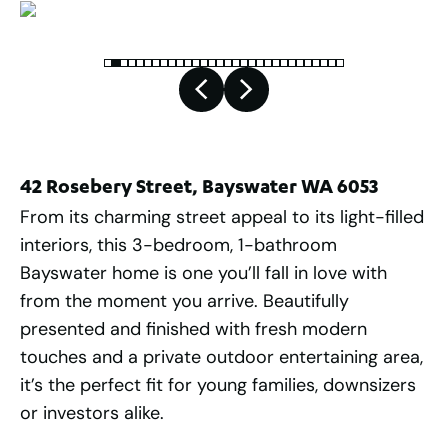
42 Rosebery Street, Bayswater WA 6053
From its charming street appeal to its light-filled
interiors, this 3-bedroom, 1-bathroom
Bayswater home is one you’ll fall in love with
from the moment you arrive. Beautifully
presented and finished with fresh modern
touches and a private outdoor entertaining area,
it’s the perfect fit for young families, downsizers
or investors alike.