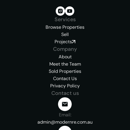
Services
Browse Properties
Sell
Projects
Company
About
Meet the Team
Sold Properties
Contact Us
Privacy Policy
Contact us
Email:
admin@modernre.com.au