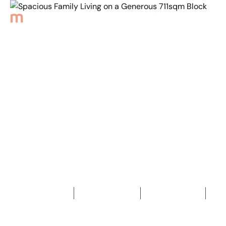
Back to Properties
Spacious Family Living
on a Generous
711sqm Block
3
Bedrooms
2
Bathrooms
1
Car space
2
711
m