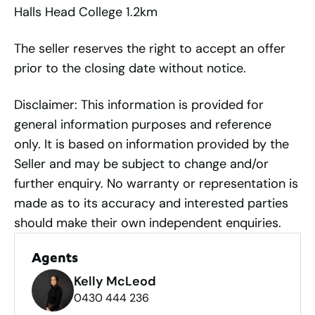
Halls Head College 1.2km
The seller reserves the right to accept an offer
prior to the closing date without notice.
Disclaimer: This information is provided for
general information purposes and reference
only. It is based on information provided by the
Seller and may be subject to change and/or
further enquiry. No warranty or representation is
made as to its accuracy and interested parties
should make their own independent enquiries.
Agents
Kelly McLeod
0430 444 236