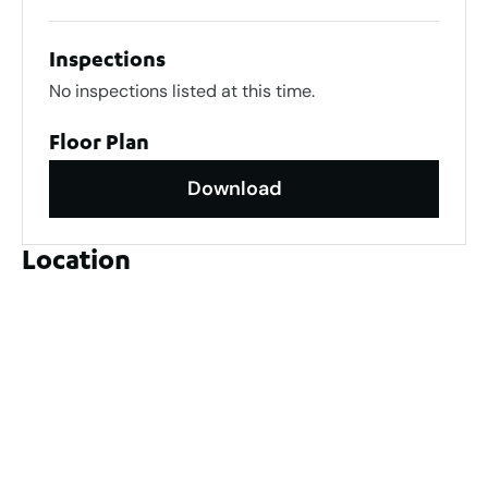
Inspections
No inspections listed at this time.
Floor Plan
Download
Location