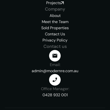
Projects
Company
About
Meet the Team
Sold Properties
Contact Us
Privacy Policy
Contact us
Email:
admin@modernre.com.au
Office Manager:
0428 932 001