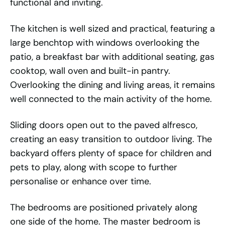
functional and inviting.
The kitchen is well sized and practical, featuring a
large benchtop with windows overlooking the
patio, a breakfast bar with additional seating, gas
cooktop, wall oven and built-in pantry.
Overlooking the dining and living areas, it remains
well connected to the main activity of the home.
Sliding doors open out to the paved alfresco,
creating an easy transition to outdoor living. The
backyard offers plenty of space for children and
pets to play, along with scope to further
personalise or enhance over time.
The bedrooms are positioned privately along
one side of the home. The master bedroom is