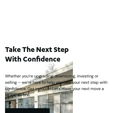
2 / 60 Ferguson Street, Maylands WA 6051
For Sale
$1,200,000
2
3
2
239
m
Take The Next Step
With Confidence
Whether you’re upgrading, downsizing, investing or
selling – we’re here to help you take your next step with
confidence. Get in touch! Let’s make your next move a
MODERN one.