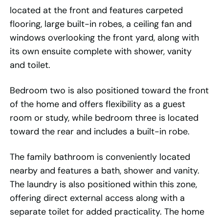
located at the front and features carpeted
flooring, large built-in robes, a ceiling fan and
windows overlooking the front yard, along with
its own ensuite complete with shower, vanity
and toilet.
Bedroom two is also positioned toward the front
of the home and offers flexibility as a guest
room or study, while bedroom three is located
toward the rear and includes a built-in robe.
The family bathroom is conveniently located
nearby and features a bath, shower and vanity.
The laundry is also positioned within this zone,
offering direct external access along with a
separate toilet for added practicality. The home