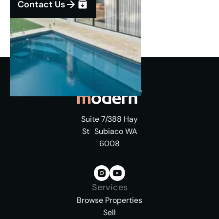
Contact Us
Suite 7/388 Hay
St Subiaco WA
6008
Services
Browse Properties
Sell