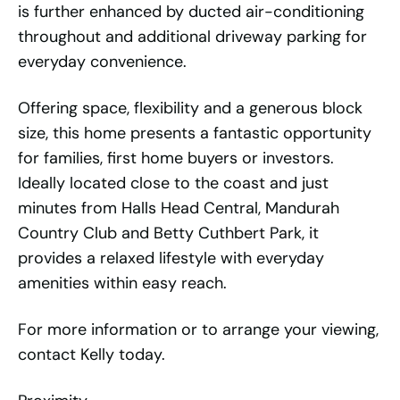
is further enhanced by ducted air-conditioning
throughout and additional driveway parking for
everyday convenience.
Offering space, flexibility and a generous block
size, this home presents a fantastic opportunity
for families, first home buyers or investors.
Ideally located close to the coast and just
minutes from Halls Head Central, Mandurah
Country Club and Betty Cuthbert Park, it
provides a relaxed lifestyle with everyday
amenities within easy reach.
For more information or to arrange your viewing,
contact Kelly today.