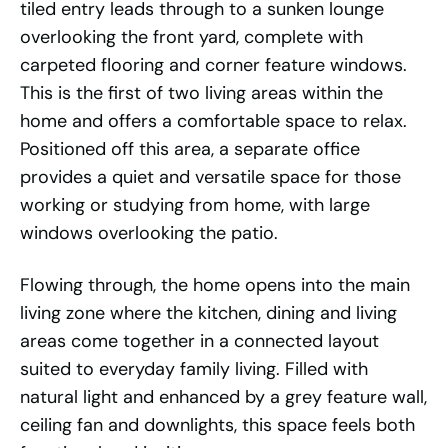
tiled entry leads through to a sunken lounge
overlooking the front yard, complete with
carpeted flooring and corner feature windows.
This is the first of two living areas within the
home and offers a comfortable space to relax.
Positioned off this area, a separate office
provides a quiet and versatile space for those
working or studying from home, with large
windows overlooking the patio.
Flowing through, the home opens into the main
living zone where the kitchen, dining and living
areas come together in a connected layout
suited to everyday family living. Filled with
natural light and enhanced by a grey feature wall,
ceiling fan and downlights, this space feels both