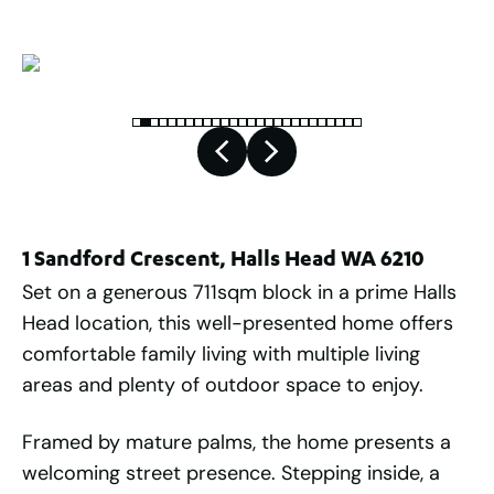
1 Sandford Crescent, Halls Head WA 6210
Set on a generous 711sqm block in a prime Halls
Head location, this well-presented home offers
comfortable family living with multiple living
areas and plenty of outdoor space to enjoy.
Framed by mature palms, the home presents a
welcoming street presence. Stepping inside, a