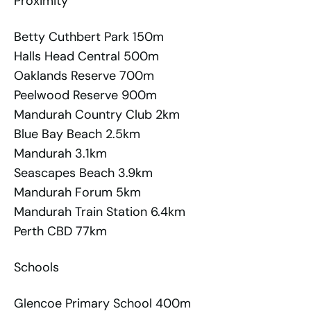
Proximity
Betty Cuthbert Park 150m
Halls Head Central 500m
Oaklands Reserve 700m
Peelwood Reserve 900m
Mandurah Country Club 2km
Blue Bay Beach 2.5km
Mandurah 3.1km
Seascapes Beach 3.9km
Mandurah Forum 5km
Mandurah Train Station 6.4km
Perth CBD 77km
Schools
Glencoe Primary School 400m