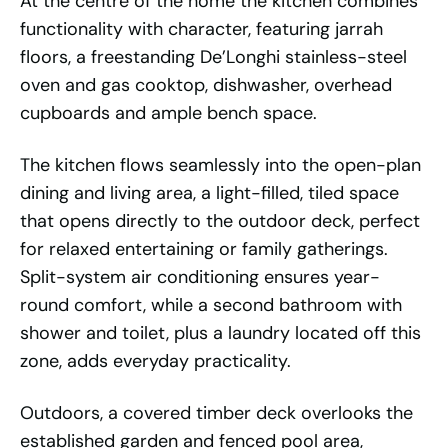
At the centre of the home the kitchen combines
functionality with character, featuring jarrah
floors, a freestanding De’Longhi stainless-steel
oven and gas cooktop, dishwasher, overhead
cupboards and ample bench space.
The kitchen flows seamlessly into the open-plan
dining and living area, a light-filled, tiled space
that opens directly to the outdoor deck, perfect
for relaxed entertaining or family gatherings.
Split-system air conditioning ensures year-
round comfort, while a second bathroom with
shower and toilet, plus a laundry located off this
zone, adds everyday practicality.
Outdoors, a covered timber deck overlooks the
established garden and fenced pool area,