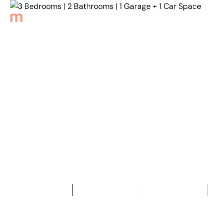
Back to Properties
3 Bedrooms | 2
Bathrooms | 1 Garage + 1
Car Space
3
Bedrooms
2
Bathrooms
2
Car spaces
2
491
m