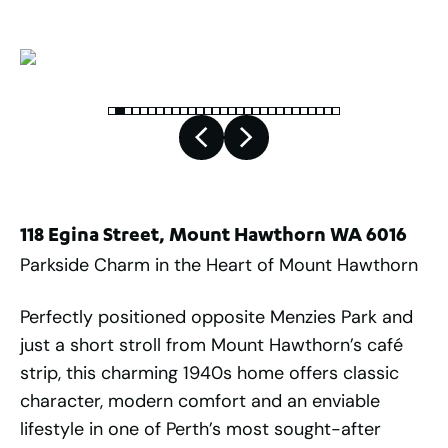
118 Egina Street, Mount Hawthorn WA 6016
Parkside Charm in the Heart of Mount Hawthorn
Perfectly positioned opposite Menzies Park and
just a short stroll from Mount Hawthorn’s café
strip, this charming 1940s home offers classic
character, modern comfort and an enviable
lifestyle in one of Perth’s most sought-after