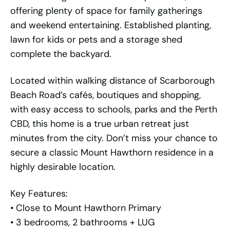
offering plenty of space for family gatherings
and weekend entertaining. Established planting,
lawn for kids or pets and a storage shed
complete the backyard.
Located within walking distance of Scarborough
Beach Road’s cafés, boutiques and shopping,
with easy access to schools, parks and the Perth
CBD, this home is a true urban retreat just
minutes from the city. Don’t miss your chance to
secure a classic Mount Hawthorn residence in a
highly desirable location.
Key Features:
• Close to Mount Hawthorn Primary
• 3 bedrooms, 2 bathrooms + LUG