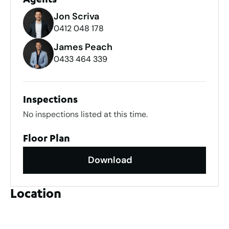
Agents
Jon Scriva
0412 048 178
James Peach
0433 464 339
Inspections
No inspections listed at this time.
Floor Plan
Download
Location