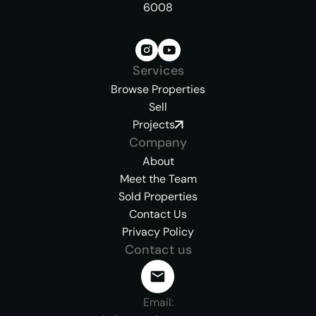
6008
Services
Browse Properties
Sell
Projects
Company
About
Meet the Team
Sold Properties
Contact Us
Privacy Policy
Contact us
Email: