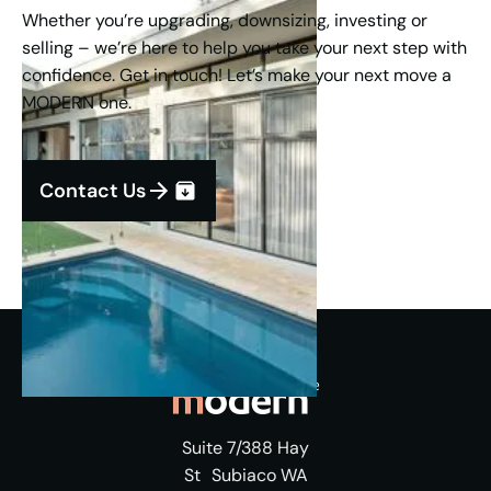
Whether you’re upgrading, downsizing, investing or
selling – we’re here to help you take your next step with
confidence. Get in touch! Let’s make your next move a
MODERN one.
Contact Us
Suite 7/388 Hay
St Subiaco WA