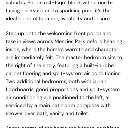
suburbs. Set on a 491sqm block with a north-
facing backyard and a sparkling pool, it’s the
ideal blend of location, liveability and leisure.
Step up onto the welcoming front porch and
take in views across Menzies Park before heading
inside, where the home’s warmth and character
are immediately felt. The master bedroom sits to
the right of the entry, featuring a built-in robe,
carpet flooring and split-system air conditioning.
Two additional bedrooms, both with jarrah
floorboards, good proportions and split-system
air conditioning are positioned to the left, all
serviced by a main bathroom complete with
shower over bath, vanity and toilet.