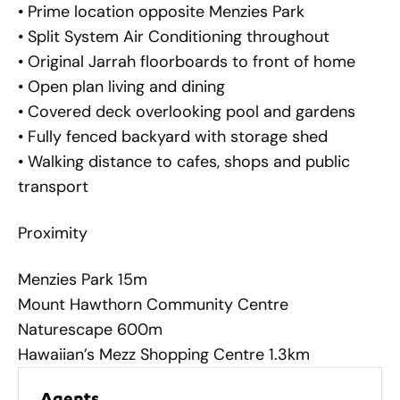
• Prime location opposite Menzies Park
• Split System Air Conditioning throughout
• Original Jarrah floorboards to front of home
• Open plan living and dining
• Covered deck overlooking pool and gardens
• Fully fenced backyard with storage shed
• Walking distance to cafes, shops and public
transport
Proximity
Menzies Park 15m
Mount Hawthorn Community Centre
Naturescape 600m
Hawaiian’s Mezz Shopping Centre 1.3km