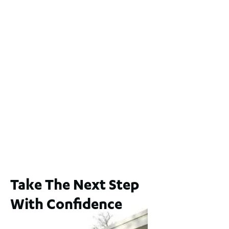
Lot 2 / 14 Redfern Street, North Perth
For Sale
WA 6006
$1,250,000
2
3
2
1
183
m
65A Alness Street, Applecross WA 6153
For Sale
Buyers Guide From $875,000
2
3
1
2
253
m
Take The Next Step
With Confidence