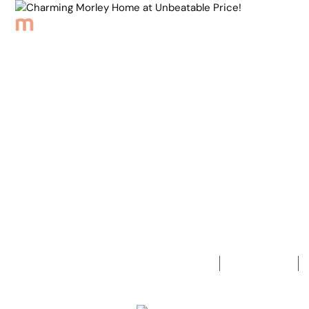
Browse Properties
Sell
About
Meet th
Back to Properties
Charming M
Unbeatable 
3
Bedrooms
1
Bathroom