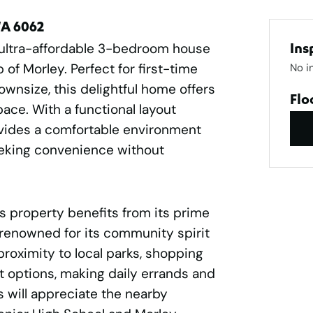
WA 6062
 ultra-affordable 3-bedroom house
Ins
 of Morley. Perfect for first-time
No i
ownsize, this delightful home offers
Flo
pace. With a functional layout
ovides a comfortable environment
seeking convenience without
s property benefits from its prime
 renowned for its community spirit
proximity to local parks, shopping
t options, making daily errands and
 will appreciate the nearby