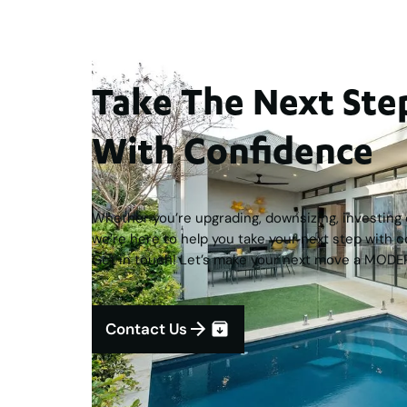
Take The Next S
With Confidence
Whether you’re upgrading, downsizing, investing o
we’re here to help you take your next step with c
Get in touch! Let’s make your next move a MODE
Contact Us