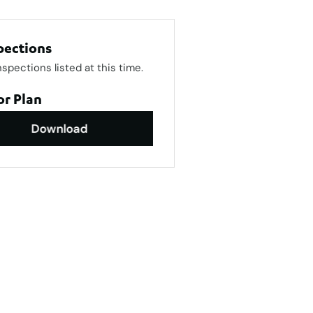
pections
nspections listed at this time.
or Plan
Download