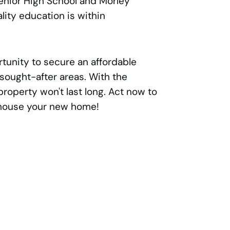
enior High School and Morley
lity education is within
tunity to secure an affordable
sought-after areas. With the
property won't last long. Act now to
 house your new home!