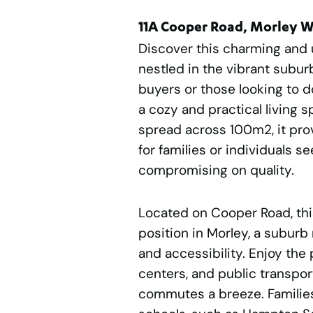
11A Cooper Road, Morley 
Discover this charming and
nestled in the vibrant suburb
buyers or those looking to d
a cozy and practical living s
spread across 100m2, it pr
for families or individuals 
compromising on quality.
Located on Cooper Road, thi
position in Morley, a suburb
and accessibility. Enjoy the 
centers, and public transpor
commutes a breeze. Families