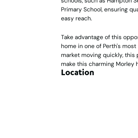
schools, such as Hampton S
Primary School, ensuring qua
easy reach.
Take advantage of this oppor
home in one of Perth's most 
market moving quickly, this 
make this charming Morley
Location