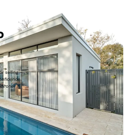
tep
r selling –
onfidence.
RN one.