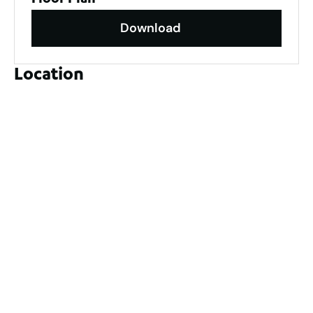
Floor Plan
Download
Location