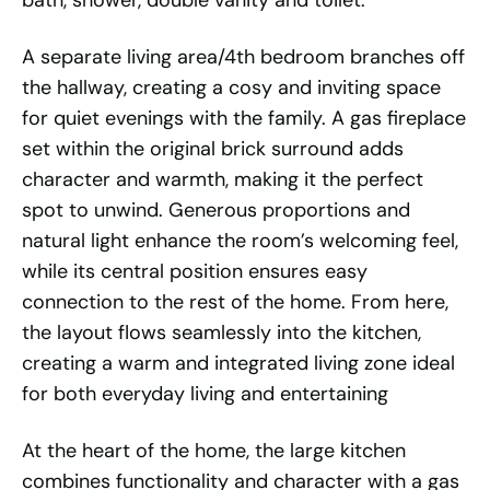
bath, shower, double vanity and toilet.
A separate living area/4th bedroom branches off
the hallway, creating a cosy and inviting space
for quiet evenings with the family. A gas fireplace
set within the original brick surround adds
character and warmth, making it the perfect
spot to unwind. Generous proportions and
natural light enhance the room’s welcoming feel,
while its central position ensures easy
connection to the rest of the home. From here,
the layout flows seamlessly into the kitchen,
creating a warm and integrated living zone ideal
for both everyday living and entertaining
At the heart of the home, the large kitchen
combines functionality and character with a gas