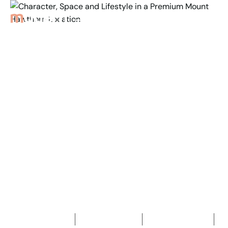
Back to Properties
Character, Space and
Lifestyle in a Premium
Mount
Hawthorn Location
4
Bedrooms
3
Bathrooms
2
Car spaces