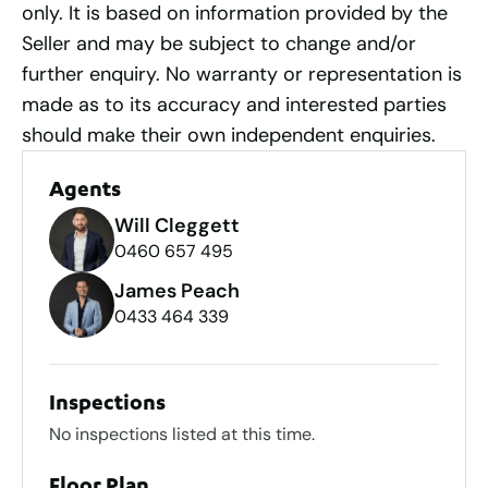
only. It is based on information provided by the
Seller and may be subject to change and/or
further enquiry. No warranty or representation is
made as to its accuracy and interested parties
should make their own independent enquiries.
Agents
Will Cleggett
0460 657 495
James Peach
0433 464 339
Inspections
No inspections listed at this time.