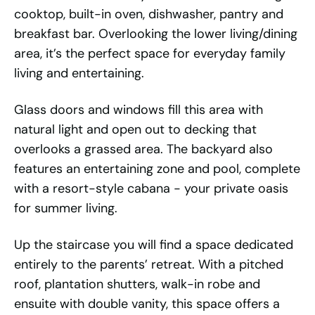
cooktop, built-in oven, dishwasher, pantry and
breakfast bar. Overlooking the lower living/dining
area, it’s the perfect space for everyday family
living and entertaining.
Glass doors and windows fill this area with
natural light and open out to decking that
overlooks a grassed area. The backyard also
features an entertaining zone and pool, complete
with a resort-style cabana - your private oasis
for summer living.
Up the staircase you will find a space dedicated
entirely to the parents’ retreat. With a pitched
roof, plantation shutters, walk-in robe and
ensuite with double vanity, this space offers a