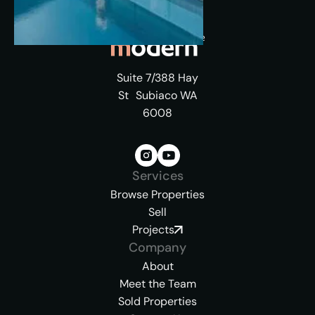
Suite 7/388 Hay
St Subiaco WA
6008
Services
Browse Properties
Sell
Projects
Company
About
Meet the Team
Sold Properties