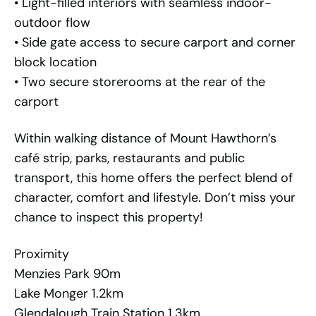
• Light-filled interiors with seamless indoor-
outdoor flow
• Side gate access to secure carport and corner
block location
• Two secure storerooms at the rear of the
carport
Within walking distance of Mount Hawthorn’s
café strip, parks, restaurants and public
transport, this home offers the perfect blend of
character, comfort and lifestyle. Don’t miss your
chance to inspect this property!
Proximity
Menzies Park 90m
Lake Monger 1.2km
Glendalough Train Station 1.3km