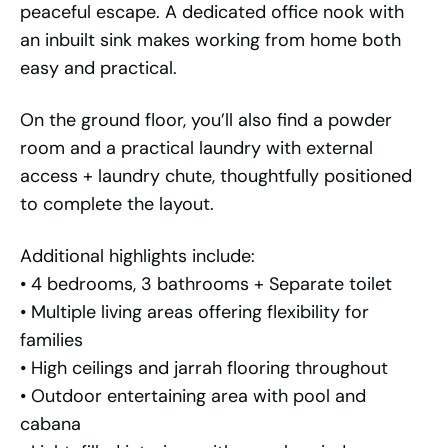
peaceful escape. A dedicated office nook with
an inbuilt sink makes working from home both
easy and practical.
On the ground floor, you’ll also find a powder
room and a practical laundry with external
access + laundry chute, thoughtfully positioned
to complete the layout.
Additional highlights include:
• 4 bedrooms, 3 bathrooms + Separate toilet
• Multiple living areas offering flexibility for
families
• High ceilings and jarrah flooring throughout
• Outdoor entertaining area with pool and
cabana