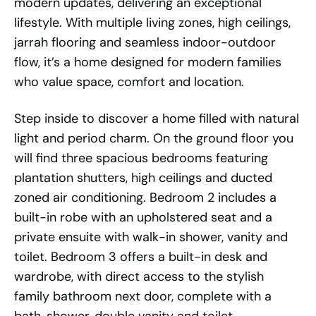
modern updates, delivering an exceptional
lifestyle. With multiple living zones, high ceilings,
jarrah flooring and seamless indoor-outdoor
flow, it’s a home designed for modern families
who value space, comfort and location.
Step inside to discover a home filled with natural
light and period charm. On the ground floor you
will find three spacious bedrooms featuring
plantation shutters, high ceilings and ducted
zoned air conditioning. Bedroom 2 includes a
built-in robe with an upholstered seat and a
private ensuite with walk-in shower, vanity and
toilet. Bedroom 3 offers a built-in desk and
wardrobe, with direct access to the stylish
family bathroom next door, complete with a