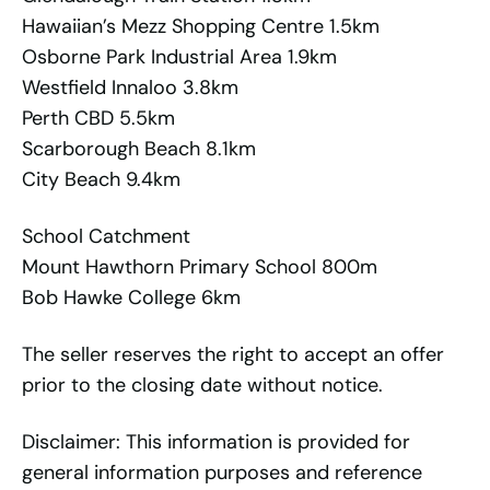
Hawaiian’s Mezz Shopping Centre 1.5km
Osborne Park Industrial Area 1.9km
Westfield Innaloo 3.8km
Perth CBD 5.5km
Scarborough Beach 8.1km
City Beach 9.4km
School Catchment
Mount Hawthorn Primary School 800m
Bob Hawke College 6km
The seller reserves the right to accept an offer
prior to the closing date without notice.
Disclaimer: This information is provided for
general information purposes and reference