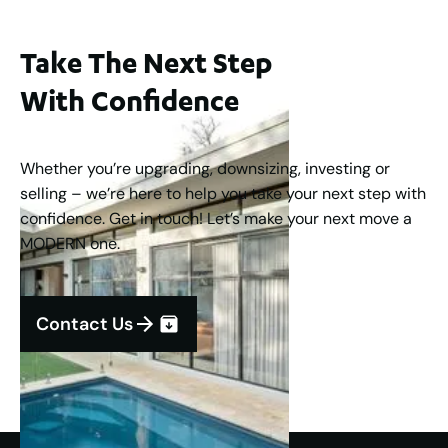
Take The Next Step
With Confidence
Whether you’re upgrading, downsizing, investing or
selling – we’re here to help you take your next step with
confidence. Get in touch! Let’s make your next move a
MODERN one.
Contact Us