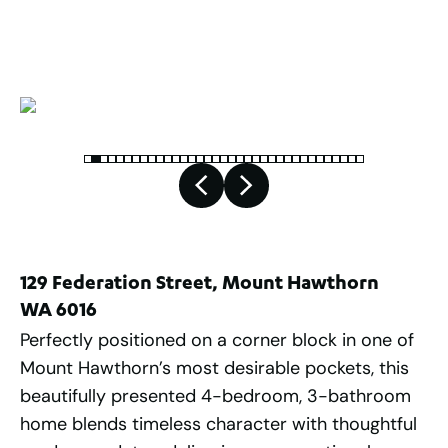
2
491
m
129 Federation Street, Mount Hawthorn
WA 6016
Perfectly positioned on a corner block in one of
Mount Hawthorn’s most desirable pockets, this
beautifully presented 4-bedroom, 3-bathroom
home blends timeless character with thoughtful