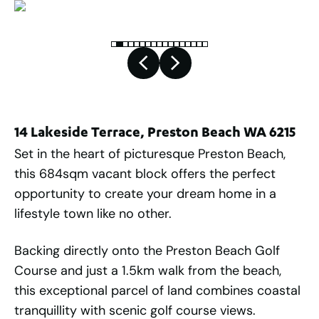
14 Lakeside Terrace, Preston Beach WA 6215
Set in the heart of picturesque Preston Beach,
this 684sqm vacant block offers the perfect
opportunity to create your dream home in a
lifestyle town like no other.
Backing directly onto the Preston Beach Golf
Course and just a 1.5km walk from the beach,
this exceptional parcel of land combines coastal
tranquillity with scenic golf course views.