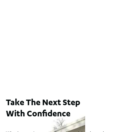
9 Yatala Close, Currambine WA 6028
For Sale
$1.1 Mil
2
4
2
2
551
m
2 / 60 Ferguson Street, Maylands WA 6051
For Sale
$1,200,000
2
3
2
239
m
Take The Next Step
With Confidence