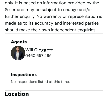
only. It is based on information provided by the
Seller and may be subject to change and/or
further enquiry. No warranty or representation is
made as to its accuracy and interested parties
should make their own independent enquiries.
Agents
Will Cleggett
0460 657 495
Inspections
No inspections listed at this time.
Location