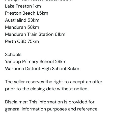
Lake Preston 1km
Preston Beach 1.5km
Australind 53km
Mandurah 58km
Mandurah Train Station 61km
Perth CBD 75km
Schools:
Yarloop Primary School 29km
Waroona District High School 35km
The seller reserves the right to accept an offer
prior to the closing date without notice.
Disclaimer: This information is provided for
general information purposes and reference