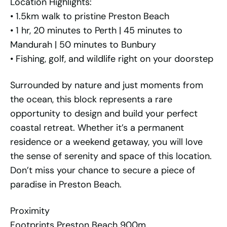
Location Highlights:
• 1.5km walk to pristine Preston Beach
• 1 hr, 20 minutes to Perth | 45 minutes to
Mandurah | 50 minutes to Bunbury
• Fishing, golf, and wildlife right on your doorstep
Surrounded by nature and just moments from
the ocean, this block represents a rare
opportunity to design and build your perfect
coastal retreat. Whether it’s a permanent
residence or a weekend getaway, you will love
the sense of serenity and space of this location.
Don’t miss your chance to secure a piece of
paradise in Preston Beach.
Proximity
Footprints Preston Beach 900m