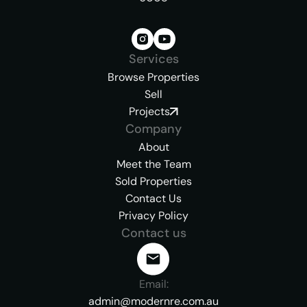
Services
Browse Properties
Sell
Projects
Company
About
Meet the Team
Sold Properties
Contact Us
Privacy Policy
Contact us
Email:
admin@modernre.com.au