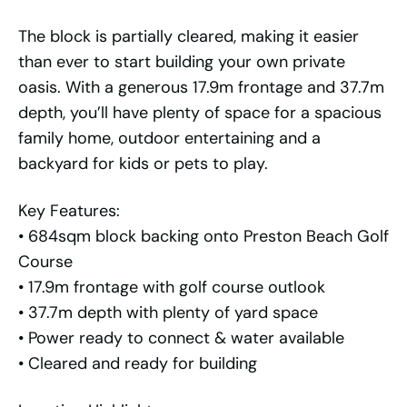
The block is partially cleared, making it easier
than ever to start building your own private
oasis. With a generous 17.9m frontage and 37.7m
depth, you’ll have plenty of space for a spacious
family home, outdoor entertaining and a
backyard for kids or pets to play.
Key Features:
• 684sqm block backing onto Preston Beach Golf
Course
• 17.9m frontage with golf course outlook
• 37.7m depth with plenty of yard space
• Power ready to connect & water available
• Cleared and ready for building