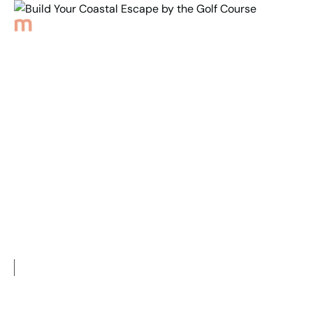
Back to Properties
Build Your Coastal
Escape by the
Golf Course
2
684
m