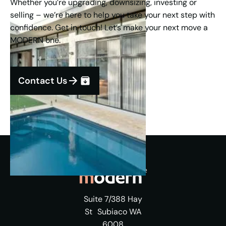
Whether you’re upgrading, downsizing, investing or
selling – we’re here to help you take your next step with
confidence. Get in touch! Let’s make your next move a
MODERN one.
Contact Us
Suite 7/388 Hay
St Subiaco WA
6008