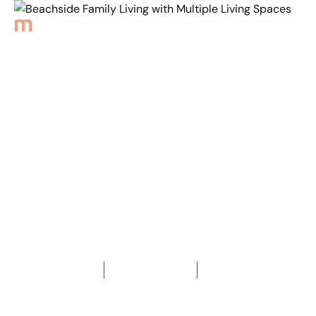
Back to Properties
Beachside Family Living
with Multiple
Living Spaces
2
4
Bedrooms
2
Bathrooms
767
m