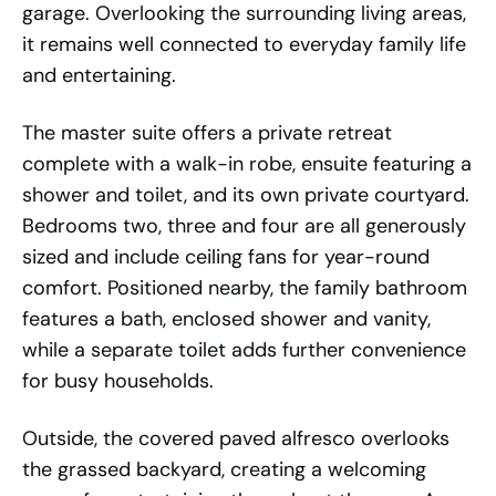
garage. Overlooking the surrounding living areas,
it remains well connected to everyday family life
and entertaining.
The master suite offers a private retreat
complete with a walk-in robe, ensuite featuring a
shower and toilet, and its own private courtyard.
Bedrooms two, three and four are all generously
sized and include ceiling fans for year-round
comfort. Positioned nearby, the family bathroom
features a bath, enclosed shower and vanity,
while a separate toilet adds further convenience
for busy households.
Outside, the covered paved alfresco overlooks
the grassed backyard, creating a welcoming