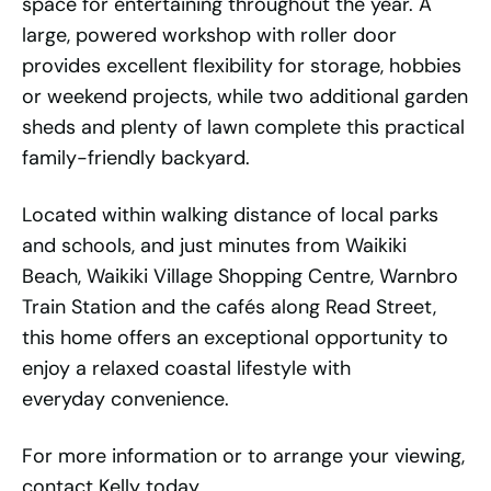
space for entertaining throughout the year. A
large, powered workshop with roller door
provides excellent flexibility for storage, hobbies
or weekend projects, while two additional garden
sheds and plenty of lawn complete this practical
family-friendly backyard.
Located within walking distance of local parks
and schools, and just minutes from Waikiki
Beach, Waikiki Village Shopping Centre, Warnbro
Train Station and the cafés along Read Street,
this home offers an exceptional opportunity to
enjoy a relaxed coastal lifestyle with
everyday convenience.
For more information or to arrange your viewing,
contact Kelly today.