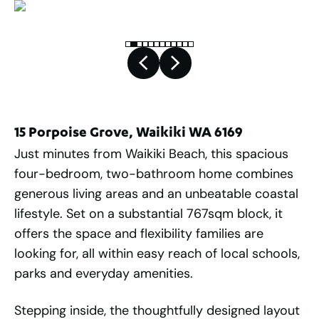
15 Porpoise Grove, Waikiki WA 6169
Just minutes from Waikiki Beach, this spacious
four-bedroom, two-bathroom home combines
generous living areas and an unbeatable coastal
lifestyle. Set on a substantial 767sqm block, it
offers the space and flexibility families are
looking for, all within easy reach of local schools,
parks and everyday amenities.
Stepping inside, the thoughtfully designed layout