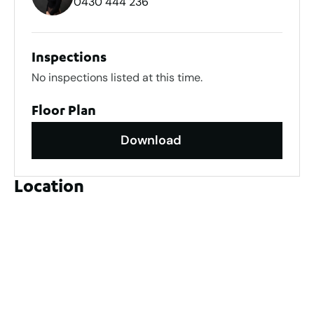
0430 444 236
Inspections
No inspections listed at this time.
Floor Plan
Download
Location