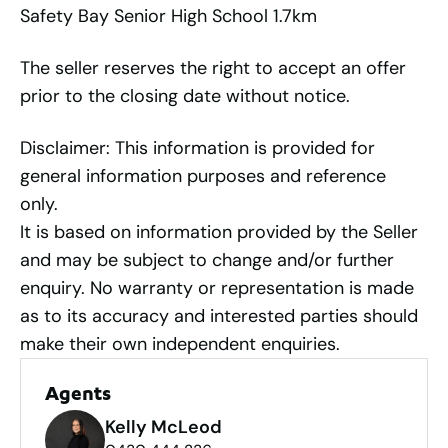
Safety Bay Senior High School 1.7km
The seller reserves the right to accept an offer
prior to the closing date without notice.
Disclaimer: This information is provided for
general information purposes and reference
only.
It is based on information provided by the Seller
and may be subject to change and/or further
enquiry. No warranty or representation is made
as to its accuracy and interested parties should
make their own independent enquiries.
Agents
Kelly McLeod