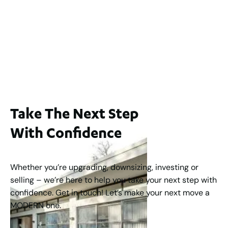
1 / 26 South Street, Kardinya WA 6163
For Sale
Offers From $550,000
2
1
1
Take The Next Step
With Confidence
Whether you’re upgrading, downsizing, investing or
selling – we’re here to help you take your next step with
confidence. Get in touch! Let’s make your next move a
MODERN one.