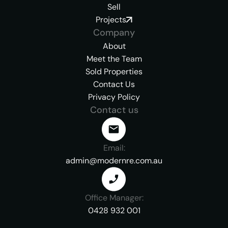
Sell
Projects
Company
About
Meet the Team
Sold Properties
Contact Us
Privacy Policy
Contact us
Email:
admin@modernre.com.au
Office Manager:
0428 932 001