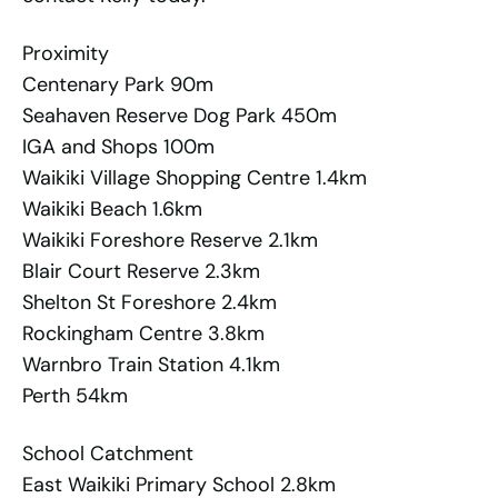
Proximity
Centenary Park 90m
Seahaven Reserve Dog Park 450m
IGA and Shops 100m
Waikiki Village Shopping Centre 1.4km
Waikiki Beach 1.6km
Waikiki Foreshore Reserve 2.1km
Blair Court Reserve 2.3km
Shelton St Foreshore 2.4km
Rockingham Centre 3.8km
Warnbro Train Station 4.1km
Perth 54km
School Catchment
East Waikiki Primary School 2.8km