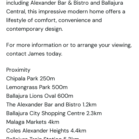
including Alexander Bar & Bistro and Ballajura
Central, this impressive modern home offers a
lifestyle of comfort, convenience and
contemporary design.
For more information or to arrange your viewing,
contact James today.
Proximity
Chipala Park 250m
Lemongrass Park 500m
Ballajura Lions Oval 600m
The Alexander Bar and Bistro 1.2km
Ballajura City Shopping Centre 2.3km
Malaga Markets 4km
Coles Alexander Heights 4.4km