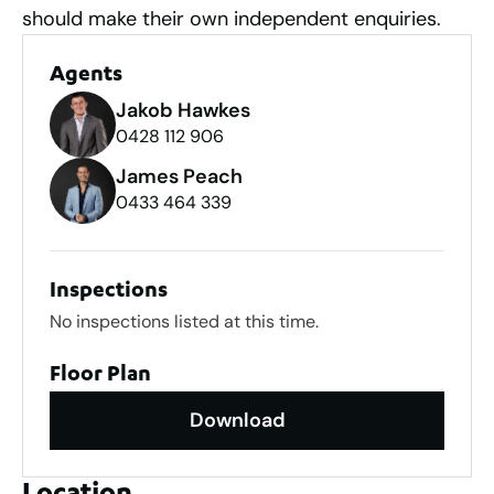
should make their own independent enquiries.
Agents
Jakob Hawkes
0428 112 906
James Peach
0433 464 339
Inspections
No inspections listed at this time.
Floor Plan
Download