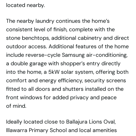
located nearby.
The nearby laundry continues the home’s
consistent level of finish, complete with the
stone benchtops, additional cabinetry and direct
outdoor access. Additional features of the home
include reverse-cycle Samsung air-conditioning,
a double garage with shopper’s entry directly
into the home, a 5kW solar system, offering both
comfort and energy efficiency, security screens
fitted to all doors and shutters installed on the
front windows for added privacy and peace
of mind.
Ideally located close to Ballajura Lions Oval,
Illawarra Primary School and local amenities