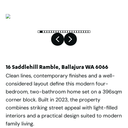
16 Saddlehill Ramble, Ballajura WA 6066
Clean lines, contemporary finishes and a well-
considered layout define this modern four-
bedroom, two-bathroom home set on a 396sqm
corner block. Built in 2023, the property
combines striking street appeal with light-filled
interiors and a practical design suited to modern
family living.