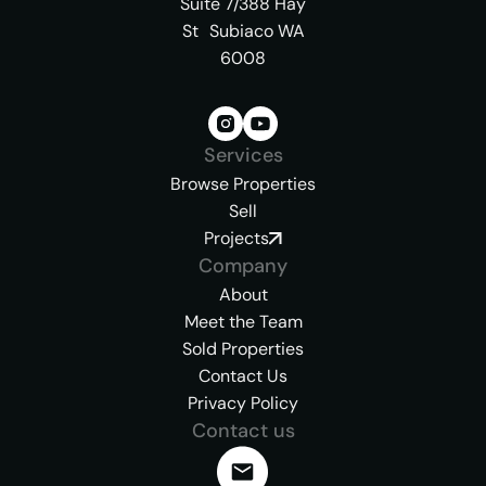
Suite 7/388 Hay
St Subiaco WA
6008
Services
Browse Properties
Sell
Projects
Company
About
Meet the Team
Sold Properties
Contact Us
Privacy Policy
Contact us