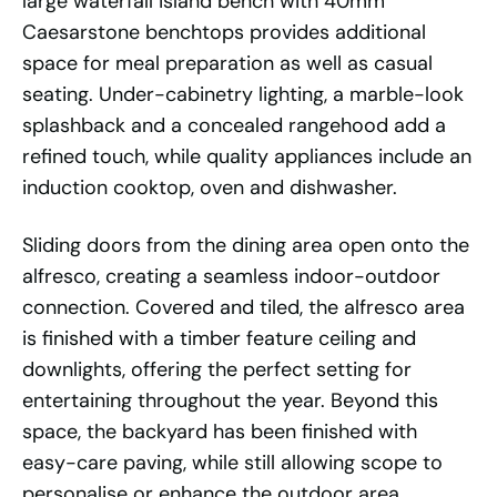
large waterfall island bench with 40mm
Caesarstone benchtops provides additional
space for meal preparation as well as casual
seating. Under-cabinetry lighting, a marble-look
splashback and a concealed rangehood add a
refined touch, while quality appliances include an
induction cooktop, oven and dishwasher.
Sliding doors from the dining area open onto the
alfresco, creating a seamless indoor-outdoor
connection. Covered and tiled, the alfresco area
is finished with a timber feature ceiling and
downlights, offering the perfect setting for
entertaining throughout the year. Beyond this
space, the backyard has been finished with
easy-care paving, while still allowing scope to
personalise or enhance the outdoor area