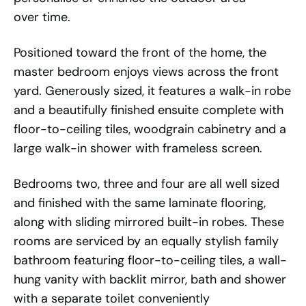
over time.
Positioned toward the front of the home, the
master bedroom enjoys views across the front
yard. Generously sized, it features a walk-in robe
and a beautifully finished ensuite complete with
floor-to-ceiling tiles, woodgrain cabinetry and a
large walk-in shower with frameless screen.
Bedrooms two, three and four are all well sized
and finished with the same laminate flooring,
along with sliding mirrored built-in robes. These
rooms are serviced by an equally stylish family
bathroom featuring floor-to-ceiling tiles, a wall-
hung vanity with backlit mirror, bath and shower
with a separate toilet conveniently