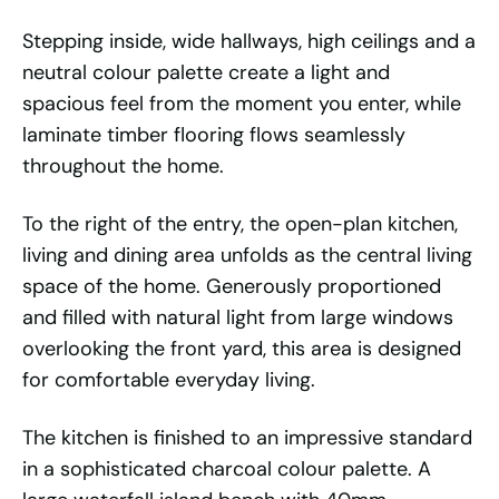
Stepping inside, wide hallways, high ceilings and a
neutral colour palette create a light and
spacious feel from the moment you enter, while
laminate timber flooring flows seamlessly
throughout the home.
To the right of the entry, the open-plan kitchen,
living and dining area unfolds as the central living
space of the home. Generously proportioned
and filled with natural light from large windows
overlooking the front yard, this area is designed
for comfortable everyday living.
The kitchen is finished to an impressive standard
in a sophisticated charcoal colour palette. A