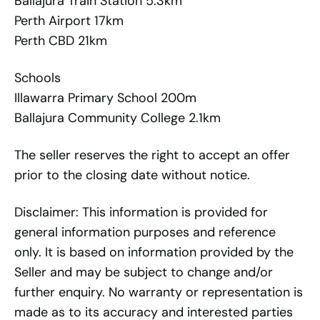
Ballajura Train Station 5.3km
Perth Airport 17km
Perth CBD 21km
Schools
Illawarra Primary School 200m
Ballajura Community College 2.1km
The seller reserves the right to accept an offer
prior to the closing date without notice.
Disclaimer: This information is provided for
general information purposes and reference
only. It is based on information provided by the
Seller and may be subject to change and/or
further enquiry. No warranty or representation is
made as to its accuracy and interested parties