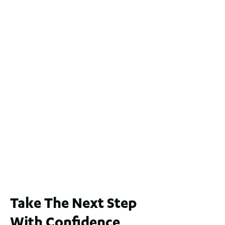
2
4
2
2
551
m
2 / 60 Ferguson Street, Maylands WA 6051
For Sale
$1,200,000
2
3
2
239
m
Lot 2 / 14 Redfern Street, North Perth
For Sale
WA 6006
$1,250,000
2
3
2
1
183
m
Take The Next Step
With Confidence