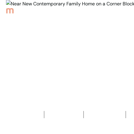
Back to Properties
Near New Contemporary
Family Home on a
Corner Block
4
Bedrooms
2
Bathrooms
2
Car spaces
2
396
m