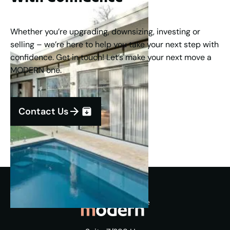
Whether you’re upgrading, downsizing, investing or
selling – we’re here to help you take your next step with
confidence. Get in touch! Let’s make your next move a
MODERN one.
Contact Us