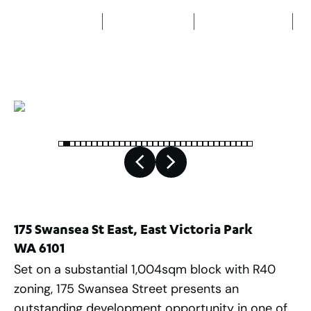
5
Bedrooms
2
Bathrooms
4
Car spaces
2
1,004
m
175 Swansea St East, East Victoria Park
WA 6101
Set on a substantial 1,004sqm block with R40
zoning, 175 Swansea Street presents an
outstanding development opportunity in one of