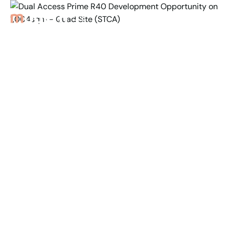
Back to Properties
Dual Access Prime R40
Development
Opportunity on
1,004sqm - Quad
Site (STCA)