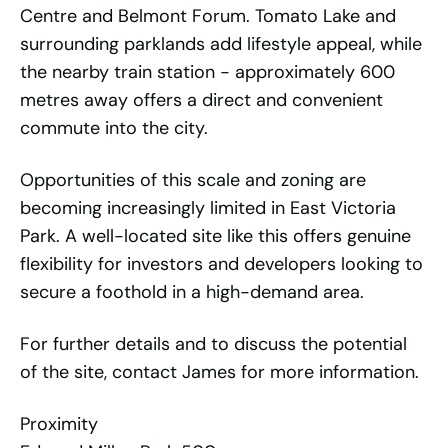
Centre and Belmont Forum. Tomato Lake and
surrounding parklands add lifestyle appeal, while
the nearby train station - approximately 600
metres away offers a direct and convenient
commute into the city.
Opportunities of this scale and zoning are
becoming increasingly limited in East Victoria
Park. A well-located site like this offers genuine
flexibility for investors and developers looking to
secure a foothold in a high-demand area.
For further details and to discuss the potential
of the site, contact James for more information.
Proximity