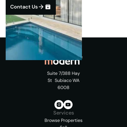
Contact Us
Suite 7/388 Hay
St Subiaco WA
6008
Services
Browse Properties