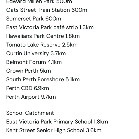
Edward Millen Park 500m
Oats Street Train Station 600m
Somerset Park 600m
East Victoria Park café strip 1.3km
Hawaiians Park Centre 1.8km
Tomato Lake Reserve 2.5km
Curtin University 3.7km
Belmont Forum 4.1km
Crown Perth 5km
South Perth Foreshore 5.1km
Perth CBD 6.9km
Perth Airport 9.7km
School Catchment
East Victoria Park Primary School 1.8km
Kent Street Senior High School 3.6km