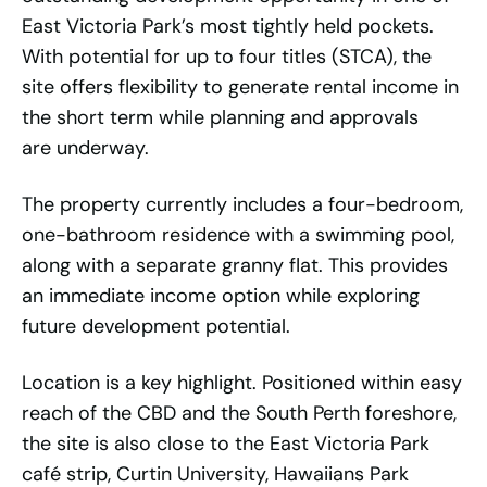
East Victoria Park’s most tightly held pockets.
With potential for up to four titles (STCA), the
site offers flexibility to generate rental income in
the short term while planning and approvals
are underway.
The property currently includes a four-bedroom,
one-bathroom residence with a swimming pool,
along with a separate granny flat. This provides
an immediate income option while exploring
future development potential.
Location is a key highlight. Positioned within easy
reach of the CBD and the South Perth foreshore,
the site is also close to the East Victoria Park
café strip, Curtin University, Hawaiians Park