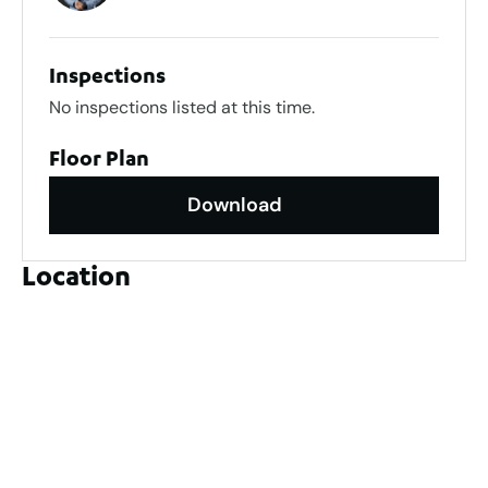
Inspections
No inspections listed at this time.
Floor Plan
Download
Location