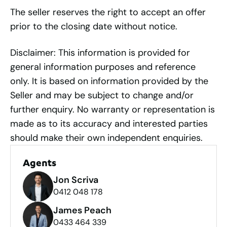
The seller reserves the right to accept an offer
prior to the closing date without notice.
Disclaimer: This information is provided for
general information purposes and reference
only. It is based on information provided by the
Seller and may be subject to change and/or
further enquiry. No warranty or representation is
made as to its accuracy and interested parties
should make their own independent enquiries.
Agents
Jon Scriva
0412 048 178
James Peach
0433 464 339