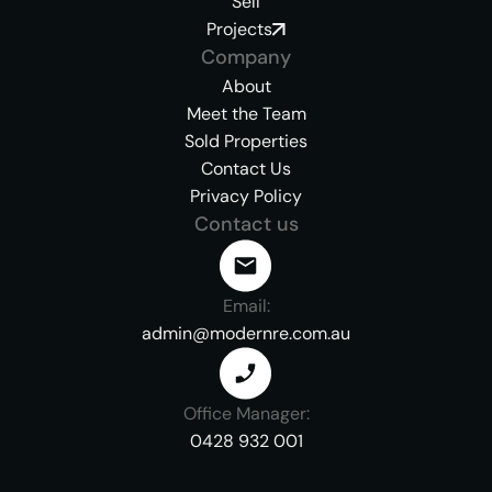
Sell
Projects
Company
About
Meet the Team
Sold Properties
Contact Us
Privacy Policy
Contact us
Email:
admin@modernre.com.au
Office Manager:
0428 932 001