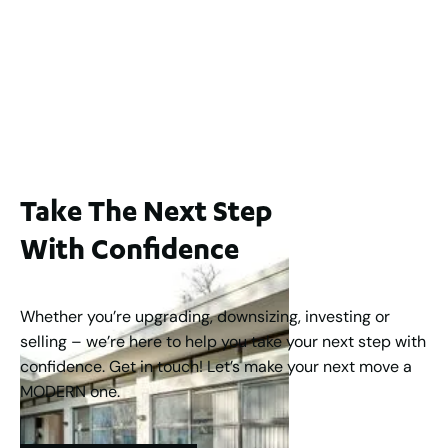
Lot 2 / 14 Redfern Street, North Perth
For Sale
WA 6006
$1,250,000
2
3
2
1
183
m
Take The Next Step
With Confidence
Whether you’re upgrading, downsizing, investing or
selling – we’re here to help you take your next step with
confidence. Get in touch! Let’s make your next move a
MODERN one.