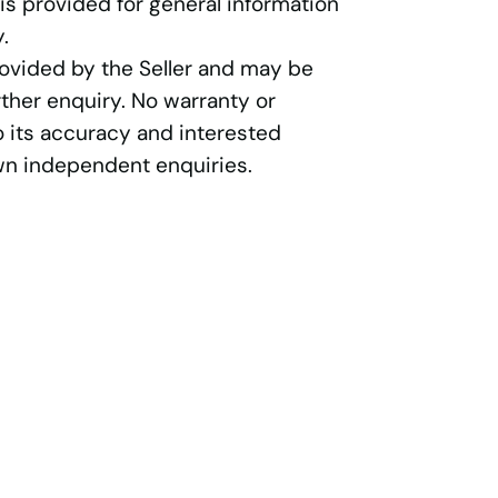
 is provided for general information
.
rovided by the Seller and may be
ther enquiry. No warranty or
o its accuracy and interested
wn independent enquiries.