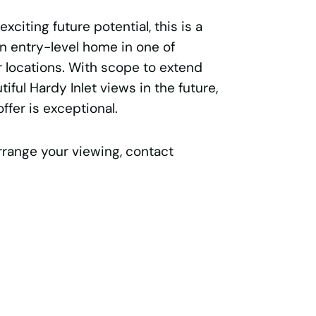
xciting future potential, this is a
n entry-level home in one of
 locations. With scope to extend
iful Hardy Inlet views in the future,
offer is exceptional.
rrange your viewing, contact