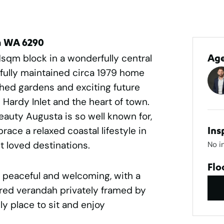
ta WA 6290
1sqm block in a wonderfully central
Ag
ifully maintained circa 1979 home
ished gardens and exciting future
Hardy Inlet and the heart of town.
eauty Augusta is so well known for,
race a relaxed coastal lifestyle in
Ins
t loved destinations.
No i
Flo
 peaceful and welcoming, with a
red verandah privately framed by
ly place to sit and enjoy