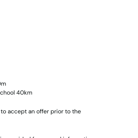
0m
 School 40km
 to accept an offer prior to the