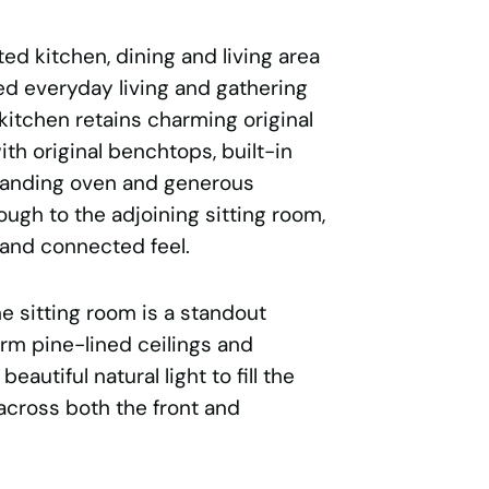
ed kitchen, dining and living area
ed everyday living and gathering
 kitchen retains charming original
th original benchtops, built-in
standing oven and generous
ugh to the adjoining sitting room,
and connected feel.
he sitting room is a standout
rm pine-lined ceilings and
autiful natural light to fill the
across both the front and