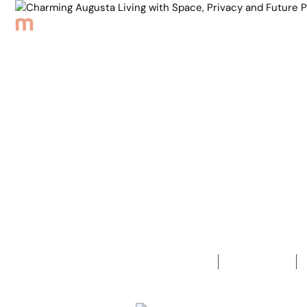
Browse Properties
Sell
About
Meet th
Back to Properties
Charming A
Privacy and
3
Bedrooms
1
Bathroom