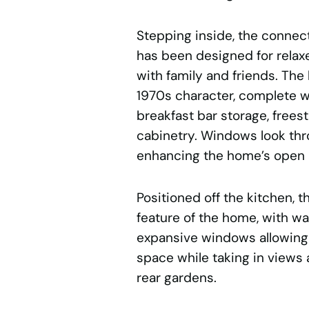
Stepping inside, the connect
has been designed for relax
with family and friends. The
1970s character, complete wi
breakfast bar storage, free
cabinetry. Windows look thro
enhancing the home’s open 
Positioned off the kitchen, t
feature of the home, with wa
expansive windows allowing be
space while taking in views 
rear gardens.