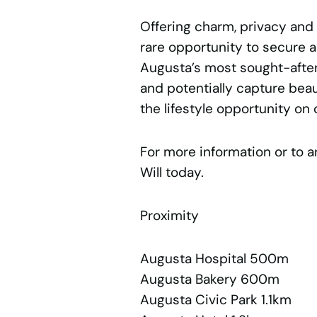
Offering charm, privacy and e
rare opportunity to secure a
Augusta’s most sought-after
and potentially capture beaut
the lifestyle opportunity on 
For more information or to a
Will today.
Proximity
Augusta Hospital 500m
Augusta Bakery 600m
Augusta Civic Park 1.1km