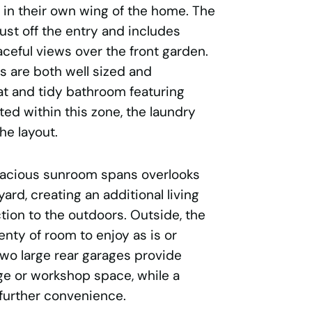
 in their own wing of the home. The
st off the entry and includes
aceful views over the front garden.
 are both well sized and
at and tidy bathroom featuring
ted within this zone, the laundry
he layout.
spacious sunroom spans overlooks
rd, creating an additional living
tion to the outdoors. Outside, the
nty of room to enjoy as is or
Two large rear garages provide
ge or workshop space, while a
further convenience.