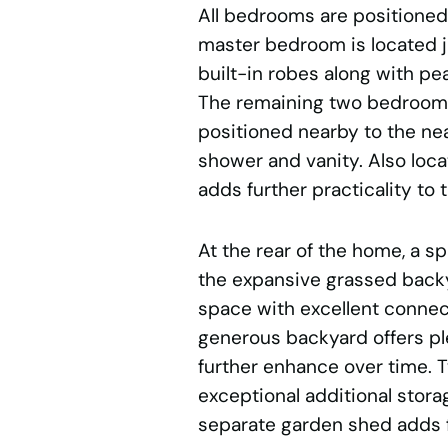
All bedrooms are positioned
master bedroom is located ju
built-in robes along with pe
The remaining two bedrooms
positioned nearby to the ne
shower and vanity. Also loca
adds further practicality to t
At the rear of the home, a 
the expansive grassed backya
space with excellent connec
generous backyard offers ple
further enhance over time. 
exceptional additional stora
separate garden shed adds 