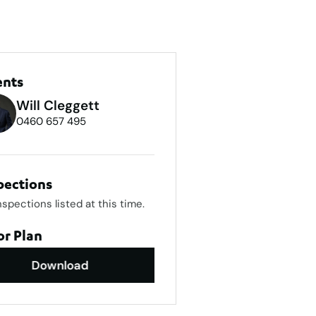
ents
Will Cleggett
0460 657 495
pections
nspections listed at this time.
or Plan
Download