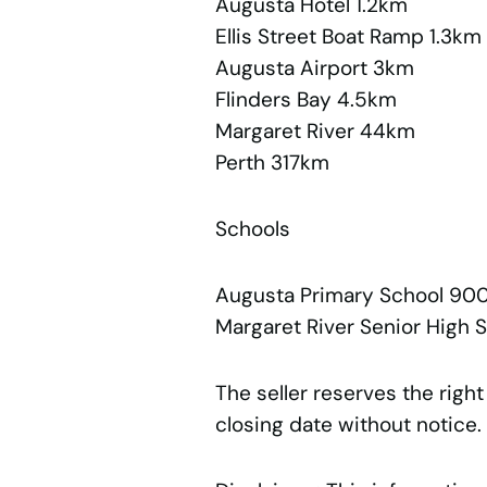
Augusta Hotel 1.2km
Ellis Street Boat Ramp 1.3km
Augusta Airport 3km
Flinders Bay 4.5km
Margaret River 44km
Perth 317km
Schools
Augusta Primary School 90
Margaret River Senior High
The seller reserves the right
closing date without notice.