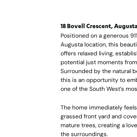
18 Bovell Crescent, Augus
Positioned on a generous 91
Augusta location, this beaut
offers relaxed living, establ
potential just moments from 
Surrounded by the natural b
this is an opportunity to emb
one of the South West’s mos
The home immediately feels
grassed front yard and cove
mature trees, creating a love
the surroundings.