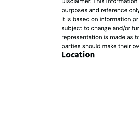
Disclaimer: This information
purposes and reference only
It is based on information p
subject to change and/or fur
representation is made as t
parties should make their o
Location