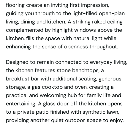
flooring create an inviting first impression,
guiding you through to the light-filled open-plan
living, dining and kitchen. A striking raked ceiling,
complemented by highlight windows above the
kitchen, fills the space with natural light while
enhancing the sense of openness throughout.
Designed to remain connected to everyday living,
the kitchen features stone benchtops, a
breakfast bar with additional seating, generous
storage, a gas cooktop and oven, creating a
practical and welcoming hub for family life and
entertaining. A glass door off the kitchen opens
to a private patio finished with synthetic lawn,
providing another quiet outdoor space to enjoy.