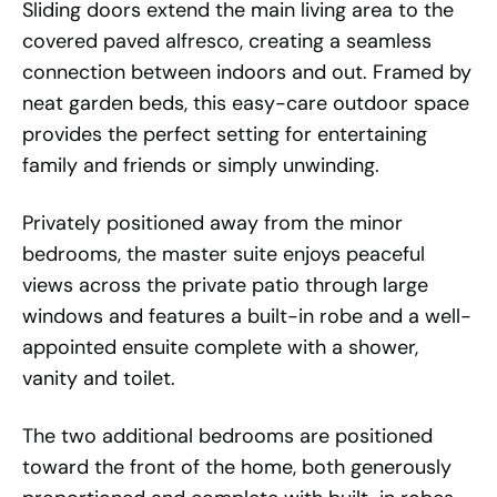
Sliding doors extend the main living area to the
covered paved alfresco, creating a seamless
connection between indoors and out. Framed by
neat garden beds, this easy-care outdoor space
provides the perfect setting for entertaining
family and friends or simply unwinding.
Privately positioned away from the minor
bedrooms, the master suite enjoys peaceful
views across the private patio through large
windows and features a built-in robe and a well-
appointed ensuite complete with a shower,
vanity and toilet.
The two additional bedrooms are positioned
toward the front of the home, both generously