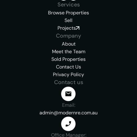
Services
Browse Properties
Sell
Projects
Company
About
Meet the Team
Sold Properties
Contact Us
Privacy Policy
Contact us
Email:
admin@modernre.com.au
Office Manager: