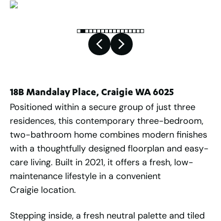
18B Mandalay Place, Craigie WA 6025
Positioned within a secure group of just three
residences, this contemporary three-bedroom,
two-bathroom home combines modern finishes
with a thoughtfully designed floorplan and easy-
care living. Built in 2021, it offers a fresh, low-
maintenance lifestyle in a convenient
Craigie location.
Stepping inside, a fresh neutral palette and tiled