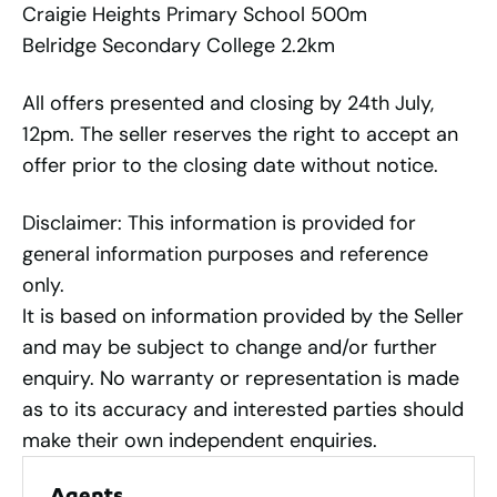
Craigie Heights Primary School 500m
Belridge Secondary College 2.2km
All offers presented and closing by 24th July,
12pm. The seller reserves the right to accept an
offer prior to the closing date without notice.
Disclaimer: This information is provided for
general information purposes and reference
only.
It is based on information provided by the Seller
and may be subject to change and/or further
enquiry. No warranty or representation is made
as to its accuracy and interested parties should
make their own independent enquiries.