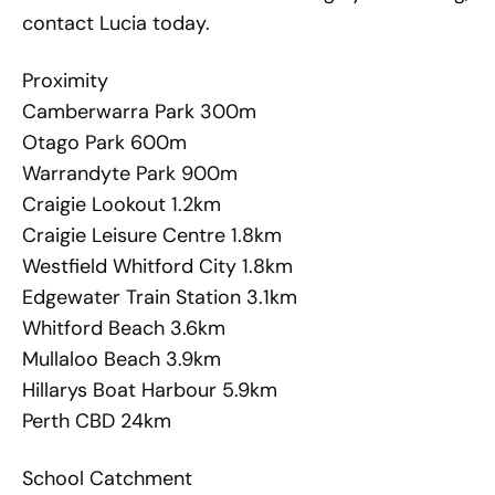
contact Lucia today.
Proximity
Camberwarra Park 300m
Otago Park 600m
Warrandyte Park 900m
Craigie Lookout 1.2km
Craigie Leisure Centre 1.8km
Westfield Whitford City 1.8km
Edgewater Train Station 3.1km
Whitford Beach 3.6km
Mullaloo Beach 3.9km
Hillarys Boat Harbour 5.9km
Perth CBD 24km
School Catchment