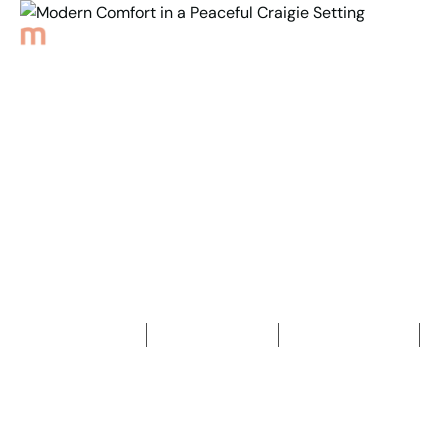
Back to Properties
Modern Comfort in a
Peaceful Craigie Setting
3
Bedrooms
2
Bathrooms
2
Car spaces
2
174
m