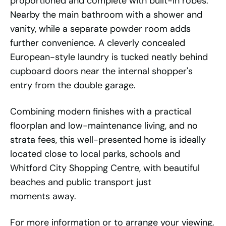
proportioned and complete with built-in robes.
Nearby the main bathroom with a shower and
vanity, while a separate powder room adds
further convenience. A cleverly concealed
European-style laundry is tucked neatly behind
cupboard doors near the internal shopper's
entry from the double garage.
Combining modern finishes with a practical
floorplan and low-maintenance living, and no
strata fees, this well-presented home is ideally
located close to local parks, schools and
Whitford City Shopping Centre, with beautiful
beaches and public transport just
moments away.
For more information or to arrange your viewing,