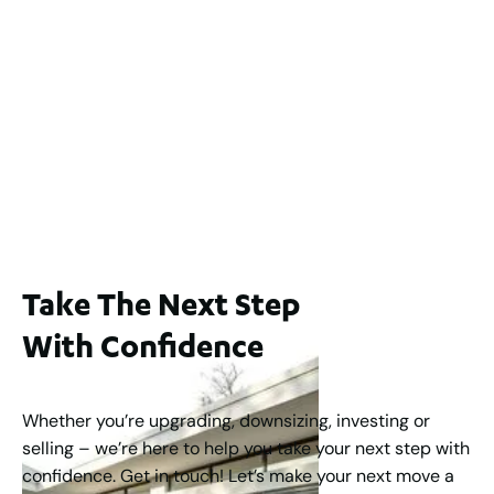
2
3
2
239
m
Lot 2 / 14 Redfern Street, North Perth
For Sale
WA 6006
$1,250,000
2
3
2
1
183
m
Take The Next Step
With Confidence
Whether you’re upgrading, downsizing, investing or
selling – we’re here to help you take your next step with
confidence. Get in touch! Let’s make your next move a