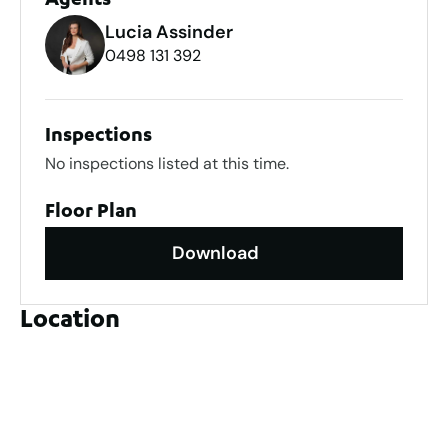
Agents
Lucia Assinder
0498 131 392
Inspections
No inspections listed at this time.
Floor Plan
Download
Location