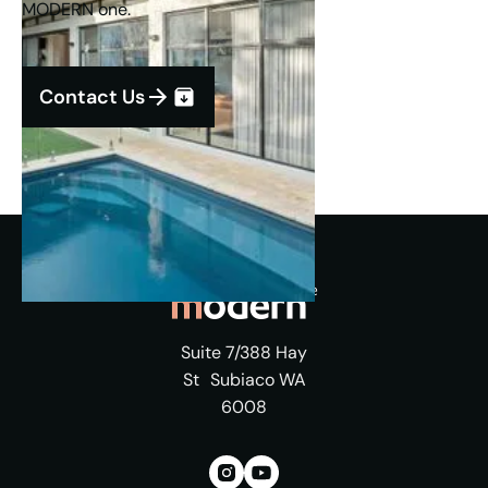
MODERN one.
Contact Us
Suite 7/388 Hay
St Subiaco WA
6008