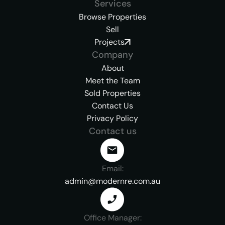
Services
Browse Properties
Sell
Projects
Company
About
Meet the Team
Sold Properties
Contact Us
Privacy Policy
Contact us
Email:
admin@modernre.com.au
Office Manager: