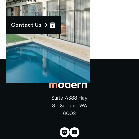
MODERN one.
Contact Us
Suite 7/388 Hay
St Subiaco WA
6008