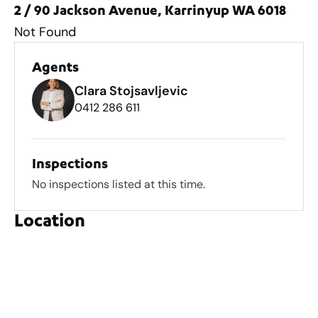
2 / 90 Jackson Avenue, Karrinyup WA 6018
Not Found
Agents
Clara Stojsavljevic
0412 286 611
Inspections
No inspections listed at this time.
Location