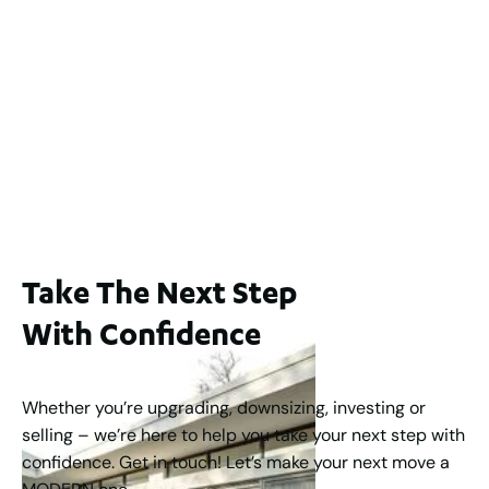
2
3
2
239
m
Lot 2 / 14 Redfern Street, North Perth
For Sale
WA 6006
$1,250,000
2
3
2
1
183
m
Take The Next Step
With Confidence
Whether you’re upgrading, downsizing, investing or
selling – we’re here to help you take your next step with
confidence. Get in touch! Let’s make your next move a