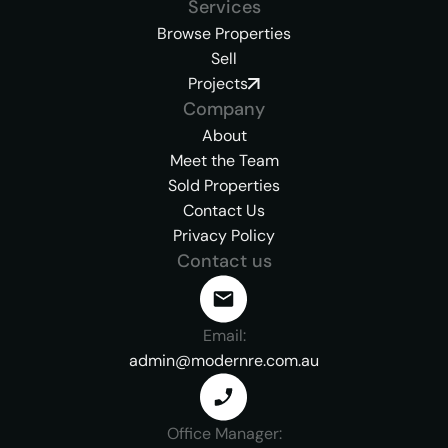
Services
Browse Properties
Sell
Projects
Company
About
Meet the Team
Sold Properties
Contact Us
Privacy Policy
Contact us
Email:
admin@modernre.com.au
Office Manager: