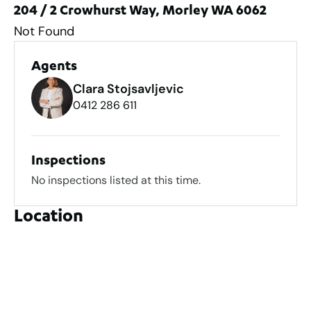
204 / 2 Crowhurst Way, Morley WA 6062
Not Found
Agents
Clara Stojsavljevic
0412 286 611
Inspections
No inspections listed at this time.
Location