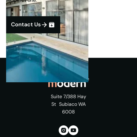
MODERN one.
Contact Us
Suite 7/388 Hay
St Subiaco WA
6008