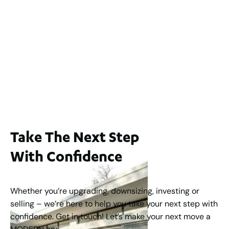
2
3
2
239
m
Lot 2 / 14 Redfern Street, North Perth
For Sale
WA 6006
$1,250,000
2
3
2
1
183
m
Take The Next Step
With Confidence
Whether you’re upgrading, downsizing, investing or
selling – we’re here to help you take your next step with
confidence. Get in touch! Let’s make your next move a