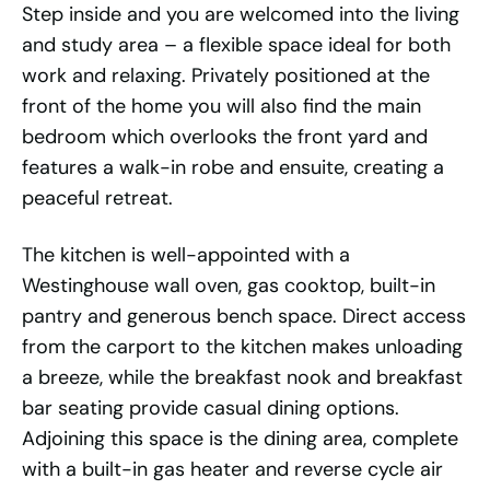
Step inside and you are welcomed into the living
and study area – a flexible space ideal for both
work and relaxing. Privately positioned at the
front of the home you will also find the main
bedroom which overlooks the front yard and
features a walk-in robe and ensuite, creating a
peaceful retreat.
The kitchen is well-appointed with a
Westinghouse wall oven, gas cooktop, built-in
pantry and generous bench space. Direct access
from the carport to the kitchen makes unloading
a breeze, while the breakfast nook and breakfast
bar seating provide casual dining options.
Adjoining this space is the dining area, complete
with a built-in gas heater and reverse cycle air