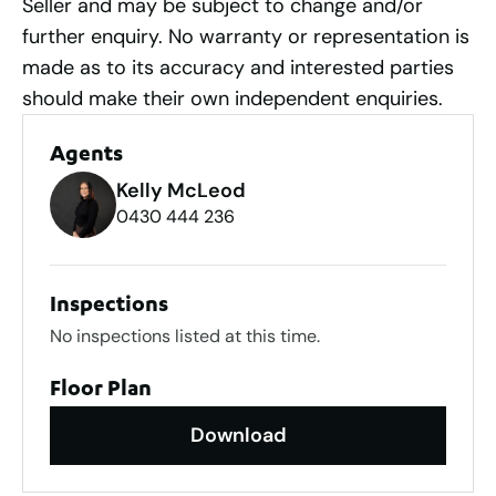
Seller and may be subject to change and/or
further enquiry. No warranty or representation is
made as to its accuracy and interested parties
should make their own independent enquiries.
Agents
Kelly McLeod
0430 444 236
Inspections
No inspections listed at this time.
Floor Plan
Download