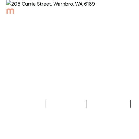
Back to Properties
205 Currie Street,
Warnbro, WA 6169
4
Bedrooms
2
Bathrooms
2
Car spaces
2
592
m