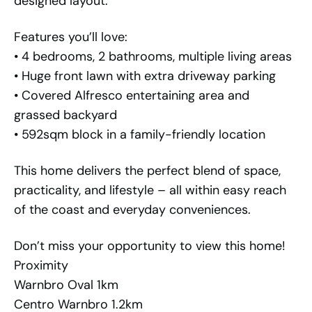
designed layout.
Features you’ll love:
• 4 bedrooms, 2 bathrooms, multiple living areas
• Huge front lawn with extra driveway parking
• Covered Alfresco entertaining area and
grassed backyard
• 592sqm block in a family-friendly location
This home delivers the perfect blend of space,
practicality, and lifestyle – all within easy reach
of the coast and everyday conveniences.
Don’t miss your opportunity to view this home!
Proximity
Warnbro Oval 1km
Centro Warnbro 1.2km