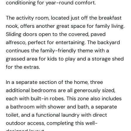
conditioning for year-round comfort.
The activity room, located just off the breakfast
nook, offers another great space for family living.
Sliding doors open to the covered, paved
alfresco, perfect for entertaining. The backyard
continues the family-friendly theme with a
grassed area for kids to play and a storage shed
for the extras.
In a separate section of the home, three
additional bedrooms are all generously sized,
each with built-in robes. This zone also includes
a bathroom with shower and bath, a separate
toilet, and a functional laundry with direct
outdoor access, completing this well-