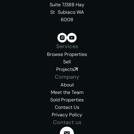
Suite 7/388 Hay
St Subiaco WA
6008
Services
Browse Properties
Sell
Projects
Company
About
Meet the Team
Sold Properties
Contact Us
Privacy Policy
Contact us