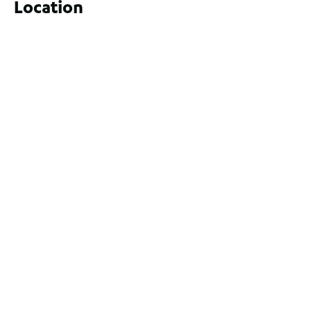
Location
9 Yatala Close, Currambine WA 6028
For Sale