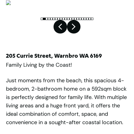
205 Currie Street, Warnbro WA 6169
Family Living by the Coast!
Just moments from the beach, this spacious 4-
bedroom, 2-bathroom home on a 592sqm block
is perfectly designed for family life. With multiple
living areas and a huge front yard, it offers the
ideal combination of comfort, space, and
convenience in a sought-after coastal location.