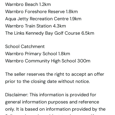
Warnbro Beach 1.2km
Warnbro Foreshore Reserve 1.8km
Aqua Jetty Recreation Centre 1.9km
Warnbro Train Station 4.3km
The Links Kennedy Bay Golf Course 6.5km
School Catchment
Warnbro Primary School 1.8km
Warnbro Community High School 300m
The seller reserves the right to accept an offer
prior to the closing date without notice.
Disclaimer: This information is provided for
general information purposes and reference
only. It is based on information provided by the