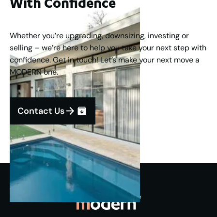
With Confidence
Whether you’re upgrading, downsizing, investing or
selling – we’re here to help you take your next step with
confidence. Get in touch! Let’s make your next move a
MODERN one.
Contact Us