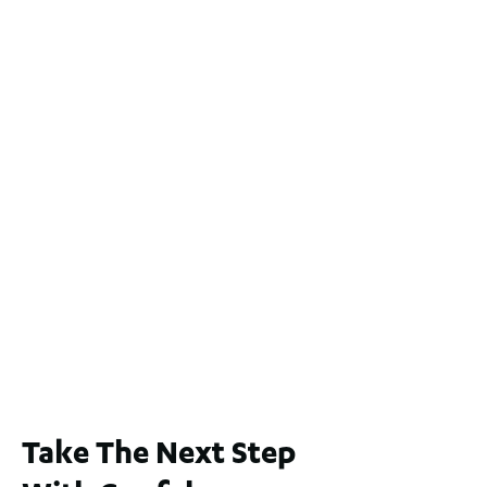
$1.1 Mil
2
4
2
2
551
m
2 / 60 Ferguson Street, Maylands WA 6051
For Sale
$1,200,000
2
3
2
239
m
Lot 2 / 14 Redfern Street, North Perth
For Sale
WA 6006
$1,250,000
2
3
2
1
183
m
Take The Next Step