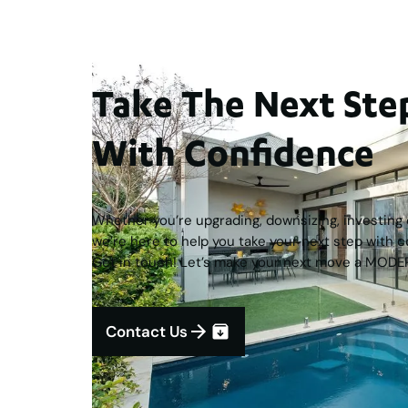
Take The Next S
With Confidence
Whether you’re upgrading, downsizing, investing o
we’re here to help you take your next step with c
Get in touch! Let’s make your next move a MODE
Contact Us