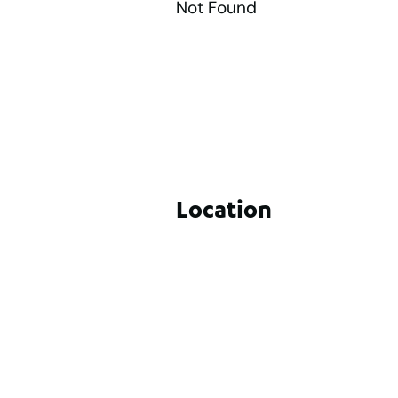
Not Found
Location