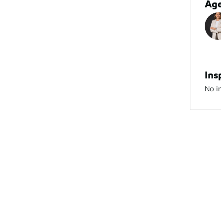
Ag
Ins
No i