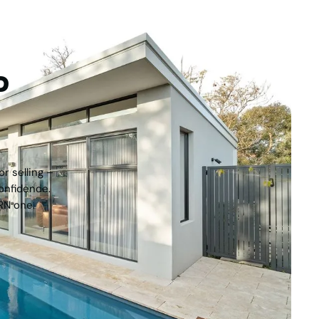
tep
r selling –
onfidence.
RN one.