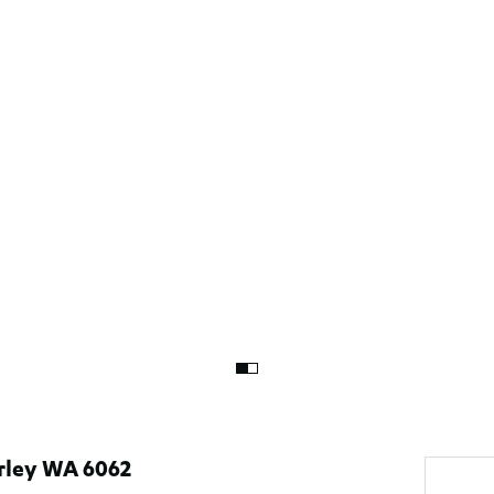
rley WA 6062