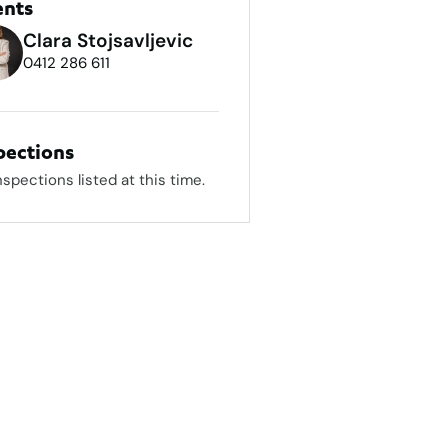
ents
Clara Stojsavljevic
0412 286 611
pections
nspections listed at this time.