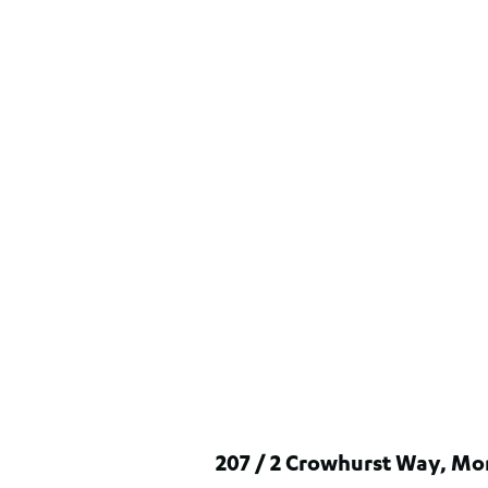
207 / 2 Crowhurst Way, Mo