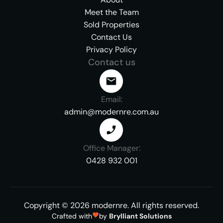
Meet the Team
Sold Properties
Contact Us
Privacy Policy
Contact us
Email:
admin@modernre.com.au
Office Manager:
0428 932 001
Copyright ©
2026
modernre.
All rights reserved.
Crafted with
by
Brylliant Solutions