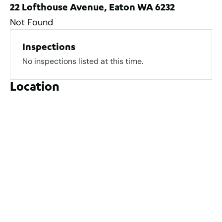
22 Lofthouse Avenue, Eaton WA 6232
Not Found
Inspections
No inspections listed at this time.
Location