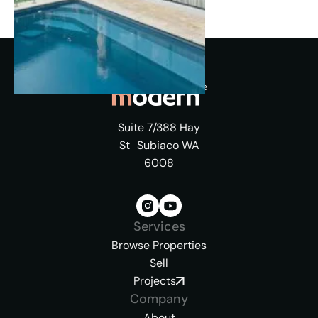
Suite 7/388 Hay
St Subiaco WA
6008
Services
Browse Properties
Sell
Projects
Company
About