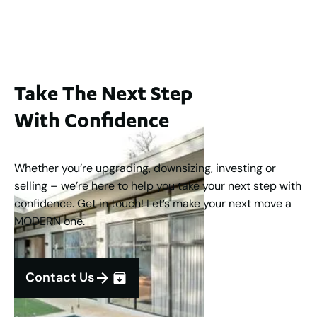
3
2
1
183
m
Take The Next Step
With Confidence
Whether you’re upgrading, downsizing, investing or
selling – we’re here to help you take your next step with
confidence. Get in touch! Let’s make your next move a
MODERN one.
Contact Us