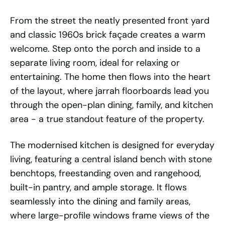
From the street the neatly presented front yard
and classic 1960s brick façade creates a warm
welcome. Step onto the porch and inside to a
separate living room, ideal for relaxing or
entertaining. The home then flows into the heart
of the layout, where jarrah floorboards lead you
through the open-plan dining, family, and kitchen
area - a true standout feature of the property.
The modernised kitchen is designed for everyday
living, featuring a central island bench with stone
benchtops, freestanding oven and rangehood,
built-in pantry, and ample storage. It flows
seamlessly into the dining and family areas,
where large-profile windows frame views of the