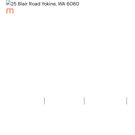
Back to Properties
25 Blair Road Yokine,
WA 6060
4
Bedrooms
2
Bathrooms
2
Car spaces
2
688
m