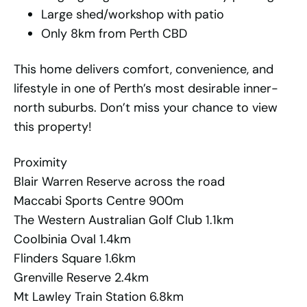
Large shed/workshop with patio
Only 8km from Perth CBD
This home delivers comfort, convenience, and
lifestyle in one of Perth’s most desirable inner-
north suburbs. Don’t miss your chance to view
this property!
Proximity
Blair Warren Reserve across the road
Maccabi Sports Centre 900m
The Western Australian Golf Club 1.1km
Coolbinia Oval 1.4km
Flinders Square 1.6km
Grenville Reserve 2.4km
Mt Lawley Train Station 6.8km