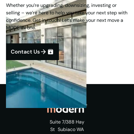
Whether you’re upgrading, downsizing, investing or
selling – we’re here to help you take your next step with
confidence. Get in touch! Let’s make your next move a
MODERN one.
Contact Us
Suite 7/388 Hay
St Subiaco WA