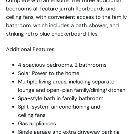
complete with an ensuite. The three additional
bedrooms all feature jarrah floorboards and
ceiling fans, with convenient access to the family
bathroom, which includes a bath, shower, and
striking retro blue checkerboard tiles.
Additional Features:
4 spacious bedrooms, 2 bathrooms
Solar Power to the home
Multiple living areas, including separate
lounge and open-plan family/dining/kitchen
Spa-style bath in family bathroom
Split-system air conditioning and
ceiling fans
Gas appliances
Single garage and extra driveway parking