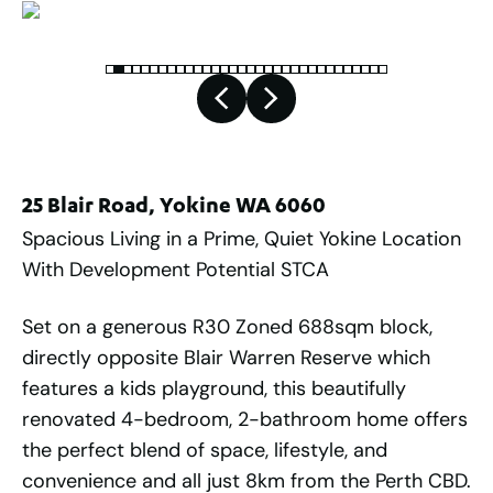
25 Blair Road, Yokine WA 6060
Spacious Living in a Prime, Quiet Yokine Location
With Development Potential STCA
Set on a generous R30 Zoned 688sqm block,
directly opposite Blair Warren Reserve which
features a kids playground, this beautifully
renovated 4-bedroom, 2-bathroom home offers
the perfect blend of space, lifestyle, and
convenience and all just 8km from the Perth CBD.