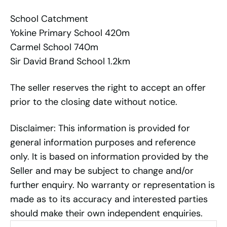
School Catchment
Yokine Primary School 420m
Carmel School 740m
Sir David Brand School 1.2km
The seller reserves the right to accept an offer
prior to the closing date without notice.
Disclaimer: This information is provided for
general information purposes and reference
only. It is based on information provided by the
Seller and may be subject to change and/or
further enquiry. No warranty or representation is
made as to its accuracy and interested parties
should make their own independent enquiries.