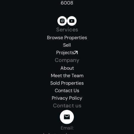
6008
Services
Browse Properties
Sell
Projects
Company
About
Meet the Team
Sold Properties
Contact Us
Privacy Policy
Contact us
Email: