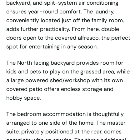
backyard, and split-system air conditioning
ensures year-round comfort. The laundry,
conveniently located just off the family room,
adds further practicality. From here, double
doors open to the covered alfresco, the perfect
spot for entertaining in any season.
The North facing backyard provides room for
kids and pets to play on the grassed area, while
a large powered shed/workshop with its own
covered patio offers endless storage and
hobby space.
The bedroom accommodation is thoughtfully
arranged to one side of the home. The master
suite, privately positioned at the rear, comes