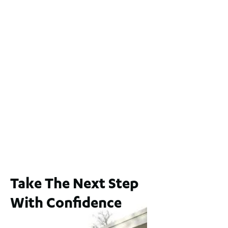
2 / 60 Ferguson Street, Maylands WA 6051
For Sale
$1,200,000
2
3
2
239
m
Lot 2 / 14 Redfern Street, North Perth
For Sale
WA 6006
$1,250,000
2
3
2
1
183
m
Take The Next Step
With Confidence