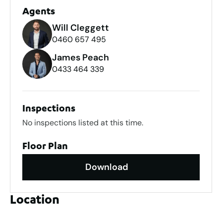
Agents
Will Cleggett
0460 657 495
James Peach
0433 464 339
Inspections
No inspections listed at this time.
Floor Plan
Download
Location