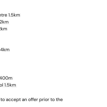
ntre 1.5km
 2km
.2km
3.4km
l 400m
ol 1.5km
 to accept an offer prior to the