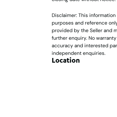
Disclaimer: This information
purposes and reference only.
provided by the Seller and 
further enquiry. No warranty
accuracy and interested par
independent enquiries.
Location