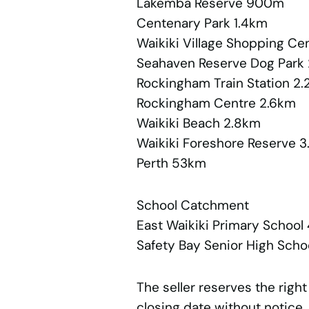
Lakemba Reserve 900m
Centenary Park 1.4km
Waikiki Village Shopping Ce
Seahaven Reserve Dog Park
Rockingham Train Station 2
Rockingham Centre 2.6km
Waikiki Beach 2.8km
Waikiki Foreshore Reserve 
Perth 53km
School Catchment
East Waikiki Primary Schoo
Safety Bay Senior High Scho
The seller reserves the right
closing date without notice.