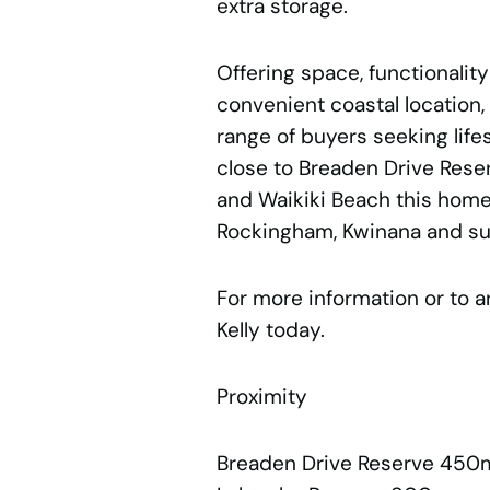
extra storage.
Offering space, functionality
convenient coastal location, 
range of buyers seeking lifest
close to Breaden Drive Rese
and Waikiki Beach this home
Rockingham, Kwinana and su
For more information or to a
Kelly today.
Proximity
Breaden Drive Reserve 450