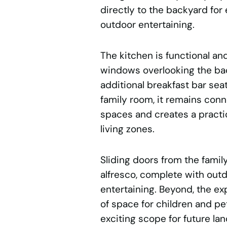
directly to the backyard for 
outdoor entertaining.
The kitchen is functional and
windows overlooking the bac
additional breakfast bar sea
family room, it remains conn
spaces and creates a practi
living zones.
Sliding doors from the fami
alfresco, complete with out
entertaining. Beyond, the e
of space for children and pet
exciting scope for future l