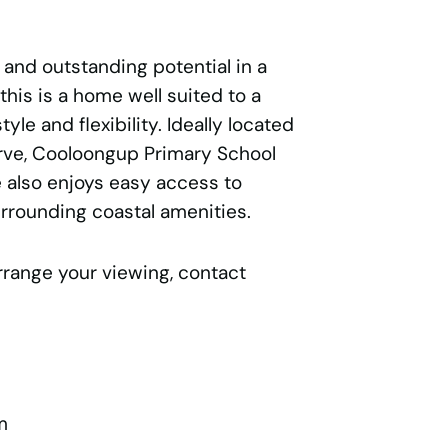
 and outstanding potential in a
this is a home well suited to a
yle and flexibility. Ideally located
rve, Cooloongup Primary School
 also enjoys easy access to
rrounding coastal amenities.
rrange your viewing, contact
m