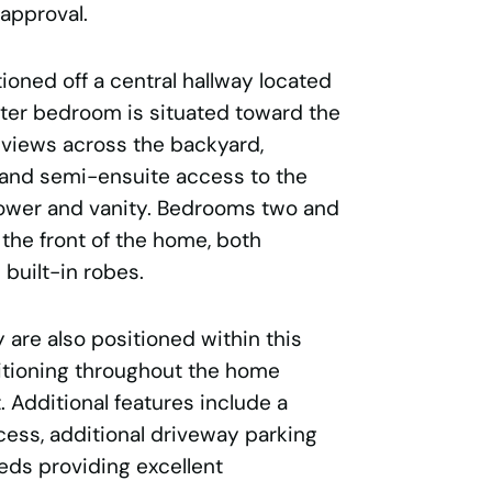
 approval.
ioned off a central hallway located
ster bedroom is situated toward the
 views across the backyard,
 and semi-ensuite access to the
hower and vanity. Bedrooms two and
the front of the home, both
built-in robes.
 are also positioned within this
itioning throughout the home
 Additional features include a
cess, additional driveway parking
ds providing excellent