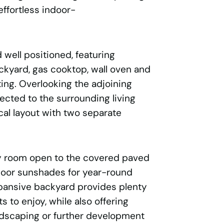
effortless indoor-
 well positioned, featuring
kyard, gas cooktop, wall oven and
ting. Overlooking the adjoining
ected to the surrounding living
cal layout with two separate
ly room open to the covered paved
door sunshades for year-round
xpansive backyard provides plenty
s to enjoy, while also offering
andscaping or further development