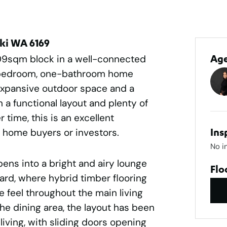
iki WA 6169
09sqm block in a well-connected
Ag
ee-bedroom, one-bathroom home
, expansive outdoor space and a
th a functional layout and plenty of
 time, this is an excellent
st home buyers or investors.
Ins
No i
pens into a bright and airy lounge
Flo
ard, where hybrid timber flooring
 feel throughout the main living
he dining area, the layout has been
iving, with sliding doors opening