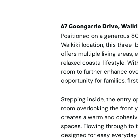
67 Goongarrie Drive, Waik
Positioned on a generous 8
Waikiki location, this thr
offers multiple living areas
relaxed coastal lifestyle. Wi
room to further enhance over
opportunity for families, fir
Stepping inside, the entry o
room overlooking the front y
creates a warm and cohesive
spaces. Flowing through to t
designed for easy everyday l