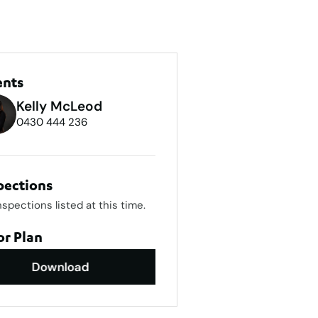
ents
Kelly McLeod
0430 444 236
pections
nspections listed at this time.
or Plan
Download