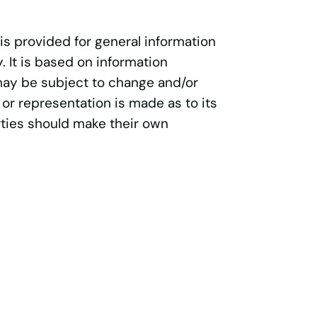
 is provided for general information
 It is based on information
may be subject to change and/or
 or representation is made as to its
ties should make their own