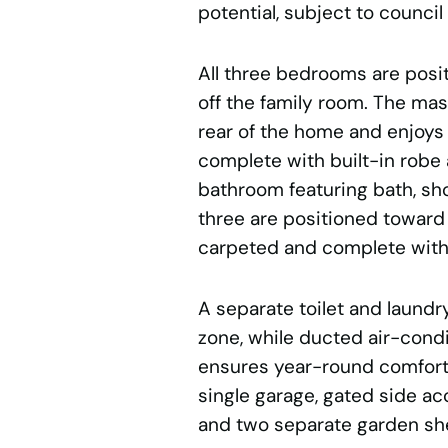
potential, subject to council
All three bedrooms are posit
off the family room. The ma
rear of the home and enjoys
complete with built-in robe
bathroom featuring bath, s
three are positioned toward 
carpeted and complete with 
A separate toilet and laundry
zone, while ducted air-cond
ensures year-round comfort.
single garage, gated side ac
and two separate garden she