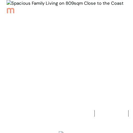
Browse Properties
Sell
About
Meet th
Back to Properties
Spacious Fa
the Coast
3
Bedrooms
1
Bathroom