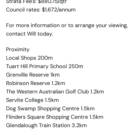
Strata Fee's: $880.75/qtr
Council rates: $1,672/annum
For more information or to arrange your viewing,
contact Will today.
Proximity
Local Shops 200m
Tuart Hill Primary School 250m
Grenville Reserve 1km
Robinson Reserve 1.2km
The Western Australian Golf Club 1.2km
Servite College 1.5km
Dog Swamp Shopping Centre 1.5km
Flinders Square Shopping Centre 1.5km
Glendalough Train Station 3.2km