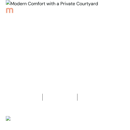
Back to Properties
Modern Comfort with a
Private Courtyard
2
Bedrooms
1
Bathroom
1
Car space