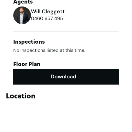
Agents
Will Cleggett
0460 657 495
Inspections
No inspections listed at this time.
Floor Plan
Download
Location