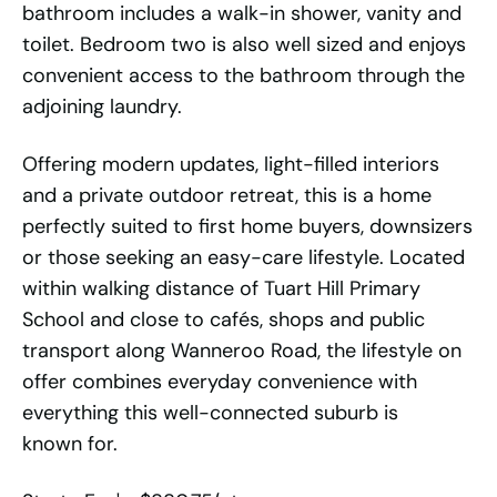
bathroom includes a walk-in shower, vanity and
toilet. Bedroom two is also well sized and enjoys
convenient access to the bathroom through the
adjoining laundry.
Offering modern updates, light-filled interiors
and a private outdoor retreat, this is a home
perfectly suited to first home buyers, downsizers
or those seeking an easy-care lifestyle. Located
within walking distance of Tuart Hill Primary
School and close to cafés, shops and public
transport along Wanneroo Road, the lifestyle on
offer combines everyday convenience with
everything this well-connected suburb is
known for.