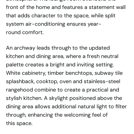
front of the home and features a statement wall
that adds character to the space, while split
system air-conditioning ensures year-
round comfort.
An archway leads through to the updated
kitchen and dining area, where a fresh neutral
palette creates a bright and inviting setting.
White cabinetry, timber benchtops, subway tile
splashback, cooktop, oven and stainless-steel
rangehood combine to create a practical and
stylish kitchen. A skylight positioned above the
dining area allows additional natural light to filter
through, enhancing the welcoming feel of
this space.