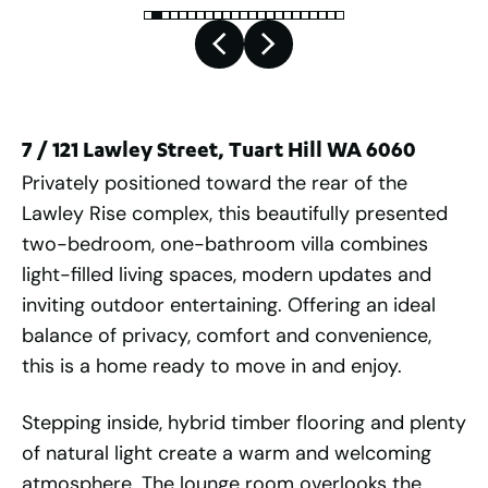
7 / 121 Lawley Street, Tuart Hill WA 6060
Privately positioned toward the rear of the
Lawley Rise complex, this beautifully presented
two-bedroom, one-bathroom villa combines
light-filled living spaces, modern updates and
inviting outdoor entertaining. Offering an ideal
balance of privacy, comfort and convenience,
this is a home ready to move in and enjoy.
Stepping inside, hybrid timber flooring and plenty
of natural light create a warm and welcoming
atmosphere. The lounge room overlooks the