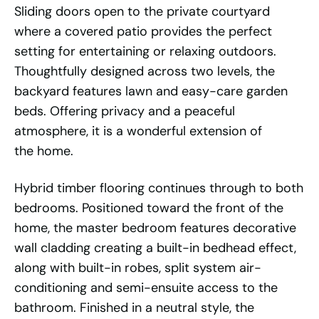
Sliding doors open to the private courtyard
where a covered patio provides the perfect
setting for entertaining or relaxing outdoors.
Thoughtfully designed across two levels, the
backyard features lawn and easy-care garden
beds. Offering privacy and a peaceful
atmosphere, it is a wonderful extension of
the home.
Hybrid timber flooring continues through to both
bedrooms. Positioned toward the front of the
home, the master bedroom features decorative
wall cladding creating a built-in bedhead effect,
along with built-in robes, split system air-
conditioning and semi-ensuite access to the
bathroom. Finished in a neutral style, the