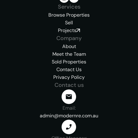
Services
Browse Properties
Sell
Projects
Company
About
Meet the Team
Sold Properties
Contact Us
Privacy Policy
Contact us
Email:
admin@modernre.com.au