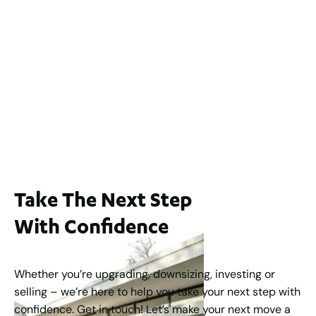
2
3
2
239
m
Lot 2 / 14 Redfern Street, North Perth
For Sale
WA 6006
$1,250,000
2
3
2
1
183
m
Take The Next Step
With Confidence
Whether you’re upgrading, downsizing, investing or
selling – we’re here to help you take your next step with
confidence. Get in touch! Let’s make your next move a