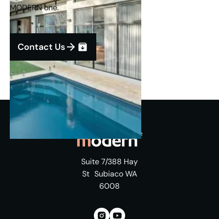
MODERN one.
Contact Us
Suite 7/388 Hay
St Subiaco WA
6008