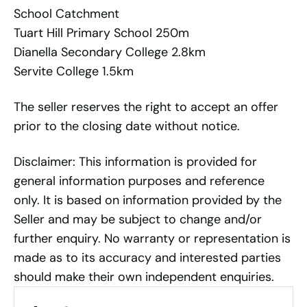
School Catchment
Tuart Hill Primary School 250m
Dianella Secondary College 2.8km
Servite College 1.5km
The seller reserves the right to accept an offer
prior to the closing date without notice.
Disclaimer: This information is provided for
general information purposes and reference
only. It is based on information provided by the
Seller and may be subject to change and/or
further enquiry. No warranty or representation is
made as to its accuracy and interested parties
should make their own independent enquiries.