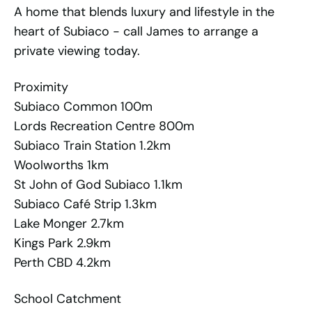
A home that blends luxury and lifestyle in the
heart of Subiaco - call James to arrange a
private viewing today.
Proximity
Subiaco Common 100m
Lords Recreation Centre 800m
Subiaco Train Station 1.2km
Woolworths 1km
St John of God Subiaco 1.1km
Subiaco Café Strip 1.3km
Lake Monger 2.7km
Kings Park 2.9km
Perth CBD 4.2km
School Catchment