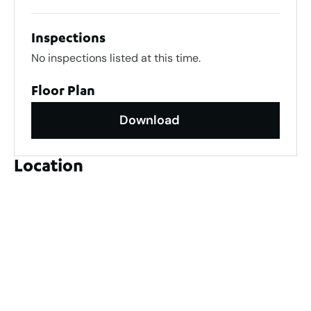
Inspections
No inspections listed at this time.
Floor Plan
Download
Location