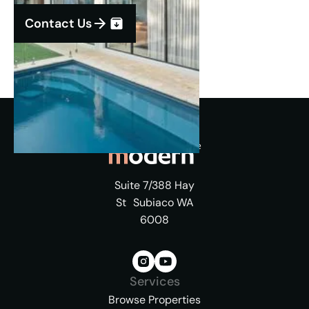
Contact Us
Suite 7/388 Hay
St Subiaco WA
6008
Services
Browse Properties