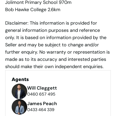
Jolimont Primary School 970m
Bob Hawke College 2.6km
Disclaimer: This information is provided for
general information purposes and reference
only. It is based on information provided by the
Seller and may be subject to change and/or
further enquiry. No warranty or representation is
made as to its accuracy and interested parties
should make their own independent enquiries.
Agents
Will Cleggett
0460 657 495
James Peach
0433 464 339