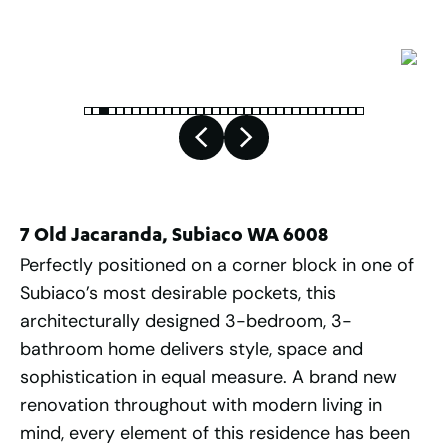
7 Old Jacaranda, Subiaco WA 6008
Perfectly positioned on a corner block in one of
Subiaco’s most desirable pockets, this
architecturally designed 3-bedroom, 3-
bathroom home delivers style, space and
sophistication in equal measure. A brand new
renovation throughout with modern living in
mind, every element of this residence has been