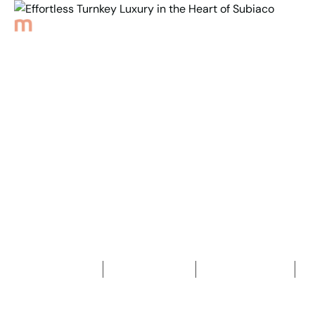
Back to Properties
Effortless Turnkey
Luxury in the Heart
of Subiaco
3
Bedrooms
3
Bathrooms
2
Car spaces
2
210
m