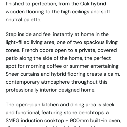
finished to perfection, from the Oak hybrid
wooden flooring to the high ceilings and soft
neutral palette.
Step inside and feel instantly at home in the
light-filled living area, one of two spacious living
zones. French doors open to a private, covered
patio along the side of the home, the perfect
spot for morning coffee or summer entertaining.
Sheer curtains and hybrid flooring create a calm,
contemporary atmosphere throughout this
professionally interior designed home.
The open-plan kitchen and dining area is sleek
and functional, featuring stone benchtops, a
SMEG induction cooktop + 900mm built-in oven,