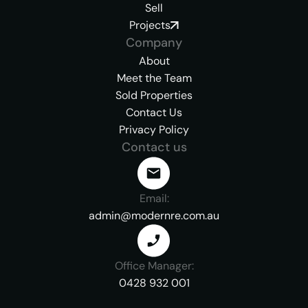
Sell
Projects
Company
About
Meet the Team
Sold Properties
Contact Us
Privacy Policy
Contact us
Email:
admin@modernre.com.au
Office Manager:
0428 932 001