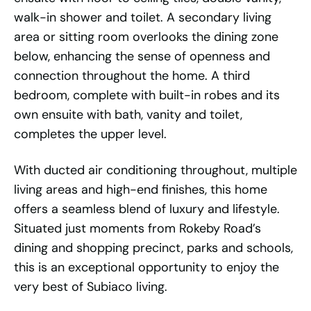
walk-in shower and toilet. A secondary living
area or sitting room overlooks the dining zone
below, enhancing the sense of openness and
connection throughout the home. A third
bedroom, complete with built-in robes and its
own ensuite with bath, vanity and toilet,
completes the upper level.
With ducted air conditioning throughout, multiple
living areas and high-end finishes, this home
offers a seamless blend of luxury and lifestyle.
Situated just moments from Rokeby Road’s
dining and shopping precinct, parks and schools,
this is an exceptional opportunity to enjoy the
very best of Subiaco living.