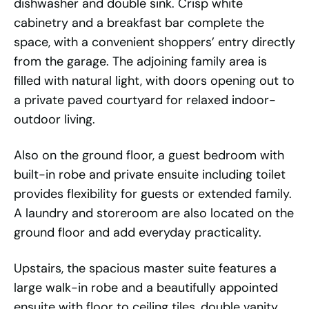
dishwasher and double sink. Crisp white
cabinetry and a breakfast bar complete the
space, with a convenient shoppers’ entry directly
from the garage. The adjoining family area is
filled with natural light, with doors opening out to
a private paved courtyard for relaxed indoor-
outdoor living.
Also on the ground floor, a guest bedroom with
built-in robe and private ensuite including toilet
provides flexibility for guests or extended family.
A laundry and storeroom are also located on the
ground floor and add everyday practicality.
Upstairs, the spacious master suite features a
large walk-in robe and a beautifully appointed
ensuite with floor to ceiling tiles, double vanity,