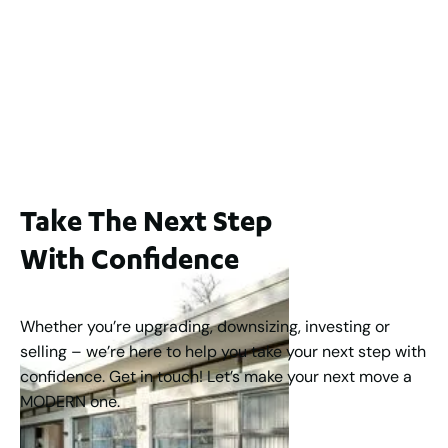
65A Alness Street, Applecross WA 6153
For Sale
Buyers Guide From $875,000
2
3
1
2
253
m
Take The Next Step
With Confidence
Whether you’re upgrading, downsizing, investing or
selling – we’re here to help you take your next step with
confidence. Get in touch! Let’s make your next move a
MODERN one.