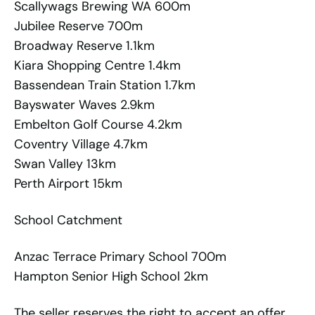
Scallywags Brewing WA 600m
Jubilee Reserve 700m
Broadway Reserve 1.1km
Kiara Shopping Centre 1.4km
Bassendean Train Station 1.7km
Bayswater Waves 2.9km
Embelton Golf Course 4.2km
Coventry Village 4.7km
Swan Valley 13km
Perth Airport 15km
School Catchment
Anzac Terrace Primary School 700m
Hampton Senior High School 2km
The seller reserves the right to accept an offer