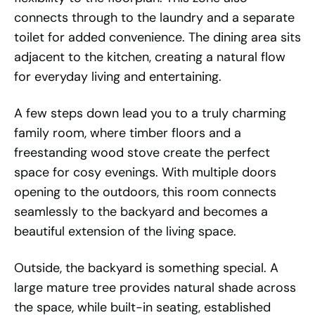
connects through to the laundry and a separate
toilet for added convenience. The dining area sits
adjacent to the kitchen, creating a natural flow
for everyday living and entertaining.
A few steps down lead you to a truly charming
family room, where timber floors and a
freestanding wood stove create the perfect
space for cosy evenings. With multiple doors
opening to the outdoors, this room connects
seamlessly to the backyard and becomes a
beautiful extension of the living space.
Outside, the backyard is something special. A
large mature tree provides natural shade across
the space, while built-in seating, established