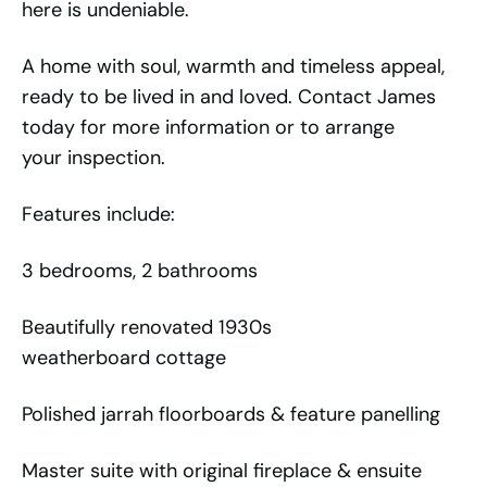
here is undeniable.
A home with soul, warmth and timeless appeal,
ready to be lived in and loved. Contact James
today for more information or to arrange
your inspection.
Features include:
3 bedrooms, 2 bathrooms
Beautifully renovated 1930s
weatherboard cottage
Polished jarrah floorboards & feature panelling
Master suite with original fireplace & ensuite