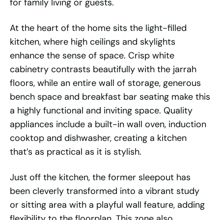
for family living or guests.
At the heart of the home sits the light-filled
kitchen, where high ceilings and skylights
enhance the sense of space. Crisp white
cabinetry contrasts beautifully with the jarrah
floors, while an entire wall of storage, generous
bench space and breakfast bar seating make this
a highly functional and inviting space. Quality
appliances include a built-in wall oven, induction
cooktop and dishwasher, creating a kitchen
that’s as practical as it is stylish.
Just off the kitchen, the former sleepout has
been cleverly transformed into a vibrant study
or sitting area with a playful wall feature, adding
flexibility to the floorplan. This zone also