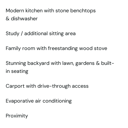
Modern kitchen with stone benchtops
& dishwasher
Study / additional sitting area
Family room with freestanding wood stove
Stunning backyard with lawn, gardens & built-
in seating
Carport with drive-through access
Evaporative air conditioning
Proximity