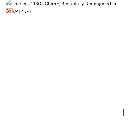
Back to Properties
Timeless 1930s Charm,
Beautifully Reimagined
in Bassendean
3
Bedrooms
2
Bathrooms
2
Car spaces
2
853
m