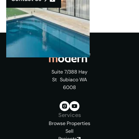
Suite 7/388 Hay
St Subiaco WA
6008
Services
Browse Properties
Sell
Projects