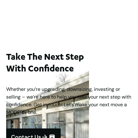
WA 6006
$1,250,000
2
3
2
1
183
m
Take The Next Step
With Confidence
Whether you’re upgrading, downsizing, investing or
selling – we’re here to help you take your next step with
confidence. Get in touch! Let’s make your next move a
MODERN one.
Contact Us