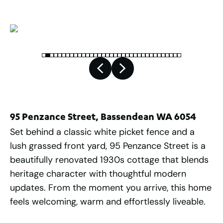
95 Penzance Street, Bassendean WA 6054
Set behind a classic white picket fence and a
lush grassed front yard, 95 Penzance Street is a
beautifully renovated 1930s cottage that blends
heritage character with thoughtful modern
updates. From the moment you arrive, this home
feels welcoming, warm and effortlessly liveable.