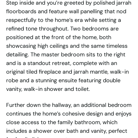
Step inside and you’re greeted by polished jarrah
floorboards and feature wall panelling that nod
respectfully to the home’s era while setting a
refined tone throughout. Two bedrooms are
positioned at the front of the home, both
showcasing high ceilings and the same timeless
detailing. The master bedroom sits to the right
and is a standout retreat, complete with an
original tiled fireplace and jarrah mantle, walk-in
robe and a stunning ensuite featuring double
vanity, walk-in shower and toilet.
Further down the hallway, an additional bedroom
continues the home’s cohesive design and enjoys
close access to the family bathroom, which
includes a shower over bath and vanity, perfect