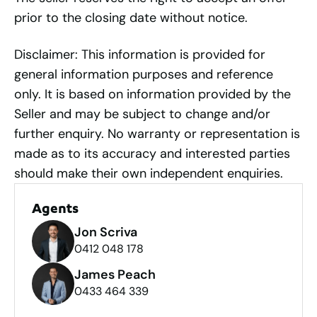
prior to the closing date without notice.
Disclaimer: This information is provided for
general information purposes and reference
only. It is based on information provided by the
Seller and may be subject to change and/or
further enquiry. No warranty or representation is
made as to its accuracy and interested parties
should make their own independent enquiries.
Agents
Jon Scriva
0412 048 178
James Peach
0433 464 339