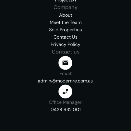
Company
About
Meet the Team
Sold Properties
Contact Us
Privacy Policy
Contact us
Email:
admin@modernre.com.au
Office Manager:
0428 932 001