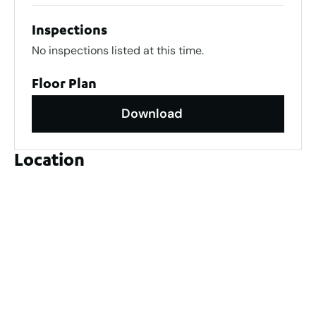
Inspections
No inspections listed at this time.
Floor Plan
Download
Location