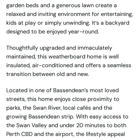
garden beds and a generous lawn create a
relaxed and inviting environment for entertaining,
kids at play or simply unwinding. It’s a backyard
designed to be enjoyed year-round.
Thoughtfully upgraded and immaculately
maintained, this weatherboard home is well
insulated, air-conditioned and offers a seamless
transition between old and new.
Located in one of Bassendean’s most loved
streets, this home enjoys close proximity to
parks, the Swan River, local cafés and the
growing Bassendean strip. With easy access to
the Swan Valley and under 20 minutes to both
Perth CBD and the airport, the lifestyle appeal