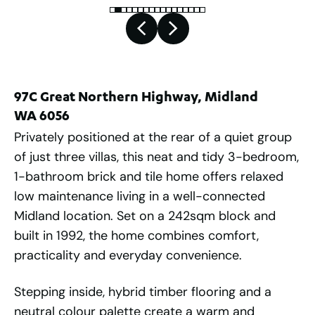
97C Great Northern Highway, Midland
WA 6056
Privately positioned at the rear of a quiet group
of just three villas, this neat and tidy 3-bedroom,
1-bathroom brick and tile home offers relaxed
low maintenance living in a well-connected
Midland location. Set on a 242sqm block and
built in 1992, the home combines comfort,
practicality and everyday convenience.
Stepping inside, hybrid timber flooring and a
neutral colour palette create a warm and