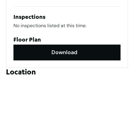
Inspections
No inspections listed at this time.
Floor Plan
Download
Location