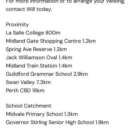
For more information or to arrange your viewing,
contact Will today.
Proximity
La Salle College 800m
Midland Gate Shopping Centre 1.2km
Spring Ave Reserve 1.2km
Jack Williamson Oval 1.4km
Midland Train Station 1.4km
Guildford Grammar School 2.9km
Swan Valley 7.3km
Perth CBD 18km
School Catchment
Midvale Primary School 1.3km
Governor Stirling Senior High School 1.9km