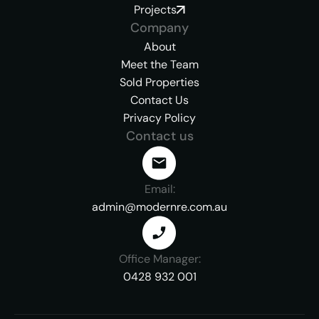
Projects
Company
About
Meet the Team
Sold Properties
Contact Us
Privacy Policy
Contact us
Email:
admin@modernre.com.au
Office Manager:
0428 932 001