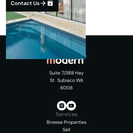
Contact Us
Suite 7/388 Hay
St Subiaco WA
6008
Services
Browse Properties
Sell