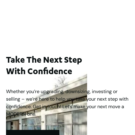
WA 6006
$1,250,000
2
3
2
1
183
m
Take The Next Step
With Confidence
Whether you’re upgrading, downsizing, investing or
selling – we’re here to help you take your next step with
confidence. Get in touch! Let’s make your next move a
MODERN one.