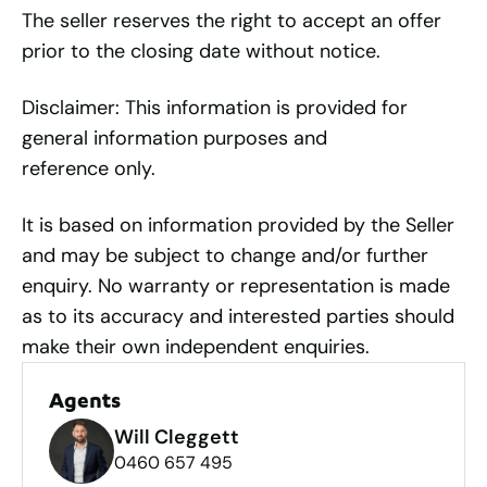
The seller reserves the right to accept an offer
prior to the closing date without notice.
Disclaimer: This information is provided for
general information purposes and
reference only.
It is based on information provided by the Seller
and may be subject to change and/or further
enquiry. No warranty or representation is made
as to its accuracy and interested parties should
make their own independent enquiries.
Agents
Will Cleggett
0460 657 495