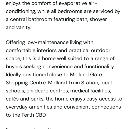
enjoys the comfort of evaporative air-
conditioning, while all bedrooms are serviced by
a central bathroom featuring bath, shower
and vanity.
Offering low-maintenance living with
comfortable interiors and practical outdoor
space, this is a home well suited to a range of
buyers seeking convenience and functionality.
Ideally positioned close to Midland Gate
Shopping Centre, Midland Train Station, local
schools, childcare centres, medical facilities,
cafés and parks, the home enjoys easy access to
everyday amenities and convenient connections
to the Perth CBD.