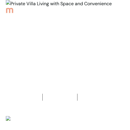
Back to Properties
Private Villa Living with
Space and Convenience
3
Bedrooms
1
Bathroom
1
Car space