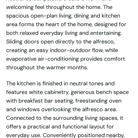
welcoming feel throughout the home. The
spacious open-plan living, dining and kitchen
area forms the heart of the home, designed for
both relaxed everyday living and entertaining.
Sliding doors open directly to the alfresco,
creating an easy indoor-outdoor flow, while
evaporative air-conditioning provides comfort
throughout the warmer months.
The kitchen is finished in neutral tones and
features white cabinetry, generous bench space
with breakfast bar seating, freestanding oven
and windows overlooking the alfresco area.
Connected to the surrounding living spaces, it
offers a practical and functional layout for
everyday use. Conveniently positioned nearby,