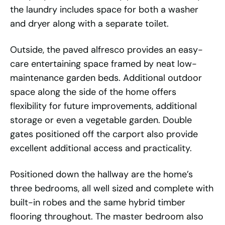
the laundry includes space for both a washer
and dryer along with a separate toilet.
Outside, the paved alfresco provides an easy-
care entertaining space framed by neat low-
maintenance garden beds. Additional outdoor
space along the side of the home offers
flexibility for future improvements, additional
storage or even a vegetable garden. Double
gates positioned off the carport also provide
excellent additional access and practicality.
Positioned down the hallway are the home’s
three bedrooms, all well sized and complete with
built-in robes and the same hybrid timber
flooring throughout. The master bedroom also