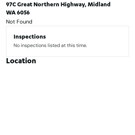
97C Great Northern Highway, Midland
WA 6056
Not Found
Inspections
No inspections listed at this time.
Location