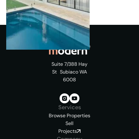
Suite 7/388 Hay
St Subiaco WA
6008
Services
Browse Properties
Sell
Projects
Company