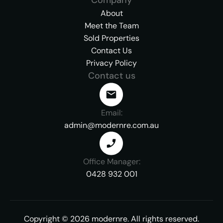
About
Meet the Team
Sold Properties
Contact Us
Privacy Policy
Contact us
Email:
admin@modernre.com.au
Office Manager:
0428 932 001
Copyright ©
2026
modernre.
All rights reserved.