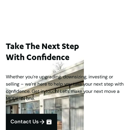
$1,250,000
2
3
2
1
183
m
Take The Next Step
With Confidence
Whether you’re upgrading, downsizing, investing or
selling – we’re here to help you take your next step with
confidence. Get in touch! Let’s make your next move a
MODERN one.
Contact Us