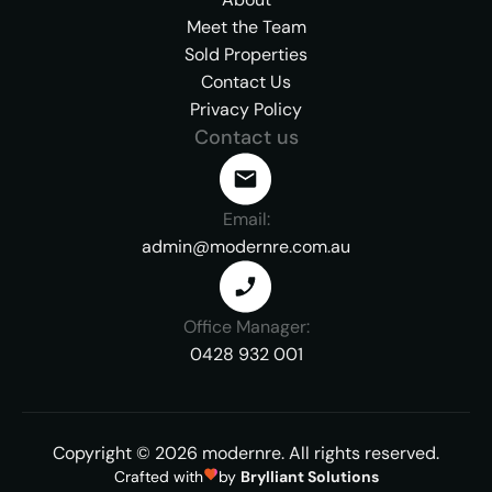
Meet the Team
Sold Properties
Contact Us
Privacy Policy
Contact us
Email:
admin@modernre.com.au
Office Manager:
0428 932 001
Copyright ©
2026
modernre.
All rights reserved.
Crafted with
by
Brylliant Solutions