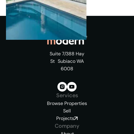
Suite 7/388 Hay
St Subiaco WA
6008
Services
Browse Properties
Sell
Projects
Company
About