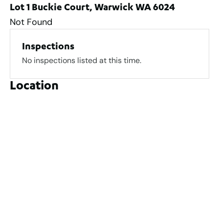
Lot 1 Buckie Court, Warwick WA 6024
Not Found
Inspections
No inspections listed at this time.
Location