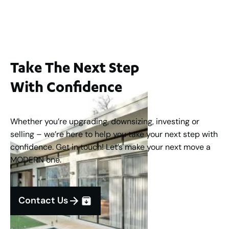
3
2
1
183
m
Take The Next Step
With Confidence
Whether you’re upgrading, downsizing, investing or
selling – we’re here to help you take your next step with
confidence. Get in touch! Let’s make your next move a
MODERN one.
Contact Us