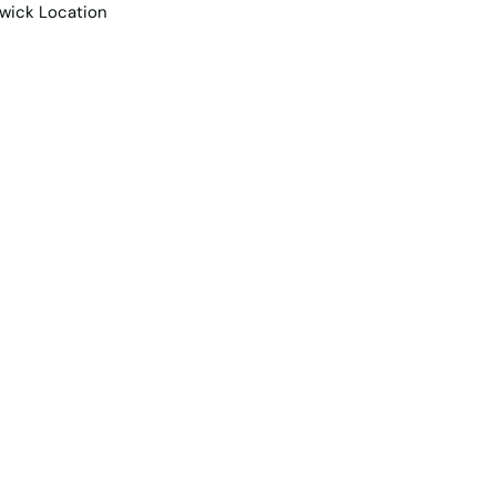
e Team
Contact Us
Projects
Contemporary Living 
Warwick Location
2
Car spaces