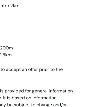
entre 2km
l 200m
 1.8km
 to accept an offer prior to the
 is provided for general information
 It is based on information
may be subject to change and/or