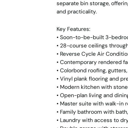
separate bin storage, offer
and practicality.
Key Features:
• Soon-to-be-built 3-bedr
• 28-course ceilings throug
• Reverse Cycle Air Conditi
• Contemporary rendered faç
• Colorbond roofing, gutters
• Vinyl plank flooring and pr
• Modern kitchen with ston
• Open-plan living and dinin
• Master suite with walk-in 
• Family bathroom with bath,
• Laundry with access to dr