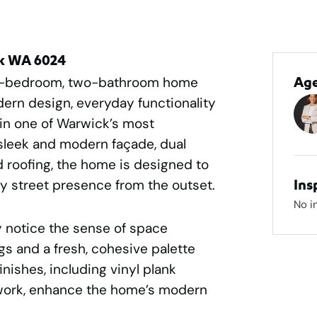
ck WA 6024
ee-bedroom, two-bathroom home
Ag
dern design, everyday functionality
in one of Warwick’s most
sleek and modern façade, dual
 roofing, the home is designed to
ry street presence from the outset.
Ins
No i
 notice the sense of space
s and a fresh, cohesive palette
inishes, including vinyl plank
work, enhance the home’s modern