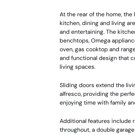
At the rear of the home, the
kitchen, dining and living ar
and entertaining. The kitche
benchtops, Omega appliance
oven, gas cooktop and range
and functional design that 
living spaces.
Sliding doors extend the liv
alfresco, providing the perfe
enjoying time with family an
Additional features include 
throughout, a double garage