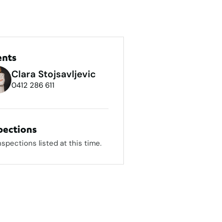
ents
Clara Stojsavljevic
0412 286 611
pections
nspections listed at this time.