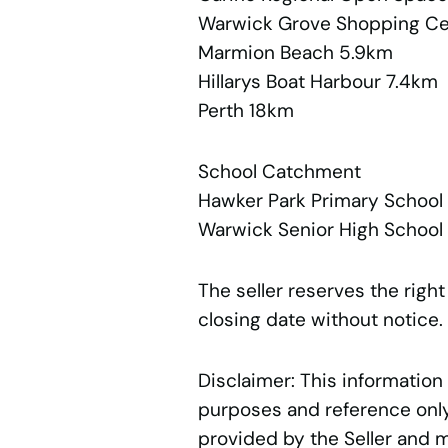
Warwick Grove Shopping C
Marmion Beach 5.9km
Hillarys Boat Harbour 7.4km
Perth 18km
School Catchment
Hawker Park Primary Schoo
Warwick Senior High School
The seller reserves the right
closing date without notice.
Disclaimer: This information
purposes and reference only.
provided by the Seller and 