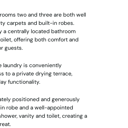
drooms two and three are both well
ity carpets and built-in robes.
 a centrally located bathroom
toilet, offering both comfort and
or guests.
he laundry is conveniently
s to a private drying terrace,
y functionality.
ately positioned and generously
-in robe and a well-appointed
hower, vanity and toilet, creating a
reat.