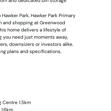
oom and dedicated bin storage
to Hawker Park, Hawker Park Primary
ion and shopping at Greenwood
is home delivers a lifestyle of
g you need just moments away,
ers, downsizers or investors alike.
ing plans and specifications,
 Centre 1.5km
 1.6km