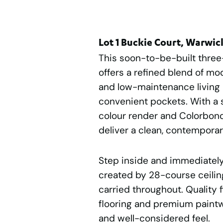
Lot 1 Buckie Court, Warwi
This soon-to-be-built thr
offers a refined blend of mo
and low-maintenance living 
convenient pockets. With a 
colour render and Colorbond
deliver a clean, contempora
Step inside and immediately
created by 28-course ceiling
carried throughout. Quality f
flooring and premium paint
and well-considered feel.