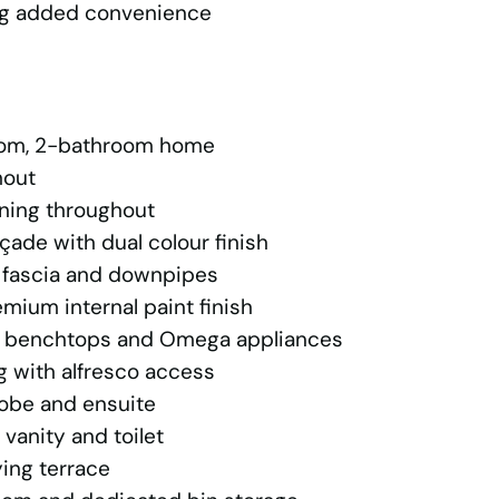
ing added convenience
oom, 2-bathroom home
hout
oning throughout
ade with dual colour finish
, fascia and downpipes
emium internal paint finish
e benchtops and Omega appliances
g with alfresco access
robe and ensuite
 vanity and toilet
ying terrace