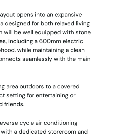
 layout opens into an expansive
ea designed for both relaxed living
n will be well equipped with stone
s, including a 600mm electric
hood, while maintaining a clean
connects seamlessly with the main
ing area outdoors to a covered
ct setting for entertaining or
d friends.
reverse cycle air conditioning
 with a dedicated storeroom and