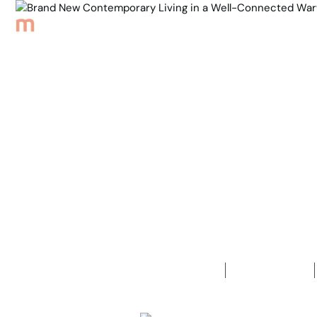
Browse Properties
Sell
About
Meet th
Back to Properties
Brand New 
Connected 
3
Bedrooms
2
Bathrooms