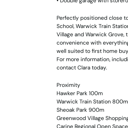
• Double garage with storer
Perfectly positioned close 
School, Warwick Train Stat
Village and Warwick Grove, th
convenience with everythin
well suited to first home buy
For more information, includ
contact Clara today.
Proximity
Hawker Park 100m
Warwick Train Station 800m
Sheoak Park 900m
Greenwood Village Shopping
Carine Regional Open Space