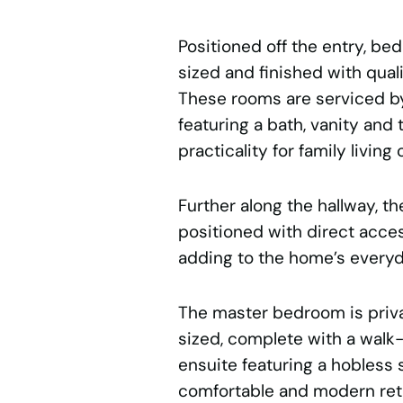
Positioned off the entry, be
sized and finished with qual
These rooms are serviced by
featuring a bath, vanity and 
practicality for family living 
Further along the hallway, t
positioned with direct acces
adding to the home’s everyda
The master bedroom is priv
sized, complete with a walk
ensuite featuring a hobless s
comfortable and modern ret