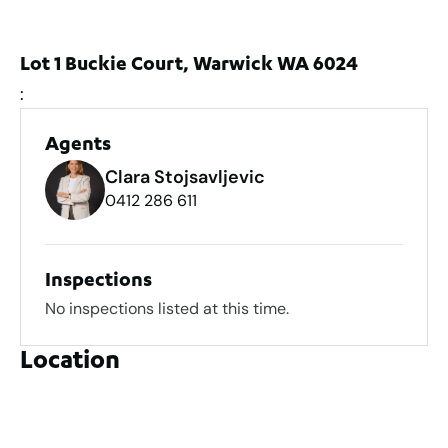
Lot 1 Buckie Court, Warwick WA 6024
:
Agents
Clara Stojsavljevic
0412 286 611
Inspections
No inspections listed at this time.
Location