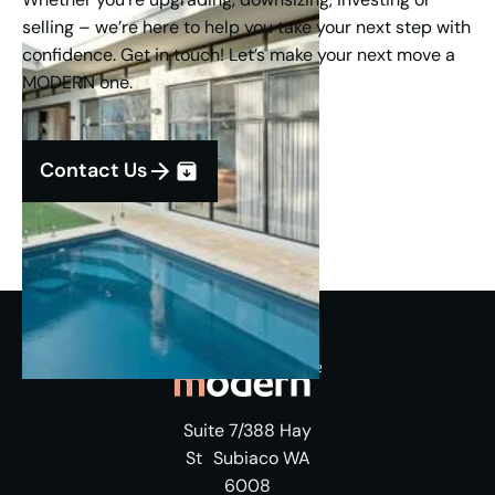
selling – we’re here to help you take your next step with
confidence. Get in touch! Let’s make your next move a
MODERN one.
Contact Us
Suite 7/388 Hay
St Subiaco WA
6008