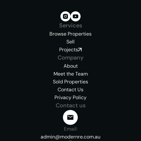
Services
Browse Properties
Sell
Projects
Company
About
Meet the Team
Sold Properties
Contact Us
Privacy Policy
Contact us
Email:
admin@modernre.com.au