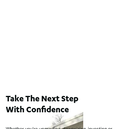
Lot 2 / 14 Redfern Street, North Perth
For Sale
WA 6006
$1,250,000
2
3
2
1
183
m
65A Alness Street, Applecross WA 6153
For Sale
Buyers Guide From $875,000
2
3
1
2
253
m
Take The Next Step
With Confidence
Whether you’re upgrading, downsizing, investing or