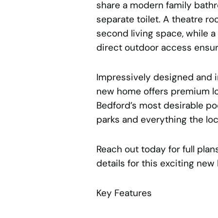
share a modern family bathr
separate toilet. A theatre ro
second living space, while 
direct outdoor access ensu
Impressively designed and i
new home offers premium lo
Bedford’s most desirable poc
parks and everything the loca
Reach out today for full pla
details for this exciting new 
Key Features