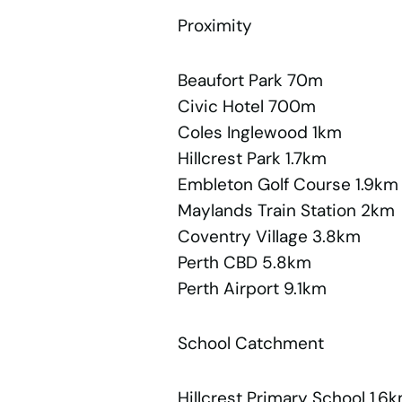
Proximity
Beaufort Park 70m
Civic Hotel 700m
Coles Inglewood 1km
Hillcrest Park 1.7km
Embleton Golf Course 1.9km
Maylands Train Station 2km
Coventry Village 3.8km
Perth CBD 5.8km
Perth Airport 9.1km
School Catchment
Hillcrest Primary School 1.6