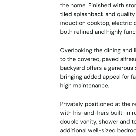
the home. Finished with sto
tiled splashback and quality
induction cooktop, electric 
both refined and highly funct
Overlooking the dining and l
to the covered, paved alfre
backyard offers a generous s
bringing added appeal for f
high maintenance.
Privately positioned at the r
with his-and-hers built-in r
double vanity, shower and to
additional well-sized bedroo