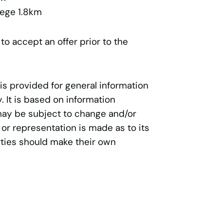
lege 1.8km
 to accept an offer prior to the
 is provided for general information
 It is based on information
may be subject to change and/or
 or representation is made as to its
ties should make their own