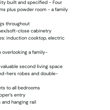
y built and specified - Four
s plus powder room - a family
ngs throughout
ex/soft-close cabinetry
: induction cooktop, electric
 overlooking a family-
 valuable second living space
and-hers robes and double-
ets to all bedrooms
pper’s entry
 and hanging rail