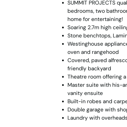
SUMMIT PROJECTS qualit
bedrooms, two bathroom
home for entertaining!
Soaring 2.7m high ceili
Stone benchtops, Lamin
Westinghouse appliances
oven and rangehood
Covered, paved alfresco
friendly backyard
Theatre room offering a
Master suite with his-
vanity ensuite
Built-in robes and carp
Double garage with sho
Laundry with overheads