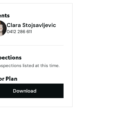
ents
Clara Stojsavljevic
0412 286 611
pections
nspections listed at this time.
or Plan
Download