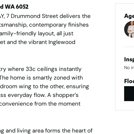
rd WA 6052
AY, 7 Drummond Street delivers the
Ag
aftsmanship, contemporary finishes
mily-friendly layout, all just
et and the vibrant Inglewood
Ins
No i
try where 33c ceilings instantly
 The home is smartly zoned with
Flo
edroom wing to the other, ensuring
ess everyday flow. A shopper’s
 convenience from the moment
g and living area forms the heart of