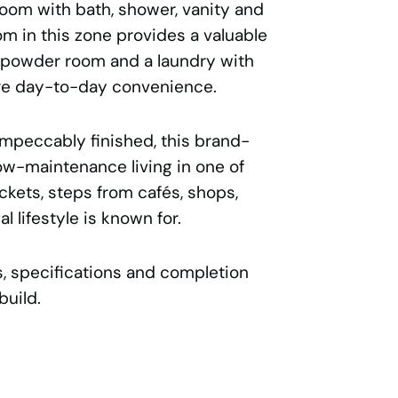
oom with bath, shower, vanity and
om in this zone provides a valuable
a powder room and a laundry with
re day-to-day convenience.
mpeccably finished, this brand-
w-maintenance living in one of
kets, steps from cafés, shops,
l lifestyle is known for.
ns, specifications and completion
build.