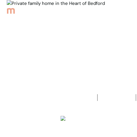
Browse Properties
Sell
About
Meet th
Back to Properties
Private fam
4
Bedrooms
2
Bathrooms