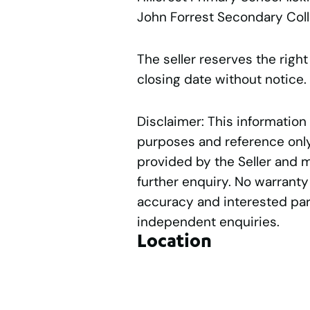
John Forrest Secondary Col
The seller reserves the right
closing date without notice.
Disclaimer: This information
purposes and reference only.
provided by the Seller and 
further enquiry. No warranty
accuracy and interested par
independent enquiries.
Location