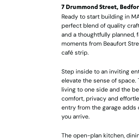
7 Drummond Street, Bedfo
Ready to start building in M
perfect blend of quality cr
and a thoughtfully planned, fa
moments from Beaufort Stre
café strip.
Step inside to an inviting en
elevate the sense of space.
living to one side and the b
comfort, privacy and effortl
entry from the garage adds
you arrive.
The open-plan kitchen, dinin