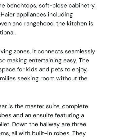
ne benchtops, soft-close cabinetry,
 Haier appliances including
oven and rangehood, the kitchen is
ional.
iving zones, it connects seamlessly
sco making entertaining easy. The
pace for kids and pets to enjoy,
amilies seeking room without the
ear is the master suite, complete
obes and an ensuite featuring a
ilet. Down the hallway are three
ms, all with built-in robes. They